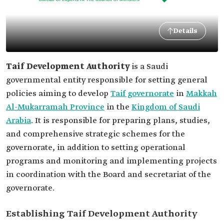
Details
Taif Development Authority
is a Saudi
governmental entity responsible for setting general
policies aiming to develop
Taif governorate
in
Makkah
Al-Mukarramah Province
in the
Kingdom of Saudi
Arabia
. It is responsible for preparing plans, studies,
and comprehensive strategic schemes for the
governorate, in addition to setting operational
programs and monitoring and implementing projects
in coordination with the Board and secretariat of the
governorate.
Establishing Taif Development Authority