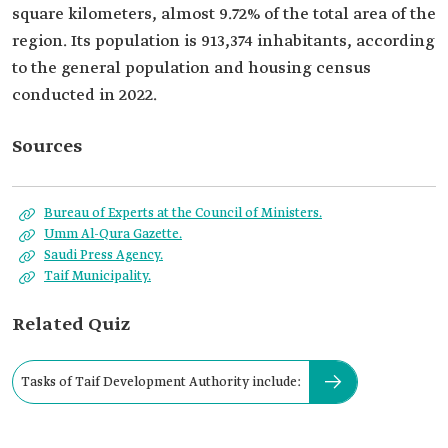
square kilometers, almost 9.72% of the total area of the
region. Its population is 913,374 inhabitants, according
to the general population and housing census
conducted in 2022.
Sources
Bureau of Experts at the Council of Ministers.
Umm Al-Qura Gazette.
Saudi Press Agency.
Taif Municipality.
Related Quiz
Tasks of Taif Development Authority include: