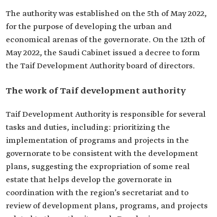
The authority was established on the 5th of May 2022,
for the purpose of developing the urban and
economical arenas of the governorate. On the 12th of
May 2022, the Saudi Cabinet issued a decree to form
the Taif Development Authority board of directors.
The work of Taif development authority
Taif Development Authority is responsible for several
tasks and duties, including: prioritizing the
implementation of programs and projects in the
governorate to be consistent with the development
plans, suggesting the expropriation of some real
estate that helps develop the governorate in
coordination with the region’s secretariat and to
review of development plans, programs, and projects