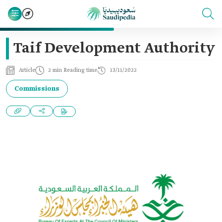
Taif Development Authority
Article
2 min Reading time
13/11/2022
Commissions