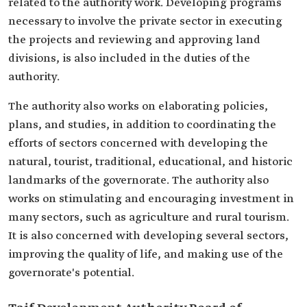
related to the authority work. Developing programs
necessary to involve the private sector in executing
the projects and reviewing and approving land
divisions, is also included in the duties of the
authority.
The authority also works on elaborating policies,
plans, and studies, in addition to coordinating the
efforts of sectors concerned with developing the
natural, tourist, traditional, educational, and historic
landmarks of the governorate. The authority also
works on stimulating and encouraging investment in
many sectors, such as agriculture and rural tourism.
It is also concerned with developing several sectors,
improving the quality of life, and making use of the
governorate's potential.