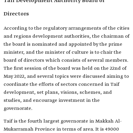
Taif Development Authority Board of
Directors
According to the regulatory arrangements of the cities
and regions development authorities, the chairman of
the board is nominated and appointed by the prime
minister, and the minister of culture is to chair the
board of directors which consists of several members.
The first session of the board was held on the 22nd of
May 2022, and several topics were discussed aiming to
coordinate the efforts of sectors concerned in Taif
development, set plans, visions, schemes, and
studies, and encourage investment in the
governorate.
Taif is the fourth largest governorate in Makkah Al-
Mukarramah Province in terms of area. It is 49000