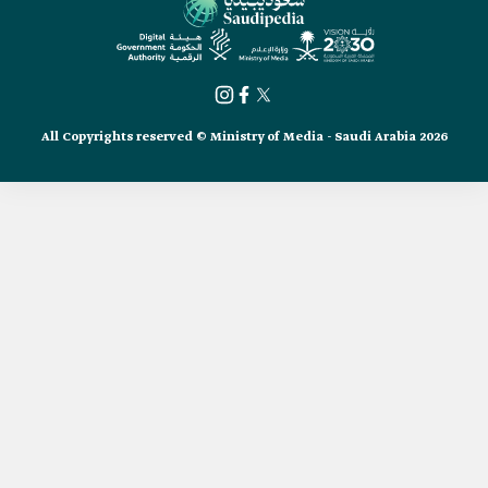
All Copyrights reserved © Ministry of Media - Saudi Arabia 2026