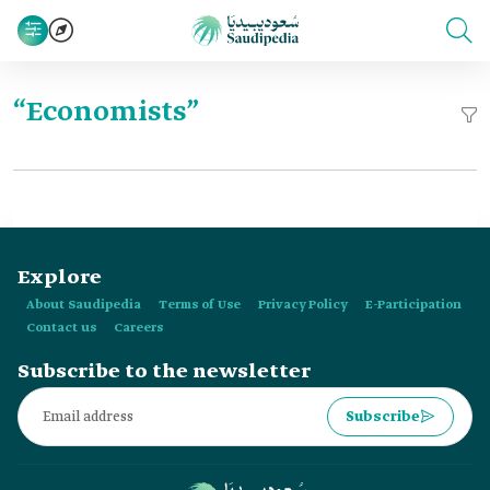
“Economists”
Explore
About Saudipedia
Terms of Use
Privacy Policy
E-Participation
Contact us
Careers
Subscribe to the newsletter
Subscribe