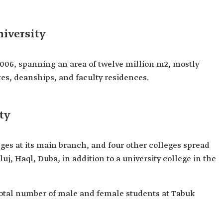
iversity
2006, spanning an area of twelve million m2, mostly
tes, deanships, and faculty residences.
ty
eges at its main branch, and four other colleges spread
j, Haql, Duba, in addition to a university college in the
e total number of male and female students at Tabuk