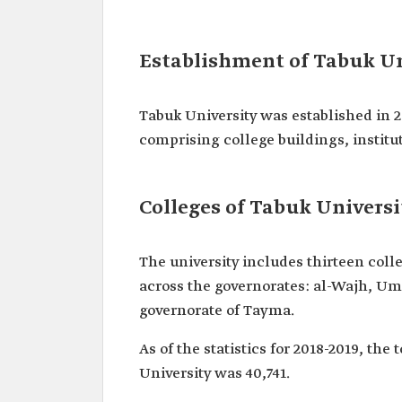
Establishment of Tabuk Un
Tabuk University was established in 
comprising college buildings, institu
Colleges of Tabuk Universi
The university includes thirteen coll
across the governorates: al-Wajh, Umlu
governorate of Tayma.
As of the statistics for 2018-2019, th
University was 40,741.