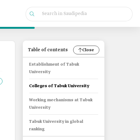
Table of contents
Close
Establishment of Tabuk
University
Colleges of Tabuk University
Working mechanisms at Tabuk
University
Tabuk University in global
ranking