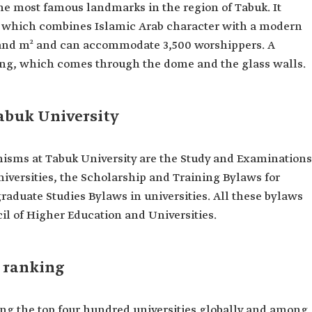
the most famous landmarks in the region of Tabuk. It
re, which combines Islamic Arab character with a modern
ousand m² and can accommodate 3,500 worshippers. A
ghting, which comes through the dome and the glass walls.
abuk University
sms at Tabuk University are the Study and Examinations
niversities, the Scholarship and Training Bylaws for
graduate Studies Bylaws in universities. All these bylaws
il of Higher Education and Universities.
l ranking
ng the top four hundred universities globally and among