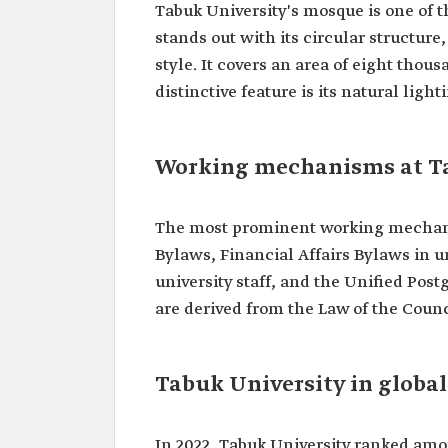
Tabuk University's mosque is one of 
stands out with its circular structu
style. It covers an area of eight th
distinctive feature is its natural li
Working mechanisms at T
The most prominent working mechani
Bylaws, Financial Affairs Bylaws in u
university staff, and the Unified Post
are derived from the Law of the Counc
Tabuk University in globa
In 2022, Tabuk University ranked amo