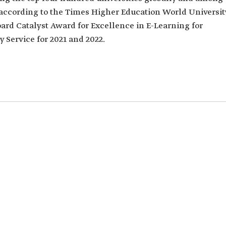
, according to the Times Higher Education World Universit
oard Catalyst Award for Excellence in E-Learning for
Service for 2021 and 2022.