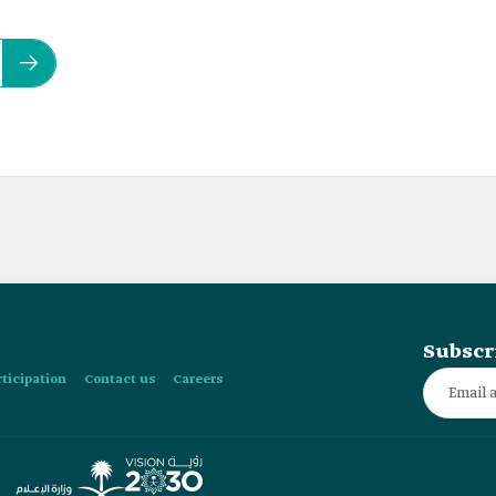
Subscr
rticipation
Contact us
Careers