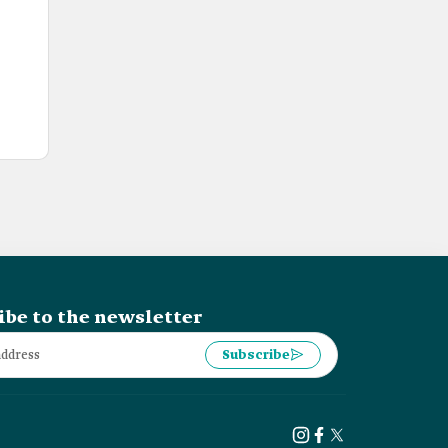
ibe to the newsletter
Subscribe