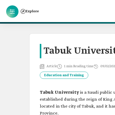
Explore
Tabuk Universi
Article
1 min Reading time
09/02/202
Education and Training
Tabuk University
is a Saudi public 
established during the reign of King 
located in the city of Tabuk, and it h
Province.