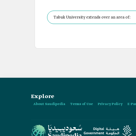
Tabuk University extends over an area of:
Explore
About Saudipedia
Terms of Use
Privacy Policy
E-Pa