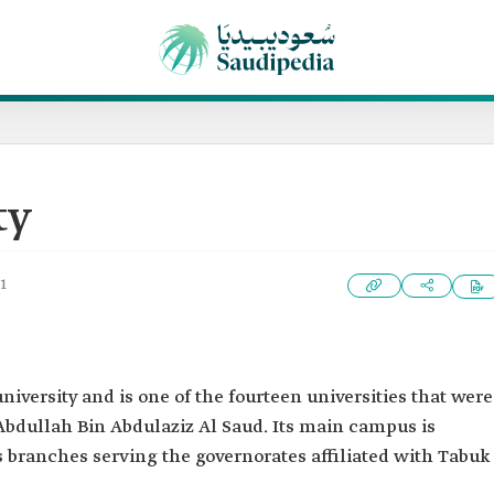
ty
1
university and is one of the fourteen universities that were
Abdullah Bin Abdulaziz Al Saud. Its main campus is
as branches serving the governorates affiliated with Tabuk