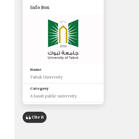
Info Box
Name
Tabuk University
Category
A Saudi public university.
Established
2006
Cite it
Headquarters
Tabuk City.