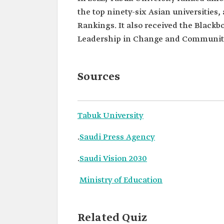
the top ninety-six Asian universities
Rankings. It also received the Blackb
Leadership in Change and Community 
Sources
Tabuk University
.
Saudi Press Agency
.
Saudi Vision 2030
Ministry of Education
Related Quiz