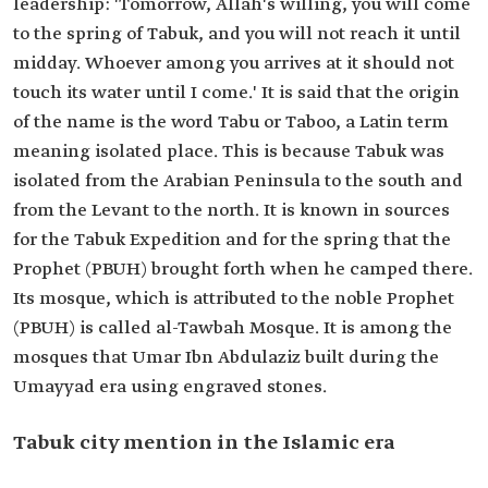
leadership: 'Tomorrow, Allah's willing, you will come
to the spring of Tabuk, and you will not reach it until
midday. Whoever among you arrives at it should not
touch its water until I come.' It is said that the origin
of the name is the word Tabu or Taboo, a Latin term
meaning isolated place. This is because Tabuk was
isolated from the Arabian Peninsula to the south and
from the Levant to the north. It is known in sources
for the Tabuk Expedition and for the spring that the
Prophet (PBUH) brought forth when he camped there.
Its mosque, which is attributed to the noble Prophet
(PBUH) is called al-Tawbah Mosque. It is among the
mosques that Umar Ibn Abdulaziz built during the
Umayyad era using engraved stones.
Tabuk city mention in the Islamic era