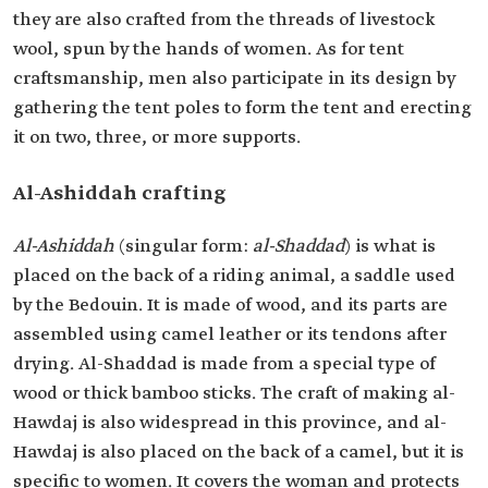
they are also crafted from the threads of livestock
wool, spun by the hands of women. As for tent
craftsmanship, men also participate in its design by
gathering the tent poles to form the tent and erecting
it on two, three, or more supports.
Al-Ashiddah crafting
Al-Ashiddah
(singular form:
al-Shaddad
) is what is
placed on the back of a riding animal, a saddle used
by the Bedouin. It is made of wood, and its parts are
assembled using camel leather or its tendons after
drying. Al-Shaddad is made from a special type of
wood or thick bamboo sticks. The craft of making al-
Hawdaj is also widespread in this province, and al-
Hawdaj is also placed on the back of a camel, but it is
specific to women. It covers the woman and protects