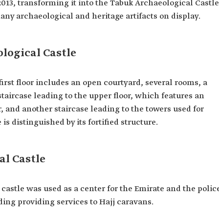
2013, transforming it into the Tabuk Archaeological Castle
archaeological and heritage artifacts on display.
logical Castle
 first floor includes an open courtyard, several rooms, a
staircase leading to the upper floor, which features an
, and another staircase leading to the towers used for
s distinguished by its fortified structure.
al Castle
 castle was used as a center for the Emirate and the polic
ding providing services to Hajj caravans.