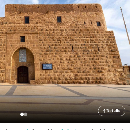
Details