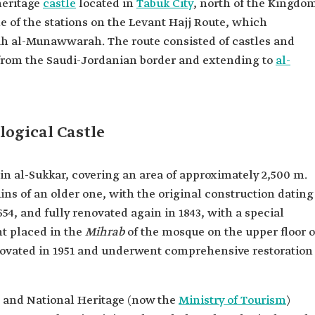
heritage
castle
located in
Tabuk City
, north of the Kingdo
one of the stations on the Levant Hajj Route, which
h al-Munawwarah. The route consisted of castles and
g from the Saudi-Jordanian border and extending to
al-
logical Castle
Ain al-Sukkar, covering an area of approximately 2,500 m.
ins of an older one, with the original construction dating
654, and fully renovated again in 1843, with a special
t placed in the
Mihrab
of the mosque on the upper floor o
enovated in 1951 and underwent comprehensive restoration
 and National Heritage (now the
Ministry of Tourism
)