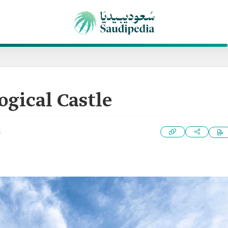
gical Castle
2