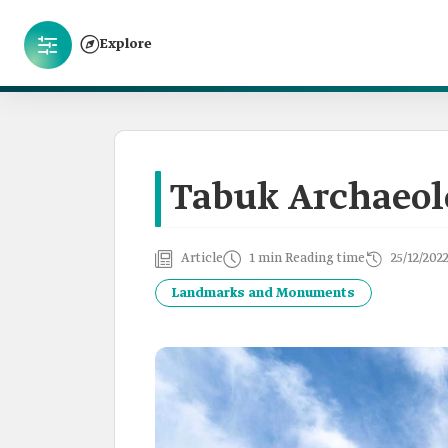
Explore
Tabuk Archaeolo
Article
1 min Reading time
25/12/202
Landmarks and Monuments