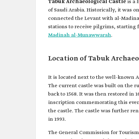
Tabuk Archaeological Castle
is a 
of Saudi Arabia. Historically, it was 
connected the Levant with al-Madina
stations to receive pilgrims, startin
Madinah al-Munawwarah
.
Location of Tabuk Archaeo
It is located next to the well-known 
The current castle was built on the ru
back to 1568. It was then restored in 1
inscription commemorating this even
the castle. The castle was further r
in 1993.
The General Commission for Tourism