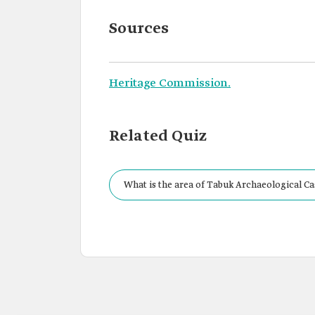
Sources
Heritage Commission.
Related Quiz
What is the area of Tabuk Archaeological Ca