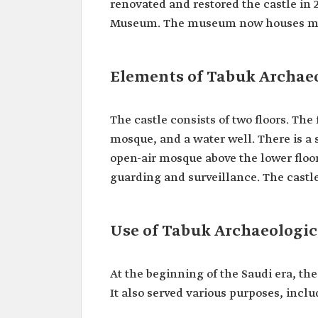
renovated and restored the castle in 
Museum. The museum now houses many 
Elements of Tabuk Archaeo
The castle consists of two floors. The
mosque, and a water well. There is a 
open-air mosque above the lower floor
guarding and surveillance. The castle i
Use of Tabuk Archaeologic
At the beginning of the Saudi era, the
It also served various purposes, inclu