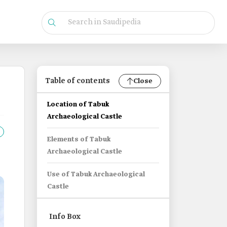
Table of contents
Close
Location of Tabuk
Archaeological Castle
Elements of Tabuk
Archaeological Castle
Use of Tabuk Archaeological
Castle
Info Box