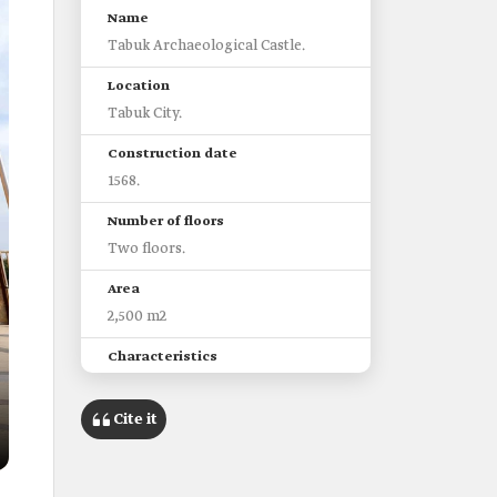
Name
Tabuk Archaeological Castle.
Location
Tabuk City.
Construction date
1568.
Number of floors
Two floors.
Area
2,500 m2
Characteristics
It was historically one of the
stations on the Levant Hajj route.
Cite it
In the early Saudi era, it was used
as a center for the Emirate and the
police.