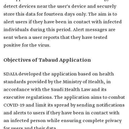
detect devices near the user's device and securely
store this data for fourteen days only. The aim is to
alert users if they have been in contact with infected
individuals during this period. Alert messages are
sent when a user reports that they have tested
positive for the virus.
Objectives of Tabaud Application
SDAIA developed the application based on health
standards provided by the Ministry of Health, in
accordance with the Saudi Health Law and its
executive regulations. The application aims to combat
COVID-19 and limit its spread by sending notifications
and alerts to users if they have been in contact with
an infected person while ensuring complete privacy
for users and their data.