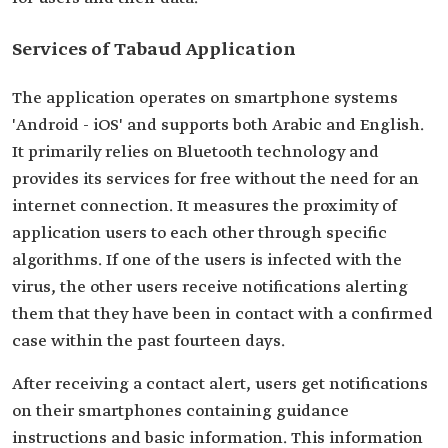
Services of Tabaud Application
The application operates on smartphone systems
'Android - iOS' and supports both Arabic and English.
It primarily relies on Bluetooth technology and
provides its services for free without the need for an
internet connection. It measures the proximity of
application users to each other through specific
algorithms. If one of the users is infected with the
virus, the other users receive notifications alerting
them that they have been in contact with a confirmed
case within the past fourteen days.
After receiving a contact alert, users get notifications
on their smartphones containing guidance
instructions and basic information. This information