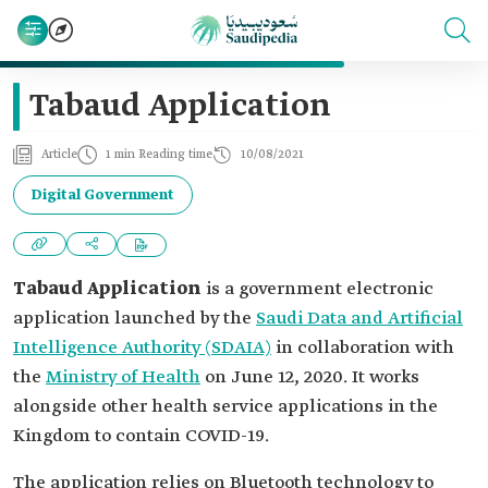
Tabaud Application
Article
1 min Reading time
10/08/2021
Digital Government
Tabaud Application
is a government electronic
application launched by the
Saudi Data and Artificial
Intelligence Authority (SDAIA)
in collaboration with
the
Ministry of Health
on June 12, 2020. It works
alongside other health service applications in the
Kingdom to contain COVID-19.
The application relies on Bluetooth technology to