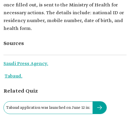
once filled out, is sent to the Ministry of Health for
necessary actions. The details include: national ID or
residency number, mobile number, date of birth, and
health form.
Sources
Saudi Press Agency.
Tabaud.
Related Quiz
Tabaud application was launched on June 12 in: