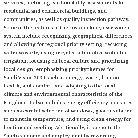
services, including: sustainability assessments for
residential and commercial buildings, and
communities, as well as quality inspection pathway.
Some of the features of the sustainability assessment
system include recognizing geographical differences
and allowing for regional priority setting, reducing
water waste by using recycled alternative water for
irrigation, focusing on local culture and prioritizing
local design, emphasizing priority themes for
Saudi Vision 2030 such as energy, water, human
health, and comfort, and adapting to the local
climate and environmental characteristics of the
Kingdom. It also includes energy efficiency measures
such as careful selection of windows, good insulation
to maintain temperature, and using clean energy for
heating and cooling. Additionally, it supports the
Saudi economy and employment by rewarding