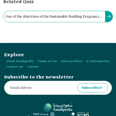
Related Quiz
One of the objectives of the Sustainable Building Program is
to reduce the operating and maintenance costs of real estate
units.
Explore
About Saudipedia
Terms of Use
Privacy Policy
E-Participation
Contact us
Careers
Subscribe to the newsletter
Subscribe