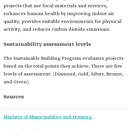
projects that use local materials and services,
enhances human health by improving indoor air
quality, provides suitable environments for physical
activity, and reduces carbon dioxide emissions.
Sustainability assessment levels
The Sustainable Building Program evaluates projects
based on the total points they achieve. There are five
levels of assessment: (Diamond, Gold, Silver, Bronze,
and Green).
Sources
Ministry of Municipalities and Housing.