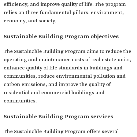
efficiency, and improve quality of life. The program
relies on three fundamental pillars: environment,
economy, and society.
Sustainable Building Program objectives
The Sustainable Building Program aims to reduce the
operating and maintenance costs of real estate units,
enhance quality of life standards in buildings and
communities, reduce environmental pollution and
carbon emissions, and improve the quality of
residential and commercial buildings and
communities.
Sustainable Building Program services
The Sustainable Building Program offers several