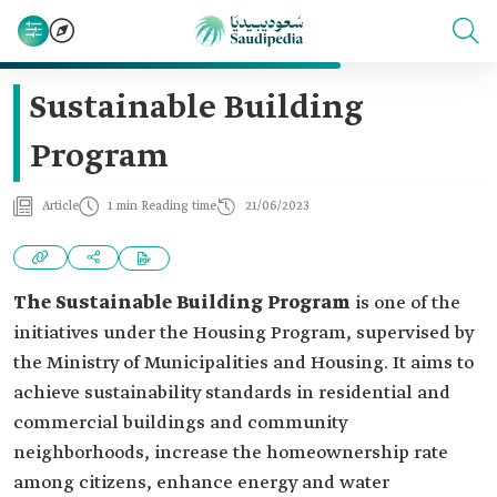
Sustainable Building
Program
Article
1 min Reading time
21/06/2023
The Sustainable Building Program
is one of the
initiatives under the Housing Program, supervised by
the Ministry of Municipalities and Housing. It aims to
achieve sustainability standards in residential and
commercial buildings and community
neighborhoods, increase the homeownership rate
among citizens, enhance energy and water