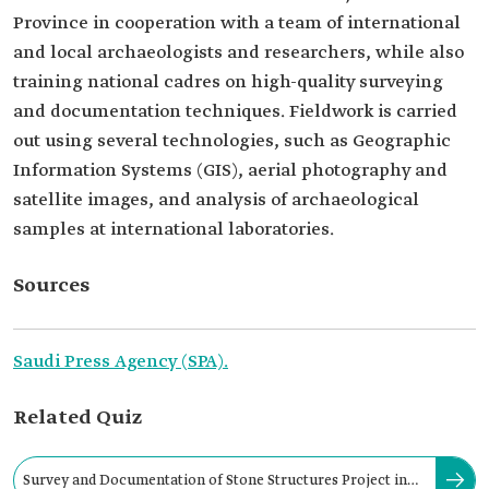
Province in cooperation with a team of international
and local archaeologists and researchers, while also
training national cadres on high-quality surveying
and documentation techniques. Fieldwork is carried
out using several technologies, such as Geographic
Information Systems (GIS), aerial photography and
satellite images, and analysis of archaeological
samples at international laboratories.
Sources
Saudi Press Agency (SPA).
Related Quiz
Survey and Documentation of Stone Structures Project in