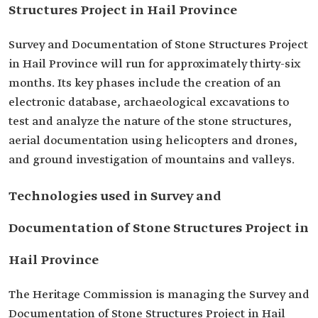
Structures Project in Hail Province
Survey and Documentation of Stone Structures Project
in Hail Province will run for approximately thirty-six
months. Its key phases include the creation of an
electronic database, archaeological excavations to
test and analyze the nature of the stone structures,
aerial documentation using helicopters and drones,
and ground investigation of mountains and valleys.
Technologies used in Survey and
Documentation of Stone Structures Project in
Hail Province
The Heritage Commission is managing the Survey and
Documentation of Stone Structures Project in Hail