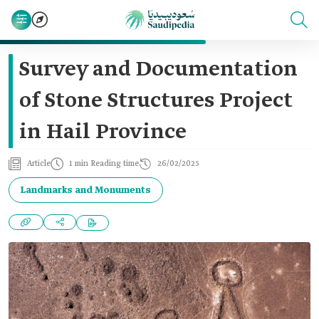
Survey and Documentation
of Stone Structures Project
in Hail Province
Article
1 min Reading time
26/02/2025
Landmarks and Monuments