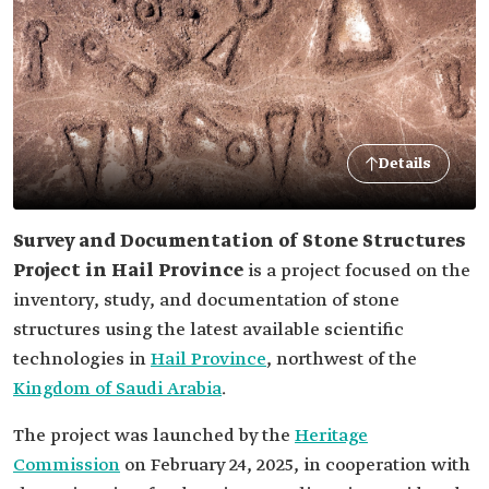
Details
Survey and Documentation of Stone Structures
Project in Hail Province
is a project focused on the
inventory, study, and documentation of stone
structures using the latest available scientific
technologies in
Hail Province
, northwest of the
Kingdom of Saudi Arabia
.
The project was launched by the
Heritage
Commission
on February 24, 2025, in cooperation with