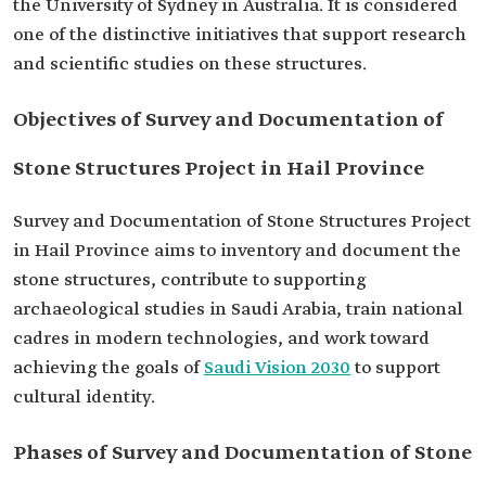
the University of Sydney in Australia. It is considered
one of the distinctive initiatives that support research
and scientific studies on these structures.
Objectives of Survey and Documentation of
Stone Structures Project in Hail Province
Survey and Documentation of Stone Structures Project
in Hail Province aims to inventory and document the
stone structures, contribute to supporting
archaeological studies in Saudi Arabia, train national
cadres in modern technologies, and work toward
achieving the goals of
Saudi Vision 2030
to support
cultural identity.
Phases of Survey and Documentation of Stone