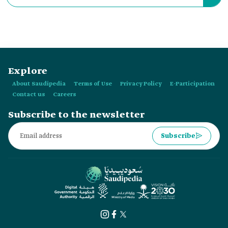
Hail Province was launched in:
Explore
About Saudipedia
Terms of Use
Privacy Policy
E-Participation
Contact us
Careers
Subscribe to the newsletter
Subscribe