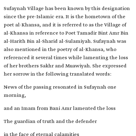
Sufaynah Village has been known by this designation
since the pre-Islamic era. It is the hometown of the
poet al-Khansa, and it is referred to as the Village of
al-Khansa in reference to Poet Tamadir Bint Amr Bin
al-Harith Bin al-Sharid al-Sulamiyah. Sufaynah was
also mentioned in the poetry of al-Khansa, who
referenced it several times while lamenting the loss
of her brothers Sakhr and Muawiyah. She expressed
her sorrow in the following translated words:
News of the passing resonated in Sufaynah one
morning,
and an Imam from Bani Amr lamented the loss
The guardian of truth and the defender
in the face of eternal calamities