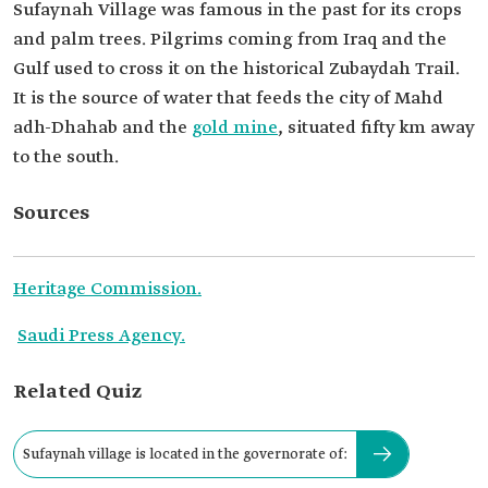
Sufaynah Village was famous in the past for its crops
and palm trees. Pilgrims coming from Iraq and the
Gulf used to cross it on the historical Zubaydah Trail.
It is the source of water that feeds the city of Mahd
adh-Dhahab and the
gold mine
, situated fifty km away
to the south.
Sources
Heritage Commission.
Saudi Press Agency.
Related Quiz
Sufaynah village is located in the governorate of: