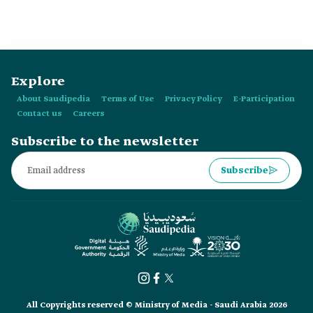
Explore
About Saudipedia
Terms of Use
Privacy Policy
E-Participation
Contact us
Careers
Subscribe to the newsletter
Subscribe
All Copyrights reserved © Ministry of Media - Saudi Arabia 2026