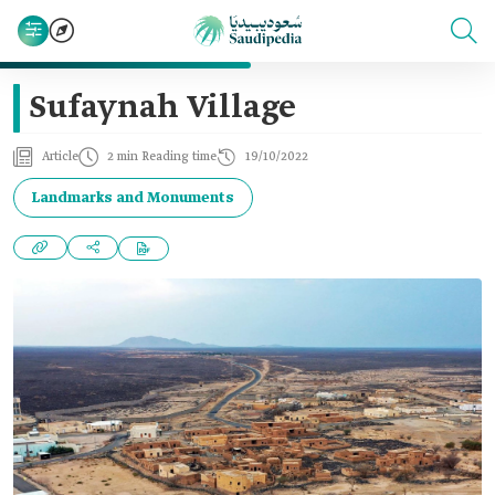
Sufaynah Village
Article
2 min Reading time
19/10/2022
Landmarks and Monuments