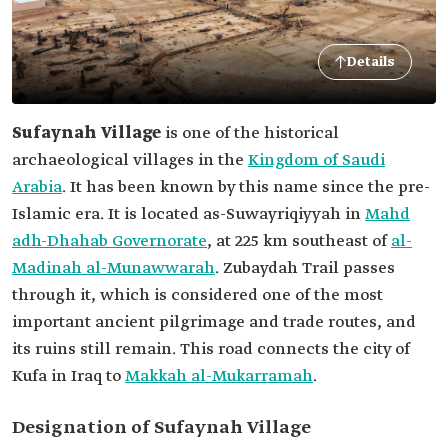
Details
Sufaynah Village
is one of the historical
archaeological villages in the
Kingdom of Saudi
Arabia
. It has been known by this name since the pre-
Islamic era. It is located as-Suwayriqiyyah in
Mahd
adh-Dhahab Governorate
, at 225 km southeast of
al-
Madinah al-Munawwarah
. Zubaydah Trail passes
through it, which is considered one of the most
important ancient pilgrimage and trade routes, and
its ruins still remain. This road connects the city of
Kufa in Iraq to
Makkah al-Mukarramah
.
Designation of Sufaynah Village