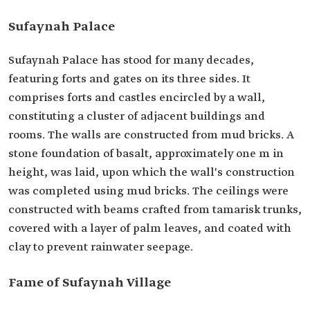
Sufaynah Palace
Sufaynah Palace has stood for many decades,
featuring forts and gates on its three sides. It
comprises forts and castles encircled by a wall,
constituting a cluster of adjacent buildings and
rooms. The walls are constructed from mud bricks. A
stone foundation of basalt, approximately one m in
height, was laid, upon which the wall's construction
was completed using mud bricks. The ceilings were
constructed with beams crafted from tamarisk trunks,
covered with a layer of palm leaves, and coated with
clay to prevent rainwater seepage.
Fame of Sufaynah Village