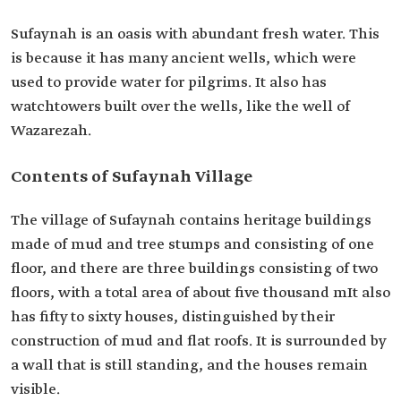
Sufaynah is an oasis with abundant fresh water. This
is because it has many ancient wells, which were
used to provide water for pilgrims. It also has
watchtowers built over the wells, like the well of
Wazarezah.
Contents of Sufaynah Village
The village of Sufaynah contains heritage buildings
made of mud and tree stumps and consisting of one
floor, and there are three buildings consisting of two
floors, with a total area of about five thousand mIt also
has fifty to sixty houses, distinguished by their
construction of mud and flat roofs. It is surrounded by
a wall that is still standing, and the houses remain
visible.