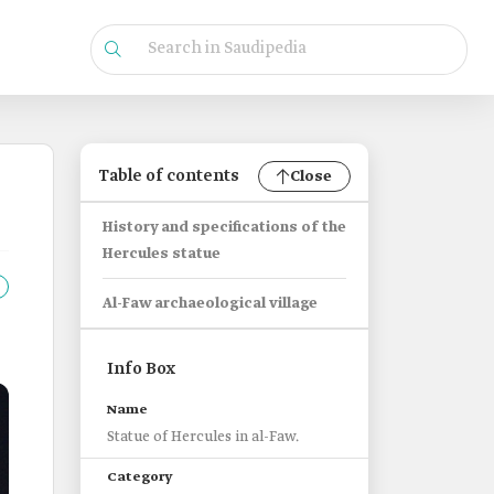
Table of contents
Close
History and specifications of the
Hercules statue
Al-Faw archaeological village
Info Box
Name
Statue of Hercules in al-Faw.
Category