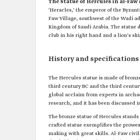
The Statue of Hercules in al-Faw
'Heracles,' the emperor of the Byzanti
Faw Village, southwest of the Wadi ad
Kingdom of Saudi Arabia. The statue d
club in his right hand and a lion's ski
History and specifications
The Hercules statue is made of bronze
third century BC and the third century
global acclaim from experts in archae
research, and it has been discussed i
The bronze statue of Hercules stands 
crafted statue exemplifies the prowess
making with great skills. Al-Faw civil