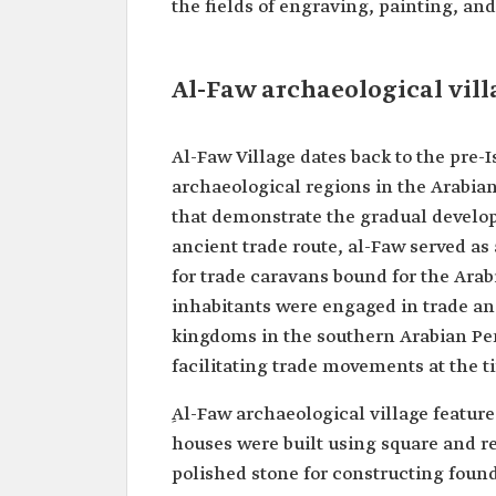
the fields of engraving, painting, and
Al-Faw archaeological vill
Al-Faw Village dates back to the pre-
archaeological regions in the Arabia
that demonstrate the gradual developm
ancient trade route, al-Faw served as
for trade caravans bound for the Arab
inhabitants were engaged in trade and
kingdoms in the southern Arabian Pe
facilitating trade movements at the t
ِAl-Faw archaeological village feature
houses were built using square and r
polished stone for constructing found