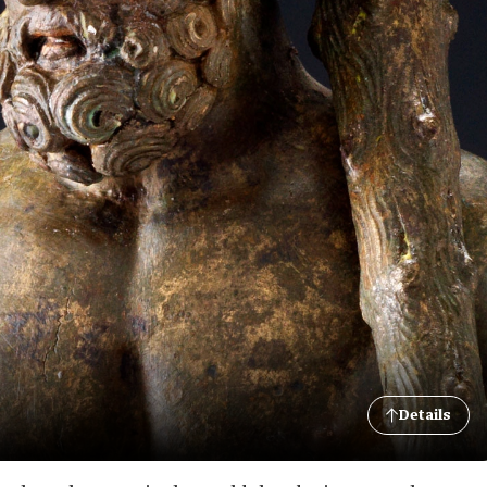
Details