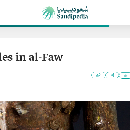
les in al-Faw
2