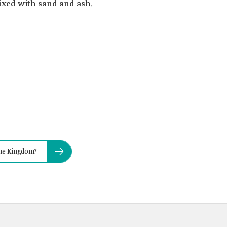
ixed with sand and ash.
the Kingdom?