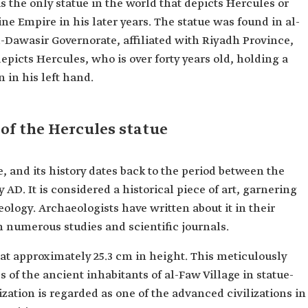
is the only statue in the world that depicts Hercules or
ne Empire in his later years. The statue was found in al-
-Dawasir Governorate, affiliated with Riyadh Province,
epicts Hercules, who is over forty years old, holding a
n in his left hand.
 of the Hercules statue
, and its history dates back to the period between the
 AD. It is considered a historical piece of art, garnering
ology. Archaeologists have written about it in their
n numerous studies and scientific journals.
at approximately 25.3 cm in height. This meticulously
 of the ancient inhabitants of al-Faw Village in statue-
ization is regarded as one of the advanced civilizations in