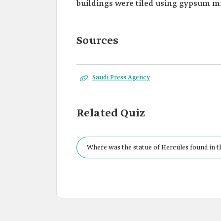
buildings were tiled using gypsum m
Sources
Saudi Press Agency
Related Quiz
Where was the statue of Hercules found in 