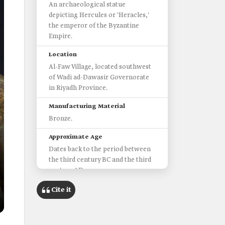
An archaeological statue
depicting Hercules or 'Heracles,'
the emperor of the Byzantine
Empire.
Location
Al-Faw Village, located southwest
of Wadi ad-Dawasir Governorate
in Riyadh Province.
Manufacturing Material
Bronze.
Approximate Age
Dates back to the period between
the third century BC and the third
century AD.
Height
Cite it
25.3 cm.