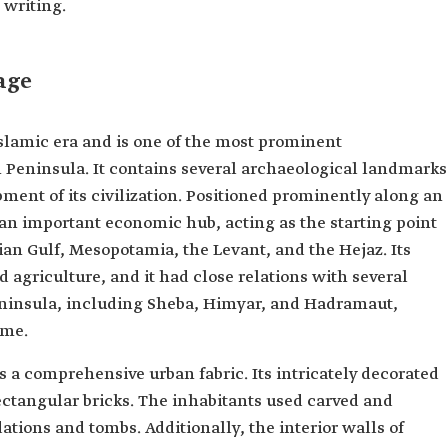
 writing.
age
Islamic era and is one of the most prominent
n Peninsula. It contains several archaeological landmarks
ent of its civilization. Positioned prominently along an
 an important economic hub, acting as the starting point
ian Gulf, Mesopotamia, the Levant, and the Hejaz. Its
 agriculture, and it had close relations with several
ninsula, including Sheba, Himyar, and Hadramaut,
ime.
s a comprehensive urban fabric. Its intricately decorated
ectangular bricks. The inhabitants used carved and
ations and tombs. Additionally, the interior walls of