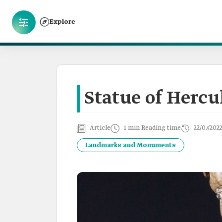
Explore
Statue of Hercu
Article
1 min Reading time
22/07/202
Landmarks and Monuments