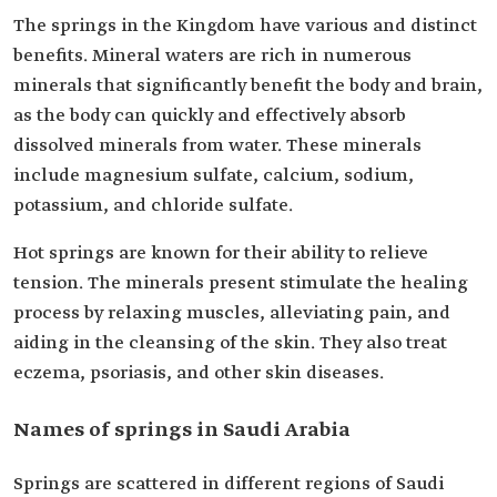
The springs in the Kingdom have various and distinct
benefits. Mineral waters are rich in numerous
minerals that significantly benefit the body and brain,
as the body can quickly and effectively absorb
dissolved minerals from water. These minerals
include magnesium sulfate, calcium, sodium,
potassium, and chloride sulfate.
Hot springs are known for their ability to relieve
tension. The minerals present stimulate the healing
process by relaxing muscles, alleviating pain, and
aiding in the cleansing of the skin. They also treat
eczema, psoriasis, and other skin diseases.
Names of springs in Saudi Arabia
Springs are scattered in different regions of Saudi