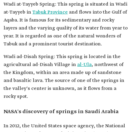
Wadi at-Tayyeb Spring: This spring is situated in Wadi
at-Tayyeb in
Tabuk Province
and flows into the Gulf of
Aqaba. It is famous for its sedimentary and rocky
layers and the varying quality of its water from year to
year. It is regarded as one of the natural wonders of
Tabuk and a prominent tourist destination.
Wadi ad-Disah Spring: This spring is located in the
agricultural ad-Disah Village in
al-Ula
, northwest of
the Kingdom, within an area made up of sandstone
and basaltic lava. The source of one of the springs in
the valley's center is unknown, as it flows from a
rocky spot.
NASA's discovery of springs in Saudi Arabia
In 2012, the United States space agency, the National