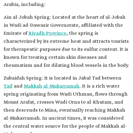
Arabia, including:
Ain al-Jobah Spring: Located at the heart of al-Jobah
in Wadi ad-Dawasir Governorate, affiliated with the
Emirate of
Riyadh Province
, the spring is
characterized by its extreme heat and attracts tourists
for therapeutic purposes due to its sulfur content. It is
known for treating certain skin diseases and
rheumatism and for dilating blood vessels in the body.
Zubaidah Spring: It is located in Jabal Tad between
Taif
and
Makkah al-Mukarramah
. It is a rich water
spring originating from Wadi Uthman, flows through
Mount Arafat, crosses Wadi Orna to al-Khutam, and
then descends to Mina, eventually reaching Makkah
al-Mukarramah. In ancient times, it was considered
the central water source for the people of Makkah al-