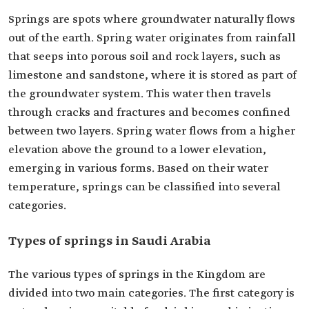
Springs are spots where groundwater naturally flows
out of the earth. Spring water originates from rainfall
that seeps into porous soil and rock layers, such as
limestone and sandstone, where it is stored as part of
the groundwater system. This water then travels
through cracks and fractures and becomes confined
between two layers. Spring water flows from a higher
elevation above the ground to a lower elevation,
emerging in various forms. Based on their water
temperature, springs can be classified into several
categories.
Types of springs in Saudi Arabia
The various types of springs in the Kingdom are
divided into two main categories. The first category is