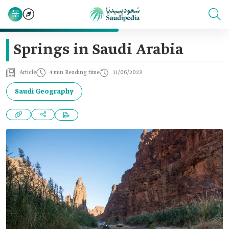
Springs in Saudi Arabia
Article
4 min Reading time
11/06/2023
Saudi Geography