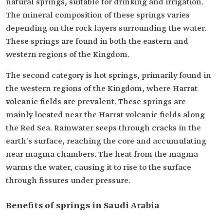
natural springs, suitable for drinking and irrigation.
The mineral composition of these springs varies
depending on the rock layers surrounding the water.
These springs are found in both the eastern and
western regions of the Kingdom.
The second category is hot springs, primarily found in
the western regions of the Kingdom, where Harrat
volcanic fields are prevalent. These springs are
mainly located near the Harrat volcanic fields along
the Red Sea. Rainwater seeps through cracks in the
earth's surface, reaching the core and accumulating
near magma chambers. The heat from the magma
warms the water, causing it to rise to the surface
through fissures under pressure.
Benefits of springs in Saudi Arabia