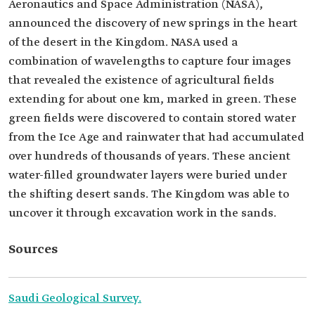
Aeronautics and Space Administration (NASA),
announced the discovery of new springs in the heart
of the desert in the Kingdom. NASA used a
combination of wavelengths to capture four images
that revealed the existence of agricultural fields
extending for about one km, marked in green. These
green fields were discovered to contain stored water
from the Ice Age and rainwater that had accumulated
over hundreds of thousands of years. These ancient
water-filled groundwater layers were buried under
the shifting desert sands. The Kingdom was able to
uncover it through excavation work in the sands.
Sources
Saudi Geological Survey.