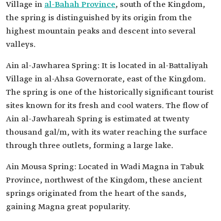
Village in
al-Bahah Province
, south of the Kingdom,
the spring is distinguished by its origin from the
highest mountain peaks and descent into several
valleys.
Ain al-Jawharea Spring: It is located in al-Battaliyah
Village in al-Ahsa Governorate, east of the Kingdom.
The spring is one of the historically significant tourist
sites known for its fresh and cool waters. The flow of
Ain al-Jawhareah Spring is estimated at twenty
thousand gal/m, with its water reaching the surface
through three outlets, forming a large lake.
Ain Mousa Spring: Located in Wadi Magna in Tabuk
Province, northwest of the Kingdom, these ancient
springs originated from the heart of the sands,
gaining Magna great popularity.