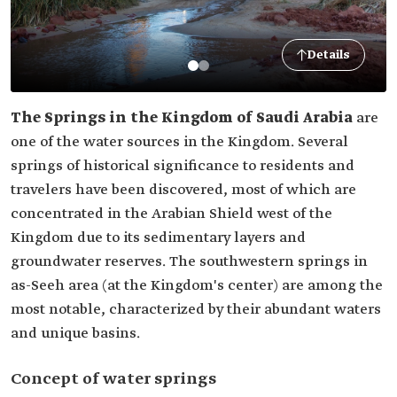
Details
The Springs in the Kingdom of Saudi Arabia
are
one of the water sources in the Kingdom. Several
springs of historical significance to residents and
travelers have been discovered, most of which are
concentrated in the Arabian Shield west of the
Kingdom due to its sedimentary layers and
groundwater reserves. The southwestern springs in
as-Seeh area (at the Kingdom's center) are among the
most notable, characterized by their abundant waters
and unique basins.
Concept of water springs