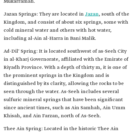
Mukarramah.
Jazan Springs: They are located in
Jazan
, south of the
Kingdom, and consist of about six springs, some with
cold mineral water and others with hot water,
including al-Ain al-Harra in Bani Malik.
Ad-Dil' Spring: It is located southwest of as-Seeh City
in al-Kharj Governorate, affiliated with the Emirate of
Riyadh Province. With a depth of thirty m, it is one of
the prominent springs in the Kingdom and is
distinguished by its clarity, allowing the rocks to be
seen through the water. As-Seeh includes several
sulfuric mineral springs that have been significant
since ancient times, such as Ain Samhah, Ain Umm
Khisah, and Ain Farzan, north of As-Seeh.
Thee Ain Spring: Located in the historic Thee Ain