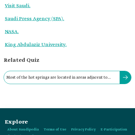
Visit Saudi.
Saudi Press Agency (SPA).
NASA.
King Abdulaziz University.
Related Quiz
Most of the hot springs are located in areas adjacent to
Harrat volcanic lava fields in:
Explore
About Saudipedia
Terms of Use
Privacy Policy
E-Participation