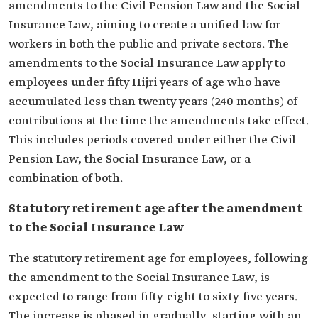
amendments to the Civil Pension Law and the Social
Insurance Law, aiming to create a unified law for
workers in both the public and private sectors. The
amendments to the Social Insurance Law apply to
employees under fifty Hijri years of age who have
accumulated less than twenty years (240 months) of
contributions at the time the amendments take effect.
This includes periods covered under either the Civil
Pension Law, the Social Insurance Law, or a
combination of both.
Statutory retirement age after the amendment
to the Social Insurance Law
The statutory retirement age for employees, following
the amendment to the Social Insurance Law, is
expected to range from fifty-eight to sixty-five years.
The increase is phased in gradually, starting with an