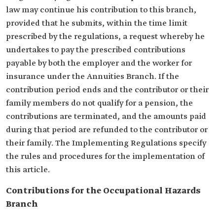
law may continue his contribution to this branch,
provided that he submits, within the time limit
prescribed by the regulations, a request whereby he
undertakes to pay the prescribed contributions
payable by both the employer and the worker for
insurance under the Annuities Branch. If the
contribution period ends and the contributor or their
family members do not qualify for a pension, the
contributions are terminated, and the amounts paid
during that period are refunded to the contributor or
their family. The Implementing Regulations specify
the rules and procedures for the implementation of
this article.
Contributions for the Occupational Hazards
Branch