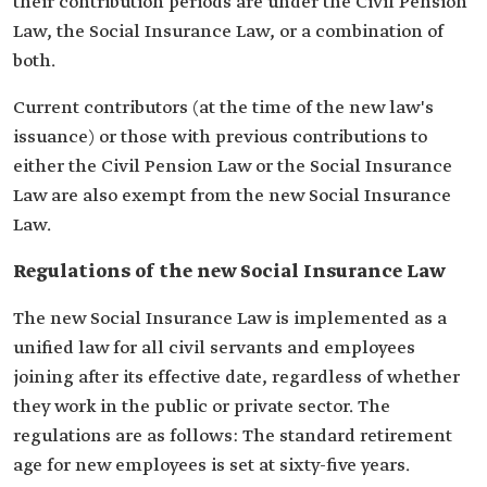
their contribution periods are under the Civil Pension
Law, the Social Insurance Law, or a combination of
both.
Current contributors (at the time of the new law's
issuance) or those with previous contributions to
either the Civil Pension Law or the Social Insurance
Law are also exempt from the new Social Insurance
Law.
Regulations of the new Social Insurance Law
The new Social Insurance Law is implemented as a
unified law for all civil servants and employees
joining after its effective date, regardless of whether
they work in the public or private sector. The
regulations are as follows: The standard retirement
age for new employees is set at sixty-five years.