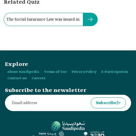
Related Quiz
The Social Insurance Law was issued in:
Explore
About Saudipedia
Terms of Use
Privacy Policy
E-Participation
Contact us
Careers
Subscribe to the newsletter
Subscribe