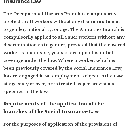
Insurance Law
The Occupational Hazards Branch is compulsorily
applied to all workers without any discrimination as
to gender, nationality, or age. The Annuities Branch is
compulsorily applied to all Saudi workers without any
discrimination as to gender, provided that the covered
worker is under sixty years of age upon his initial
coverage under the law. Where a worker, who has
been previously covered by the Social Insurance Law,
has re-engaged in an employment subject to the Law
at age sixty or over, he is treated as per provisions
specified in the law.
Requirements of the application of the
branches of the Social Insurance Law
For the purposes of application of the provisions of