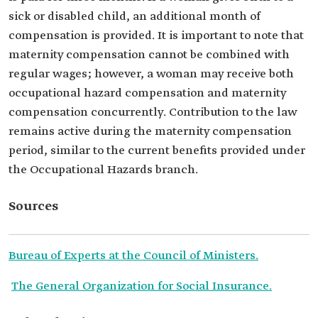
sick or disabled child, an additional month of
compensation is provided. It is important to note that
maternity compensation cannot be combined with
regular wages; however, a woman may receive both
occupational hazard compensation and maternity
compensation concurrently. Contribution to the law
remains active during the maternity compensation
period, similar to the current benefits provided under
the Occupational Hazards branch.
Sources
Bureau of Experts at the Council of Ministers.
The General Organization for Social Insurance.