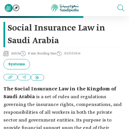
Social Insurance Law in
Saudi Arabia
Article
8 min Reading time
03/07/2024
Systems
The Social Insurance Law in the Kingdom of
Saudi Arabia
is a set of rules and regulations
governing the insurance rights, compensations, and
responsibilities of all workers in both the private
sector and government entities. Its purpose is to
provide financial support upon the end of their