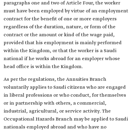
paragraphs one and two of Article Four, the worker
must have been employed by virtue of an employment
contract for the benefit of one or more employers
regardless of the duration, nature, or form of the
contract or the amount or kind of the wage paid,
provided that his employment is mainly performed
within the Kingdom, or that the worker is a Saudi
national if he works abroad for an employer whose
head office is within the Kingdom.
As per the regulations, the Annuities Branch
voluntarily applies to Saudi citizens who are engaged
in liberal professions or who conduct, for themselves
or in partnership with others, a commercial,
industrial, agricultural, or service activity. The
Occupational Hazards Branch may be applied to Saudi
nationals employed abroad and who have no