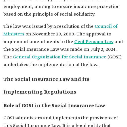
employment, aiming to ensure insurance protection
based on the principle of social solidarity.
The law was issued by a resolution of the
Council of
Ministers
on November 29, 2000. The approval to
implement amendments to the
Civil Pension Law
and
the Social Insurance Law was made on July 2, 2024.
The
General Organization for Social Insurance
(GOSI)
undertakes the implementation of the law.
The Social Insurance Law and its
Implementing Regulations
Role of GOSI in the Social Insurance Law
GOSI administers and implements the provisions of
this Social Insurance Law. It is a legal entity that