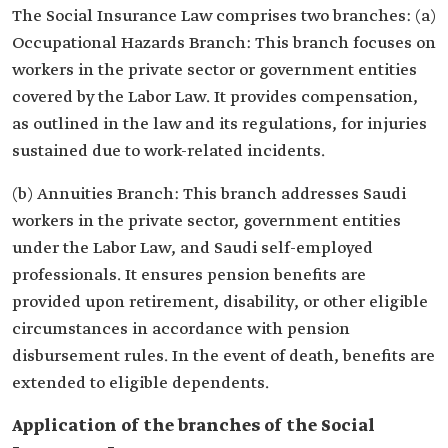
The Social Insurance Law comprises two branches: (a)
Occupational Hazards Branch: This branch focuses on
workers in the private sector or government entities
covered by the Labor Law. It provides compensation,
as outlined in the law and its regulations, for injuries
sustained due to work-related incidents.
(b) Annuities Branch: This branch addresses Saudi
workers in the private sector, government entities
under the Labor Law, and Saudi self-employed
professionals. It ensures pension benefits are
provided upon retirement, disability, or other eligible
circumstances in accordance with pension
disbursement rules. In the event of death, benefits are
extended to eligible dependents.
Application of the branches of the Social