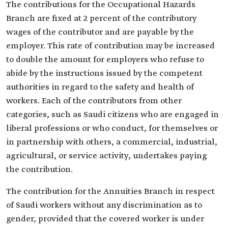
The contributions for the Occupational Hazards
Branch are fixed at 2 percent of the contributory
wages of the contributor and are payable by the
employer. This rate of contribution may be increased
to double the amount for employers who refuse to
abide by the instructions issued by the competent
authorities in regard to the safety and health of
workers. Each of the contributors from other
categories, such as Saudi citizens who are engaged in
liberal professions or who conduct, for themselves or
in partnership with others, a commercial, industrial,
agricultural, or service activity, undertakes paying
the contribution.
The contribution for the Annuities Branch in respect
of Saudi workers without any discrimination as to
gender, provided that the covered worker is under