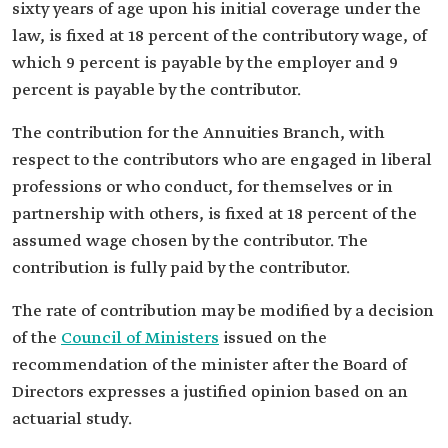
sixty years of age upon his initial coverage under the
law, is fixed at 18 percent of the contributory wage, of
which 9 percent is payable by the employer and 9
percent is payable by the contributor.
The contribution for the Annuities Branch, with
respect to the contributors who are engaged in liberal
professions or who conduct, for themselves or in
partnership with others, is fixed at 18 percent of the
assumed wage chosen by the contributor. The
contribution is fully paid by the contributor.
The rate of contribution may be modified by a decision
of the
Council of Ministers
issued on the
recommendation of the minister after the Board of
Directors expresses a justified opinion based on an
actuarial study.