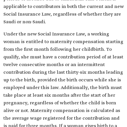
applicable to contributors in both the current and new
Social Insurance Law, regardless of whether they are
Saudi or non-Saudi.
Under the new Social Insurance Law, a working
woman is entitled to maternity compensation starting
from the first month following her childbirth. To
qualify, she must have a contribution period of at least
twelve consecutive months or an intermittent
contribution during the last thirty-six months leading
up to the birth, provided the birth occurs while she is
employed under this law. Additionally, the birth must
take place at least six months after the start of her
pregnancy, regardless of whether the child is born
alive or not. Maternity compensation is calculated as
the average wage registered for the contribution and
is paid for three months. If a woman gives birth to a