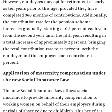
However, employees may opt for retirement as early
as ten years prior to this age, provided they have
completed 360 months of contributions. Additionally,
the contribution rate for the pension scheme
increases gradually, starting at 0.5 percent each year
from the second year until the fifth year, resulting in
a total increase of approximately 2 percent, bringing
the total contribution rate to 22 percent. Both the
employer and the employee each contribute 11
percent.
Application of maternity compensation under
the new Social Insurance Law
The new Social Insurance Law allows social
insurance to provide maternity compensation to
working women on behalf of their employers during
periods of absence due to childbirth. This benefit is