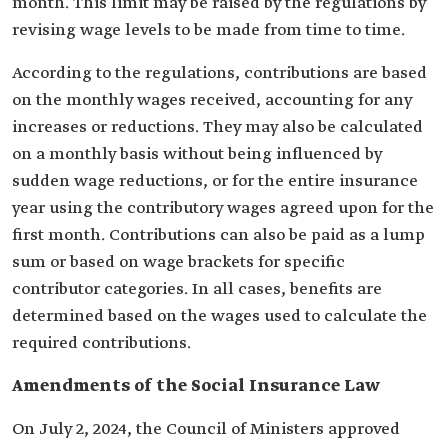
month. This limit may be raised by the regulations by
revising wage levels to be made from time to time.
According to the regulations, contributions are based
on the monthly wages received, accounting for any
increases or reductions. They may also be calculated
on a monthly basis without being influenced by
sudden wage reductions, or for the entire insurance
year using the contributory wages agreed upon for the
first month. Contributions can also be paid as a lump
sum or based on wage brackets for specific
contributor categories. In all cases, benefits are
determined based on the wages used to calculate the
required contributions.
Amendments of the Social Insurance Law
On July 2, 2024, the Council of Ministers approved