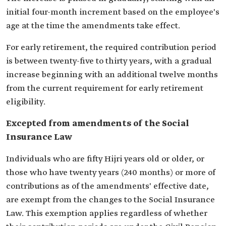
initial four-month increment based on the employee's
age at the time the amendments take effect.
For early retirement, the required contribution period
is between twenty-five to thirty years, with a gradual
increase beginning with an additional twelve months
from the current requirement for early retirement
eligibility.
Excepted from amendments of the Social
Insurance Law
Individuals who are fifty Hijri years old or older, or
those who have twenty years (240 months) or more of
contributions as of the amendments' effective date,
are exempt from the changes to the Social Insurance
Law. This exemption applies regardless of whether