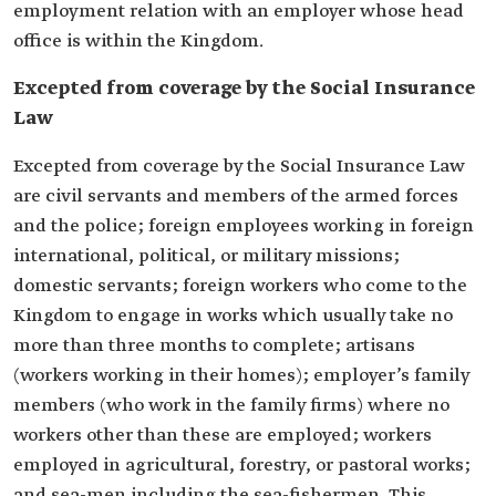
employment relation with an employer whose head
office is within the Kingdom.
Excepted from coverage by the Social Insurance
Law
Excepted from coverage by the Social Insurance Law
are civil servants and members of the armed forces
and the police; foreign employees working in foreign
international, political, or military missions;
domestic servants; foreign workers who come to the
Kingdom to engage in works which usually take no
more than three months to complete; artisans
(workers working in their homes); employer’s family
members (who work in the family firms) where no
workers other than these are employed; workers
employed in agricultural, forestry, or pastoral works;
and sea-men including the sea-fishermen. This