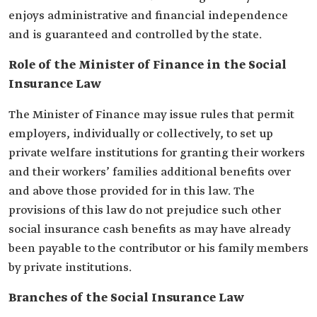
enjoys administrative and financial independence
and is guaranteed and controlled by the state.
Role of the Minister of Finance in the Social
Insurance Law
The Minister of Finance may issue rules that permit
employers, individually or collectively, to set up
private welfare institutions for granting their workers
and their workers’ families additional benefits over
and above those provided for in this law. The
provisions of this law do not prejudice such other
social insurance cash benefits as may have already
been payable to the contributor or his family members
by private institutions.
Branches of the Social Insurance Law