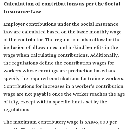
Calculation of contributions as per the Social
Insurance Law
Employer contributions under the Social Insurance
Law are calculated based on the basic monthly wage
of the contributor. The regulations also allow for the
inclusion of allowances and in-kind benefits in the
wage when calculating contributions. Additionally,
the regulations define the contribution wages for
workers whose earnings are production-based and
specify the required contributions for trainee workers.
Contributions for increases in a worker’s contribution
wage are not payable once the worker reaches the age
of fifty, except within specific limits set by the
regulations.
The maximum contributory wage is SAR45,000 per