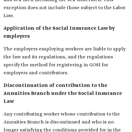
exception does not include those subject to the Labor
Law.
Application of the Social Insurance Law by
employers
The employers employing workers are liable to apply
the law and its regulations, and the regulations
specify the method for registering in GOSI for
employers and contributors.
Discontinuation of contribution to the
Annuities Branch under the Social Insurance
Law
Any contributing worker whose contribution to the
Annuities Branch is discontinued and who is no
longer satisfying the conditions provided for in the