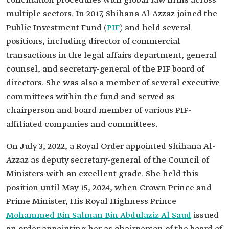
conciliation procedures with global law firms across
multiple sectors. In 2017, Shihana Al-Azzaz joined the
Public Investment Fund (
PIF
) and held several
positions, including director of commercial
transactions in the legal affairs department, general
counsel, and secretary-general of the PIF board of
directors. She was also a member of several executive
committees within the fund and served as
chairperson and board member of various PIF-
affiliated companies and committees.
On July 3, 2022, a Royal Order appointed Shihana Al-
Azzaz as deputy secretary-general of the Council of
Ministers with an excellent grade. She held this
position until May 15, 2024, when Crown Prince and
Prime Minister, His Royal Highness Prince
Mohammed Bin Salman Bin Abdulaziz Al Saud
issued