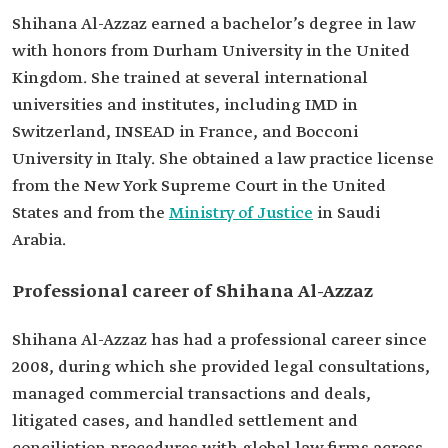
recognitions
International Finance Law Review.
Shihana Al-Azzaz earned a bachelor’s degree in law
Named "Deal Maker" by Finance Monthly.
with honors from Durham University in the United
Ranked among the One Hundred Most Powerful
Businesswomen by Forbes Middle East.
Kingdom. She trained at several international
universities and institutes, including IMD in
Switzerland, INSEAD in France, and Bocconi
University in Italy. She obtained a law practice license
from the New York Supreme Court in the United
States and from the
Ministry of Justice
in Saudi
Arabia.
Professional career of Shihana Al-Azzaz
Shihana Al-Azzaz has had a professional career since
2008, during which she provided legal consultations,
managed commercial transactions and deals,
litigated cases, and handled settlement and