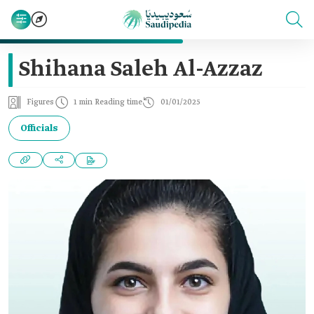
Shihana Saleh Al-Azzaz
Figures
1 min Reading time
01/01/2025
Officials