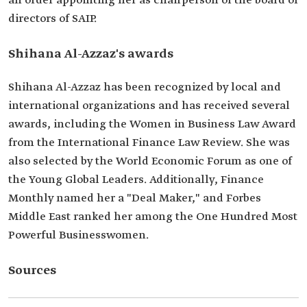
an order appointing her as chairperson of the board of
directors of SAIP.
Shihana Al-Azzaz's awards
Shihana Al-Azzaz has been recognized by local and
international organizations and has received several
awards, including the Women in Business Law Award
from the International Finance Law Review. She was
also selected by the World Economic Forum as one of
the Young Global Leaders. Additionally, Finance
Monthly named her a "Deal Maker," and Forbes
Middle East ranked her among the One Hundred Most
Powerful Businesswomen.
Sources