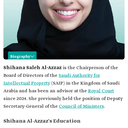
Biography
Shihana Saleh Al-Azzaz
Shihana Saleh Al-Azzaz
is the Chairperson of the
Board of Directors of the
Saudi Authority for
Name
Shihana Saleh Al-Azzaz
Intellectual Property
(SAIP) in the Kingdom of Saudi
Current
Chairperson of the Board of Directors of SAIP,
Arabia and has been an advisor at the
position
Royal Court
since 2024. She previously held the position of Deputy
Previous
Deputy Secretary-General of the Council of
position
Ministers.
Secretary-General of the
Council of Ministers
.
Academic
Bachelor's degree in law from Durham
qualifications
University in the United Kingdom.
Shihana Al-Azzaz's Education
Awards and
Women in Business Law Award from