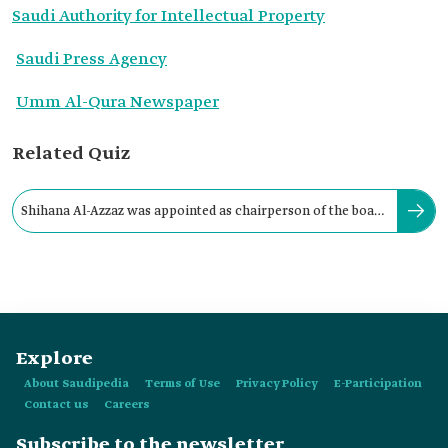
Saudi Authority for Intellectual Property
Saudi Press Agency
Umm Al-Qura Newspaper
Related Quiz
Shihana Al-Azzaz was appointed as chairperson of the board
of directors of SAIP in:
Explore
About Saudipedia
Terms of Use
Privacy Policy
E-Participation
Contact us
Careers
Subscribe to the newsletter