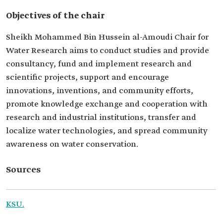
Objectives of the chair
Sheikh Mohammed Bin Hussein al-Amoudi Chair for
Water Research aims to conduct studies and provide
consultancy, fund and implement research and
scientific projects, support and encourage
innovations, inventions, and community efforts,
promote knowledge exchange and cooperation with
research and industrial institutions, transfer and
localize water technologies, and spread community
awareness on water conservation.
Sources
KSU.