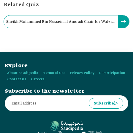
Related Quiz
Sheikh Mohammed Bin Hussein al-Amoudi Chair for Water
Research is supervised by:
Explore
About Saudipedia
Terms of Use
Privacy Policy
E-Participation
Contact us
Careers
Subscribe to the newsletter
Subscribe