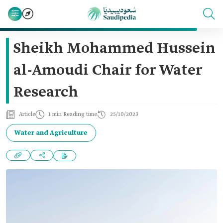
Sheikh Mohammed Hussein
al-Amoudi Chair for Water
Research
Article
1 min Reading time
25/10/2023
Water and Agriculture