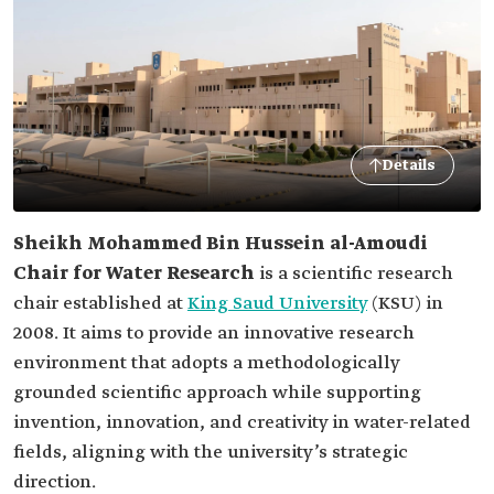
Details
Sheikh Mohammed Bin Hussein al-Amoudi
Chair for Water Research
is a scientific research
chair established at
King Saud University
(KSU) in
2008. It aims to provide an innovative research
environment that adopts a methodologically
grounded scientific approach while supporting
invention, innovation, and creativity in water-related
fields, aligning with the university’s strategic
direction.