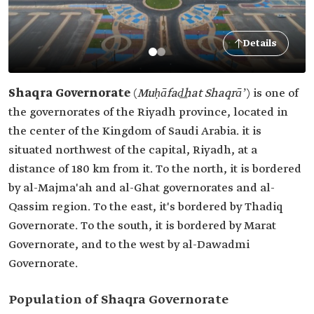
Details
Shaqra Governorate
(
Muḥāfad͟hat Shaqrāʼ
)
is one of
the governorates of the Riyadh province, located in
the center of the Kingdom of Saudi Arabia. it is
situated northwest of the capital, Riyadh, at a
distance of 180 km from it. To the north, it is bordered
by al-Majma'ah and al-Ghat governorates and al-
Qassim region. To the east, it's bordered by Thadiq
Governorate. To the south, it is bordered by Marat
Governorate, and to the west by al-Dawadmi
Governorate.
Population of Shaqra Governorate