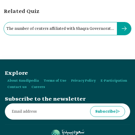
Related Quiz
The number of centers affiliated with Shaqra Governorate
is:
Explore
About Saudipedia
Terms of Use
Privacy Policy
E-Participation
Contact us
Careers
Subscribe to the newsletter
Subscribe