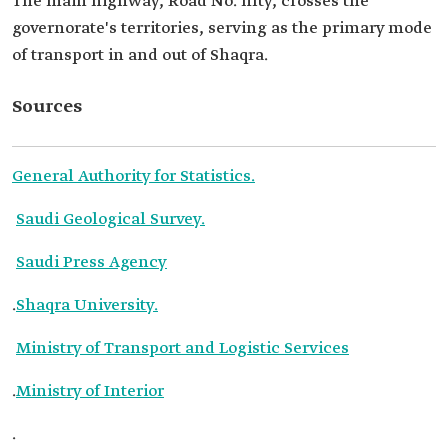
The main highway, Road No. fifty, crosses the
governorate's territories, serving as the primary mode
of transport in and out of Shaqra.
Sources
General Authority for Statistics.
Saudi Geological Survey.
Saudi Press Agency
.
Shaqra University.
Ministry of Transport and Logistic Services
.
Ministry of Interior
.