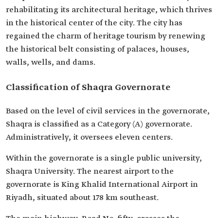
rehabilitating its architectural heritage, which thrives
in the historical center of the city. The city has
regained the charm of heritage tourism by renewing
the historical belt consisting of palaces, houses,
walls, wells, and dams.
Classification of Shaqra Governorate
Based on the level of civil services in the governorate,
Shaqra is classified as a Category (A) governorate.
Administratively, it oversees eleven centers.
Within the governorate is a single public university,
Shaqra University. The nearest airport to the
governorate is King Khalid International Airport in
Riyadh, situated about 178 km southeast.