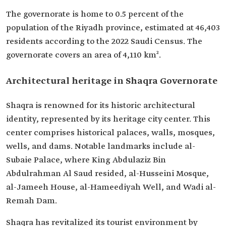
The governorate is home to 0.5 percent of the
population of the Riyadh province, estimated at 46,403
residents according to the 2022 Saudi Census. The
governorate covers an area of 4,110 km².
Architectural heritage in Shaqra Governorate
Shaqra is renowned for its historic architectural
identity, represented by its heritage city center. This
center comprises historical palaces, walls, mosques,
wells, and dams. Notable landmarks include al-
Subaie Palace, where King Abdulaziz Bin
Abdulrahman Al Saud resided, al-Husseini Mosque,
al-Jameeh House, al-Hameediyah Well, and Wadi al-
Remah Dam.
Shaqra has revitalized its tourist environment by