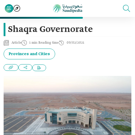
Shaqra Governorate
Article
1 min Reading time
09/02/2021
Provinces and Cities