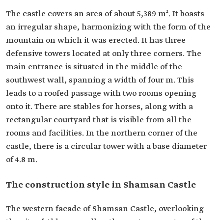
The castle covers an area of about 5,389 m². It boasts
an irregular shape, harmonizing with the form of the
mountain on which it was erected. It has three
defensive towers located at only three corners. The
main entrance is situated in the middle of the
southwest wall, spanning a width of four m. This
leads to a roofed passage with two rooms opening
onto it. There are stables for horses, along with a
rectangular courtyard that is visible from all the
rooms and facilities. In the northern corner of the
castle, there is a circular tower with a base diameter
of 4.8 m.
The construction style in Shamsan Castle
The western facade of Shamsan Castle, overlooking