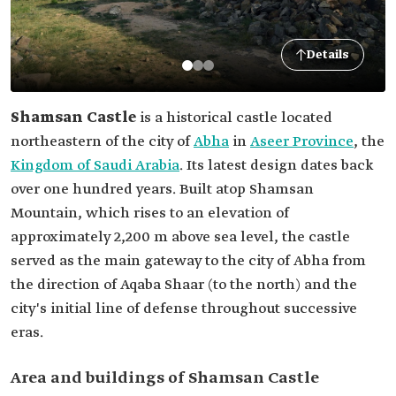
Details
Shamsan Castle
is a historical castle located
northeastern of the city of
Abha
in
Aseer Province
, the
Kingdom of Saudi Arabia
. Its latest design dates back
over one hundred years. Built atop Shamsan
Mountain, which rises to an elevation of
approximately 2,200 m above sea level, the castle
served as the main gateway to the city of Abha from
the direction of Aqaba Shaar (to the north) and the
city's initial line of defense throughout successive
eras.
Area and buildings of Shamsan Castle