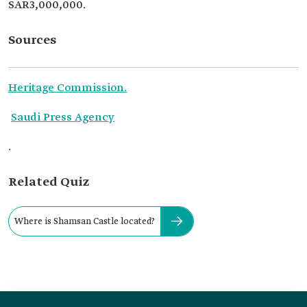
SAR3,000,000.
Sources
Heritage Commission.
Saudi Press Agency
.
Related Quiz
Where is Shamsan Castle located?