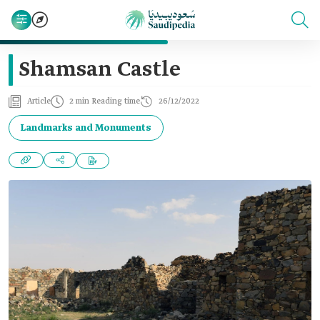
Shamsan Castle
Article
2 min Reading time
26/12/2022
Landmarks and Monuments