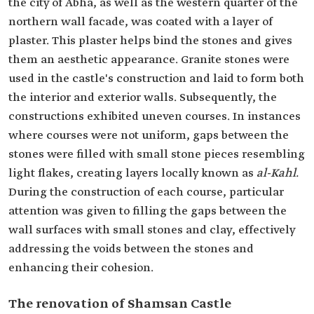
the city of Abha, as well as the western quarter of the
northern wall facade, was coated with a layer of
plaster. This plaster helps bind the stones and gives
them an aesthetic appearance. Granite stones were
used in the castle's construction and laid to form both
the interior and exterior walls. Subsequently, the
constructions exhibited uneven courses. In instances
where courses were not uniform, gaps between the
stones were filled with small stone pieces resembling
light flakes, creating layers locally known as
al-Kahl.
During the construction of each course, particular
attention was given to filling the gaps between the
wall surfaces with small stones and clay, effectively
addressing the voids between the stones and
enhancing their cohesion.
The renovation of Shamsan Castle