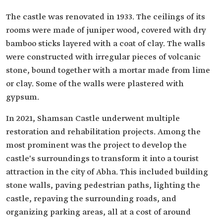
The castle was renovated in 1933. The ceilings of its
rooms were made of juniper wood, covered with dry
bamboo sticks layered with a coat of clay. The walls
were constructed with irregular pieces of volcanic
stone, bound together with a mortar made from lime
or clay. Some of the walls were plastered with
gypsum.
In 2021, Shamsan Castle underwent multiple
restoration and rehabilitation projects. Among the
most prominent was the project to develop the
castle's surroundings to transform it into a tourist
attraction in the city of Abha. This included building
stone walls, paving pedestrian paths, lighting the
castle, repaving the surrounding roads, and
organizing parking areas, all at a cost of around