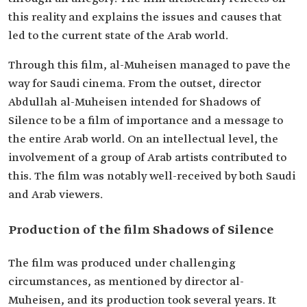
this reality and explains the issues and causes that
led to the current state of the Arab world.
Through this film, al-Muheisen managed to pave the
way for Saudi cinema. From the outset, director
Abdullah al-Muheisen intended for Shadows of
Silence to be a film of importance and a message to
the entire Arab world. On an intellectual level, the
involvement of a group of Arab artists contributed to
this. The film was notably well-received by both Saudi
and Arab viewers.
Production of the film Shadows of Silence
The film was produced under challenging
circumstances, as mentioned by director al-
Muheisen, and its production took several years. It