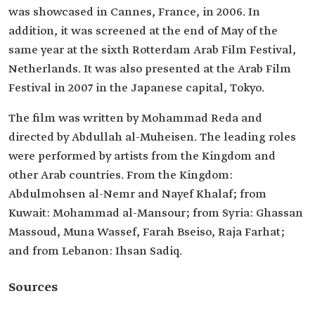
was showcased in Cannes, France, in 2006. In
addition, it was screened at the end of May of the
same year at the sixth Rotterdam Arab Film Festival,
Netherlands. It was also presented at the Arab Film
Festival in 2007 in the Japanese capital, Tokyo.
The film was written by Mohammad Reda and
directed by Abdullah al-Muheisen. The leading roles
were performed by artists from the Kingdom and
other Arab countries. From the Kingdom:
Abdulmohsen al-Nemr and Nayef Khalaf; from
Kuwait: Mohammad al-Mansour; from Syria: Ghassan
Massoud, Muna Wassef, Farah Bseiso, Raja Farhat;
and from Lebanon: Ihsan Sadiq.
Sources