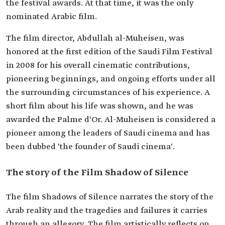
the festival awards. At that time, it was the only
nominated Arabic film.
The film director, Abdullah al-Muheisen, was
honored at the first edition of the Saudi Film Festival
in 2008 for his overall cinematic contributions,
pioneering beginnings, and ongoing efforts under all
the surrounding circumstances of his experience. A
short film about his life was shown, and he was
awarded the Palme d'Or. Al-Muheisen is considered a
pioneer among the leaders of Saudi cinema and has
been dubbed 'the founder of Saudi cinema'.
The story of the Film Shadow of Silence
The film Shadows of Silence narrates the story of the
Arab reality and the tragedies and failures it carries
through an allegory. The film artistically reflects on