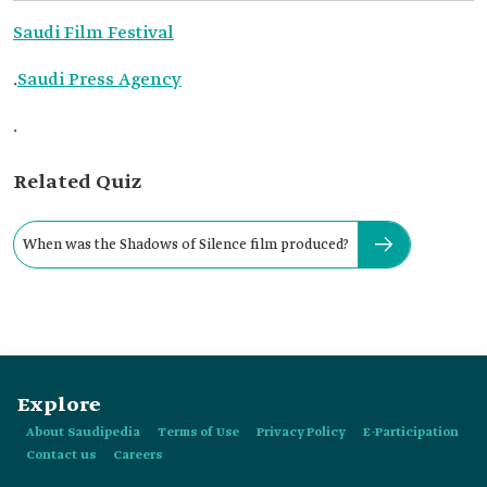
Saudi Film Festival
.
Saudi Press Agency
.
Related Quiz
When was the Shadows of Silence film produced?
Explore
About Saudipedia
Terms of Use
Privacy Policy
E-Participation
Contact us
Careers