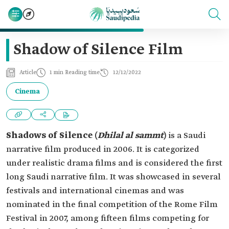
Shadow of Silence Film
Article
1 min Reading time
12/12/2022
Cinema
Shadows of Silence (
Dhilal al sammt
)
is a Saudi
narrative film produced in 2006. It is categorized
under realistic drama films and is considered the first
long Saudi narrative film. It was showcased in several
festivals and international cinemas and was
nominated in the final competition of the Rome Film
Festival in 2007, among fifteen films competing for