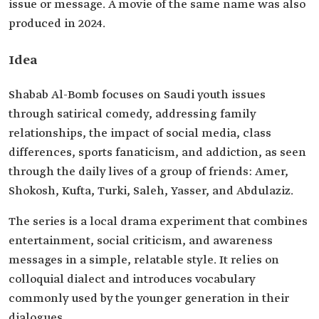
issue or message. A movie of the same name was also
produced in 2024.
Idea
Shabab Al-Bomb focuses on Saudi youth issues
through satirical comedy, addressing family
relationships, the impact of social media, class
differences, sports fanaticism, and addiction, as seen
through the daily lives of a group of friends: Amer,
Shokosh, Kufta, Turki, Saleh, Yasser, and Abdulaziz.
The series is a local drama experiment that combines
entertainment, social criticism, and awareness
messages in a simple, relatable style. It relies on
colloquial dialect and introduces vocabulary
commonly used by the younger generation in their
dialogues.