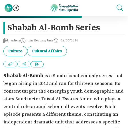
Shabab Al-Bomb Series
Article
min Reading time
29/06/2026
Culture
Cultural Affairs
Shabab Al-Bomb
is a Saudi social comedy series that
began airing in 2012 and ran for thirteen seasons. Its
content targets the emerging youth demographic and
stars Saudi actor Faisal Al-Essa as Amer, who plays a
central role around whom all events revolve. Each
episode presents a different theme, constituting an
independent dramatic unit that addresses a specific