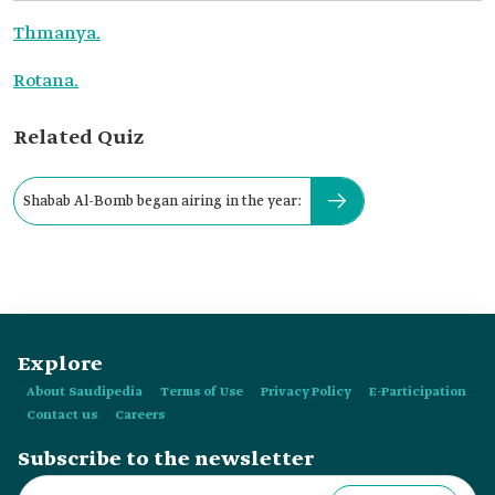
Thmanya.
Rotana.
Related Quiz
Shabab Al-Bomb began airing in the year:
Explore
About Saudipedia
Terms of Use
Privacy Policy
E-Participation
Contact us
Careers
Subscribe to the newsletter