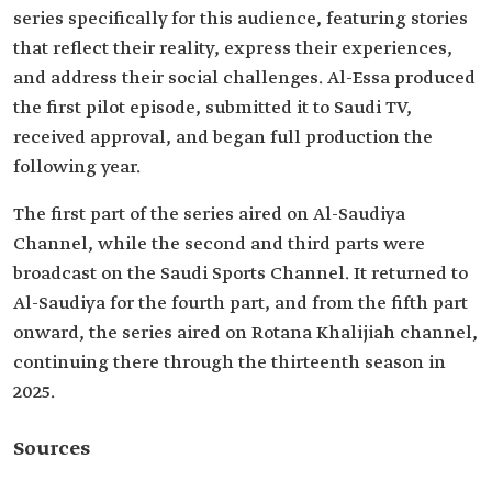
series specifically for this audience, featuring stories
that reflect their reality, express their experiences,
and address their social challenges. Al-Essa produced
the first pilot episode, submitted it to Saudi TV,
received approval, and began full production the
following year.
The first part of the series aired on Al-Saudiya
Channel, while the second and third parts were
broadcast on the Saudi Sports Channel. It returned to
Al-Saudiya for the fourth part, and from the fifth part
onward, the series aired on Rotana Khalijiah channel,
continuing there through the thirteenth season in
2025.
Sources