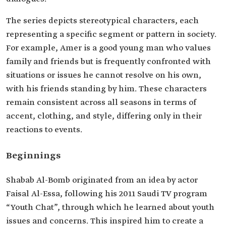
The series depicts stereotypical characters, each
representing a specific segment or pattern in society.
For example, Amer is a good young man who values
family and friends but is frequently confronted with
situations or issues he cannot resolve on his own,
with his friends standing by him. These characters
remain consistent across all seasons in terms of
accent, clothing, and style, differing only in their
reactions to events.
Beginnings
Shabab Al-Bomb originated from an idea by actor
Faisal Al-Essa, following his 2011 Saudi TV program
“Youth Chat”, through which he learned about youth
issues and concerns. This inspired him to create a