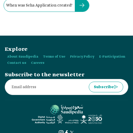
When was Seha Application created?
Explore
About Saudipedia
Terms of Use
Privacy Policy
E-Participation
Contact us
Careers
Subscribe to the newsletter
Subscribe