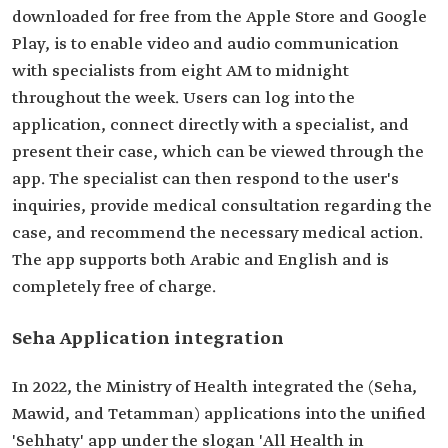
downloaded for free from the Apple Store and Google
Play, is to enable video and audio communication
with specialists from eight AM to midnight
throughout the week. Users can log into the
application, connect directly with a specialist, and
present their case, which can be viewed through the
app. The specialist can then respond to the user's
inquiries, provide medical consultation regarding the
case, and recommend the necessary medical action.
The app supports both Arabic and English and is
completely free of charge.
Seha Application integration
In 2022, the Ministry of Health integrated the (Seha,
Mawid, and Tetamman) applications into the unified
'Sehhaty' app under the slogan 'All Health in