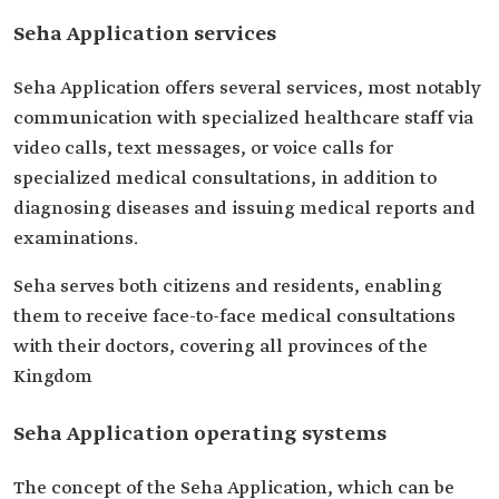
Seha Application services
Seha Application offers several services, most notably
communication with specialized healthcare staff via
video calls, text messages, or voice calls for
specialized medical consultations, in addition to
diagnosing diseases and issuing medical reports and
examinations.
Seha serves both citizens and residents, enabling
them to receive face-to-face medical consultations
with their doctors, covering all provinces of the
Kingdom
Seha Application operating systems
The concept of the Seha Application, which can be