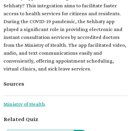
Sehhaty!' This integration aims to facilitate faster
access to health services for citizens and residents.
During the COVID-19 pandemic, the Sehhaty app
played a significant role in providing electronic and
instant consultation services by accredited doctors
from the Ministry of Health. The app facilitated video,
audio, and text communications easily and
conveniently, offering appointment scheduling,
virtual clinics, and sick leave services.
Sources
Ministry of Health
Related Quiz