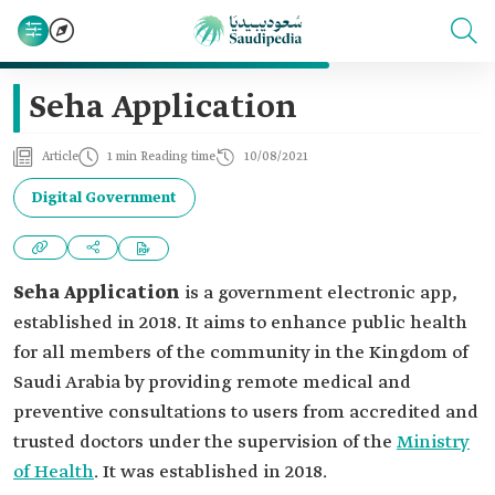
Seha Application
Article
1 min Reading time
10/08/2021
Digital Government
Seha Application
is a government electronic app,
established in 2018. It aims to enhance public health
for all members of the community in the Kingdom of
Saudi Arabia by providing remote medical and
preventive consultations to users from accredited and
trusted doctors under the supervision of the
Ministry
of Health
. It was established in 2018.