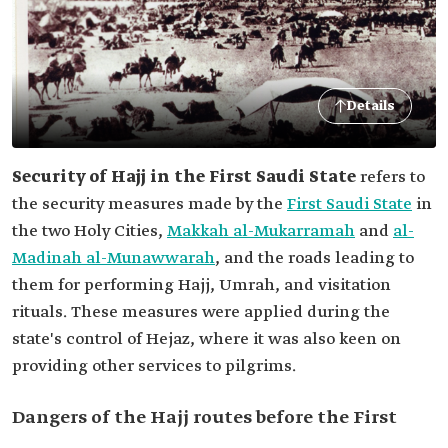
Details
Security of Hajj in the First Saudi State
refers to
the security measures made by the
First Saudi State
in
the two Holy Cities,
Makkah al-Mukarramah
and
al-
Madinah al-Munawwarah
, and the roads leading to
them for performing Hajj, Umrah, and visitation
rituals. These measures were applied during the
state's control of Hejaz, where it was also keen on
providing other services to pilgrims.
Dangers of the Hajj routes before the First