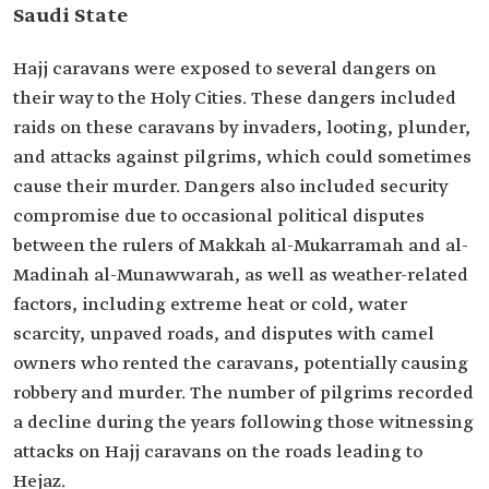
Saudi State
Hajj caravans were exposed to several dangers on
their way to the Holy Cities. These dangers included
raids on these caravans by invaders, looting, plunder,
and attacks against pilgrims, which could sometimes
cause their murder. Dangers also included security
compromise due to occasional political disputes
between the rulers of Makkah al-Mukarramah and al-
Madinah al-Munawwarah, as well as weather-related
factors, including extreme heat or cold, water
scarcity, unpaved roads, and disputes with camel
owners who rented the caravans, potentially causing
robbery and murder. The number of pilgrims recorded
a decline during the years following those witnessing
attacks on Hajj caravans on the roads leading to
Hejaz.