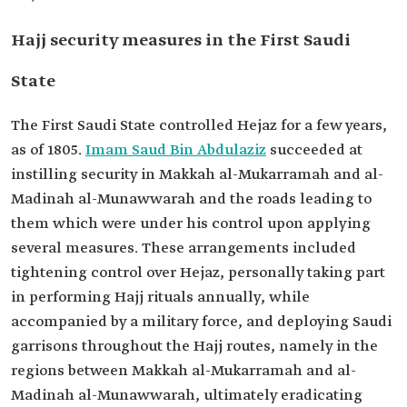
Hajj security measures in the First Saudi
State
The First Saudi State controlled Hejaz for a few years,
as of 1805.
Imam Saud Bin Abdulaziz
succeeded at
instilling security in Makkah al-Mukarramah and al-
Madinah al-Munawwarah and the roads leading to
them which were under his control upon applying
several measures. These arrangements included
tightening control over Hejaz, personally taking part
in performing Hajj rituals annually, while
accompanied by a military force, and deploying Saudi
garrisons throughout the Hajj routes, namely in the
regions between Makkah al-Mukarramah and al-
Madinah al-Munawwarah, ultimately eradicating