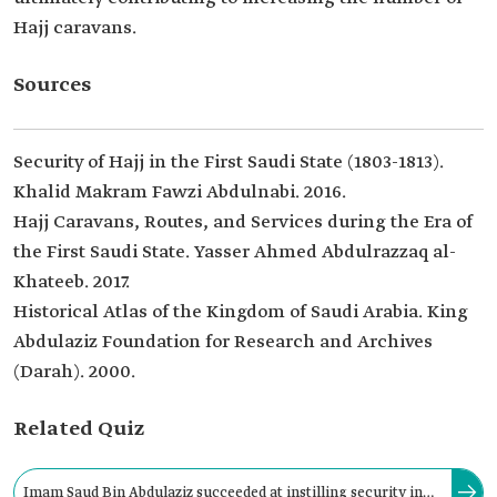
Hajj caravans.
Sources
Security of Hajj in the First Saudi State (1803-1813).
Khalid Makram Fawzi Abdulnabi. 2016.
Hajj Caravans, Routes, and Services during the Era of
the First Saudi State. Yasser Ahmed Abdulrazzaq al-
Khateeb. 2017.
Historical Atlas of the Kingdom of Saudi Arabia. King
Abdulaziz Foundation for Research and Archives
(Darah). 2000.
Related Quiz
Imam Saud Bin Abdulaziz succeeded at instilling security in