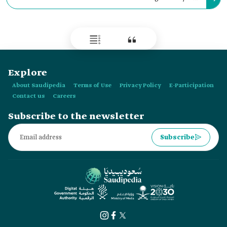
Makkah al-Mukarramah and al-Madinah al-Munawwarah and
the roads leading thereto which were under his control.
Explore
About Saudipedia
Terms of Use
Privacy Policy
E-Participation
Contact us
Careers
Subscribe to the newsletter
Subscribe