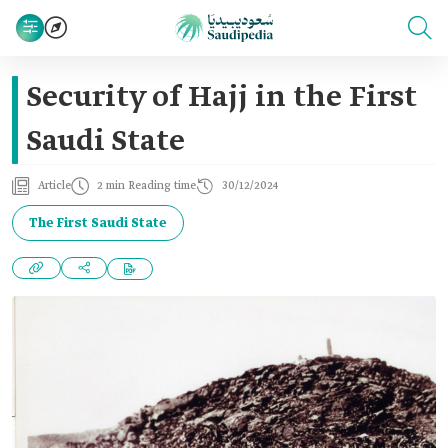
Security of Hajj in the First
Saudi State
Article
2 min Reading time
30/12/2024
The First Saudi State