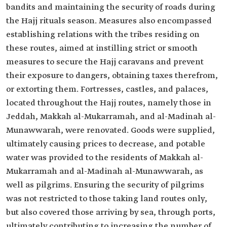
bandits and maintaining the security of roads during
the Hajj rituals season. Measures also encompassed
establishing relations with the tribes residing on
these routes, aimed at instilling strict or smooth
measures to secure the Hajj caravans and prevent
their exposure to dangers, obtaining taxes therefrom,
or extorting them. Fortresses, castles, and palaces,
located throughout the Hajj routes, namely those in
Jeddah, Makkah al-Mukarramah, and al-Madinah al-
Munawwarah, were renovated. Goods were supplied,
ultimately causing prices to decrease, and potable
water was provided to the residents of Makkah al-
Mukarramah and al-Madinah al-Munawwarah, as
well as pilgrims. Ensuring the security of pilgrims
was not restricted to those taking land routes only,
but also covered those arriving by sea, through ports,
ultimately contributing to increasing the number of