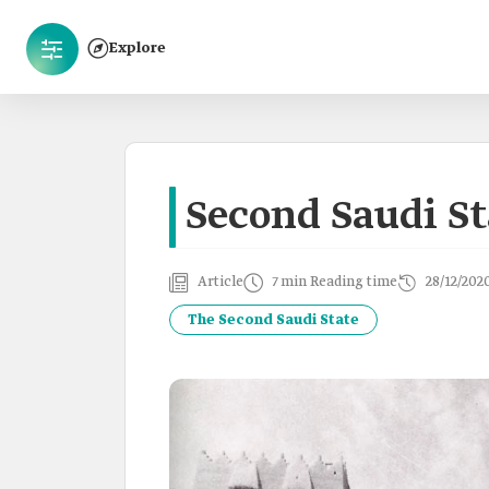
Explore
Second Saudi St
Article
7 min Reading time
28/12/202
The Second Saudi State