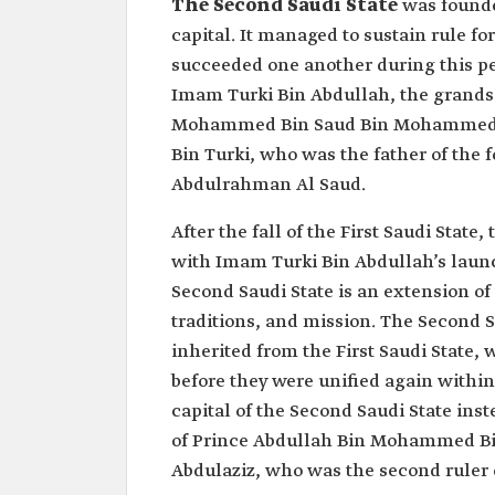
The Second Saudi State
was founde
capital. It managed to sustain rule fo
succeeded one another during this pe
Imam Turki Bin Abdullah, the grandso
Mohammed Bin Saud Bin Mohammed Bi
Bin Turki, who was the father of the 
Abdulrahman Al Saud.
After the fall of the First Saudi State
with Imam Turki Bin Abdullah’s launch
Second Saudi State is an extension of
traditions, and mission. The Second S
inherited from the First Saudi State,
before they were unified again within
capital of the Second Saudi State inst
of Prince Abdullah Bin Mohammed Bin
Abdulaziz, who was the second ruler of