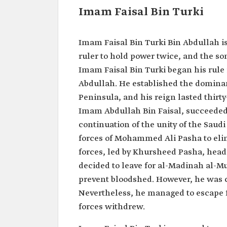
Imam Faisal Bin Turki
Imam Faisal Bin Turki Bin Abdullah is 
ruler to hold power twice, and the son
Imam Faisal Bin Turki began his rule i
Abdullah. He established the dominan
Peninsula, and his reign lasted thirty
Imam Abdullah Bin Faisal, succeeded 
continuation of the unity of the Saud
forces of Mohammed Ali Pasha to eli
forces, led by Khursheed Pasha, head
decided to leave for al-Madinah al-Mu
prevent bloodshed. However, he was 
Nevertheless, he managed to escape 
forces withdrew.