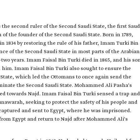
the second ruler of the Second Saudi State, the first Saud
 of the founder of the Second Saudi State. Born in 1789,
n 1834 by restoring the rule of his father, Imam Turki Bin
ce of the Second Saudi State in most parts of the Arabian
-two years. Imam Faisal Bin Turki died in 1865, and his so
him. Imam Faisal Bin Turki also sought to ensure the
i State, which led the Ottomans to once again send the
minate the Second Saudi State. Mohammed Ali Pasha's
ed towards Najd. Imam Faisal Bin Turki sensed a trap and
nawarah, seeking to protect the safety of his people and
captured and sent to Egypt, where he was imprisoned.
from Egypt and return to Najd after Mohammed Ali's