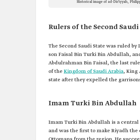
Historical image of ad-Dir'iyyah, Phil
Rulers of the Second Saudi
The Second Saudi State was ruled by
son Faisal Bin Turki Bin Abdullah, an
Abdulrahman Bin Faisal, the last rule
of the
Kingdom of Saudi Arabia
, King
state after they expelled the garriso
Imam Turki Bin Abdullah
Imam Turki Bin Abdullah is a central f
and was the first to make Riyadh the c
Ottomans from the region. He succeed