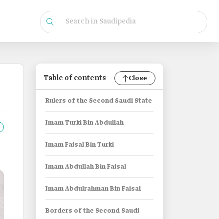
Table of contents
Close
Rulers of the Second Saudi State
Imam Turki Bin Abdullah
Imam Faisal Bin Turki
Imam Abdullah Bin Faisal
Imam Abdulrahman Bin Faisal
Borders of the Second Saudi