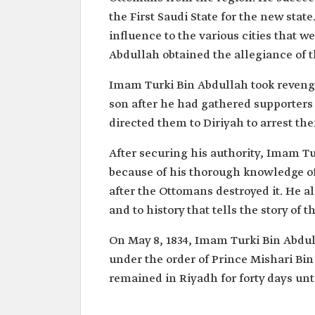
the First Saudi State for the new stat
influence to the various cities that w
Abdullah obtained the allegiance of t
Imam Turki Bin Abdullah took reveng
son after he had gathered supporters
directed them to Diriyah to arrest th
After securing his authority, Imam Tu
because of his thorough knowledge of
after the Ottomans destroyed it. He a
and to history that tells the story of t
On May 8, 1834, Imam Turki Bin Abdu
under the order of Prince Mishari Bi
remained in Riyadh for forty days unti