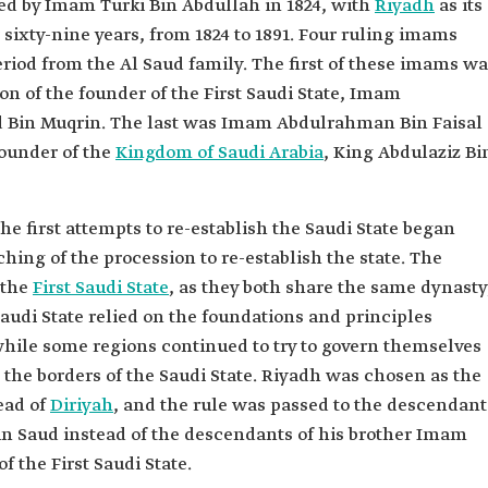
d by Imam Turki Bin Abdullah in 1824, with
Riyadh
as its
r sixty-nine years, from 1824 to 1891. Four ruling imams
riod from the Al Saud family. The first of these imams w
n of the founder of the First Saudi State, Imam
n Muqrin. The last was Imam Abdulrahman Bin Faisal
founder of the
Kingdom of Saudi Arabia
, King Abdulaziz Bi
, the first attempts to re-establish the Saudi State began
ing of the procession to re-establish the state. The
 the
First Saudi State
, as they both share the same dynasty
audi State relied on the foundations and principles
 while some regions continued to try to govern themselves
 the borders of the Saudi State. Riyadh was chosen as the
ead of
Diriyah
, and the rule was passed to the descendant
 Saud instead of the descendants of his brother Imam
 the First Saudi State.