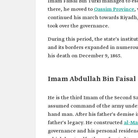
Imam Faisal Bin Turki managed to es
there, he moved to
Qassim Province
,
continued his march towards Riyadh, 
took over the governance.
During this period, the state's institu
and its borders expanded in numerous 
his death on December 9, 1865.
Imam Abdullah Bin Faisal
He is the third Imam of the Second Sa
assumed command of the army under hi
hand man. After his father's demise 
father's legacy. He constructed
al-Ma
governance and his personal residenc