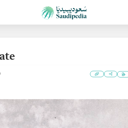
ate
0