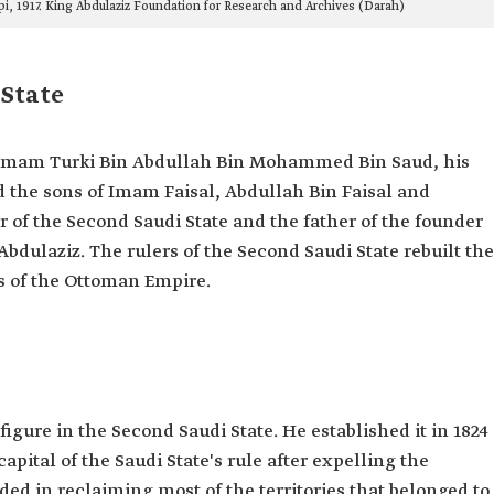
ippi, 1917. King Abdulaziz Foundation for Research and Archives (Darah)
 State
 Imam Turki Bin Abdullah Bin Mohammed Bin Saud, his
d the sons of Imam Faisal, Abdullah Bin Faisal and
r of the Second Saudi State and the father of the founder
 Abdulaziz. The rulers of the Second Saudi State rebuilt the
ns of the Ottoman Empire.
igure in the Second Saudi State. He established it in 1824
apital of the Saudi State's rule after expelling the
ed in reclaiming most of the territories that belonged to