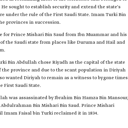
e. He sought to establish security and extend the state's
ere under the rule of the First Saudi State. Imam Turki Bin
he provinces in succession.
e for Prince Mishari Bin Saud from Ibn Muammar and his
 of the Saudi state from places like Duruma and Hail and
em.
rki Bin Abdullah chose Riyadh as the capital of the state
 the province and due to the scant population in Diriyah
lso wanted Diriyah to remain as a witness to bygone times
he First Saudi State.
llah was assassinated by Ibrahim Bin Hamza Bin Mansour
n Abdulrahman Bin Mishari Bin Saud. Prince Mishari
l Imam Faisal bin Turki reclaimed it in 1834.