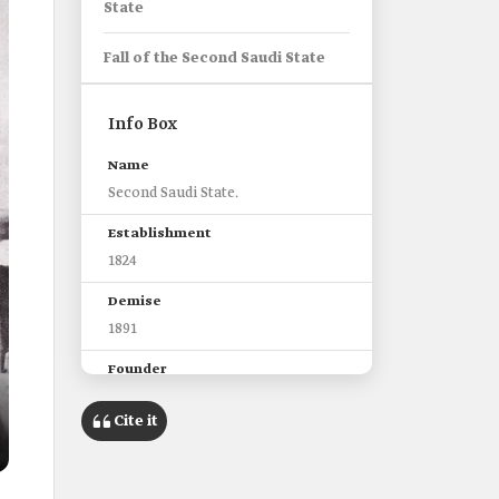
State
Fall of the Second Saudi State
Info Box
Name
Second Saudi State.
Establishment
1824
Demise
1891
Founder
Imam Turki Bin Abdullah Bin
Mohammed
Cite it
Ruling period of imams of the
Second Saudi State