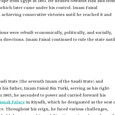
cape from Egypt in 1843. He headed towards Hail and fro
 which later came under his control. Imam Faisal
achieving consecutive victories until he reached it and
tions were rebuilt economically, politically, and socially,
directions. Imam Faisal continued to rule the state unti
udi State (the seventh Imam of the Saudi State) and
s father, Imam Faisal Bin Turki, serving as his right-
in 1865, he ascended to power and carried forward his
smak Palace
in Riyadh, which he designated as the seat 
e. Throughout his reign, he faced various challenges,