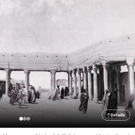
Details