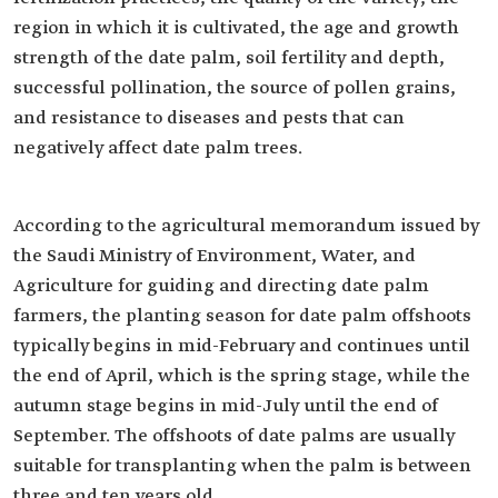
region in which it is cultivated, the age and growth
strength of the date palm, soil fertility and depth,
successful pollination, the source of pollen grains,
and resistance to diseases and pests that can
negatively affect date palm trees.
According to the agricultural memorandum issued by
the Saudi Ministry of Environment, Water, and
Agriculture for guiding and directing date palm
farmers, the planting season for date palm offshoots
typically begins in mid-February and continues until
the end of April, which is the spring stage, while the
autumn stage begins in mid-July until the end of
September. The offshoots of date palms are usually
suitable for transplanting when the palm is between
three and ten years old.