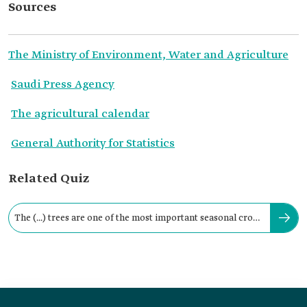
Sources
The Ministry of Environment, Water and Agriculture
Saudi Press Agency
The agricultural calendar
General Authority for Statistics
Related Quiz
The (...) trees are one of the most important seasonal crops
in Saudi Arabia.