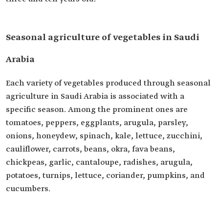
Seasonal agriculture of vegetables in Saudi
Arabia
Each variety of vegetables produced through seasonal
agriculture in Saudi Arabia is associated with a
specific season. Among the prominent ones are
tomatoes, peppers, eggplants, arugula, parsley,
onions, honeydew, spinach, kale, lettuce, zucchini,
cauliflower, carrots, beans, okra, fava beans,
chickpeas, garlic, cantaloupe, radishes, arugula,
potatoes, turnips, lettuce, coriander, pumpkins, and
cucumbers.