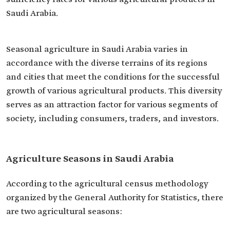
Saudi Arabia.
Seasonal agriculture in Saudi Arabia varies in
accordance with the diverse terrains of its regions
and cities that meet the conditions for the successful
growth of various agricultural products. This diversity
serves as an attraction factor for various segments of
society, including consumers, traders, and investors.
Agriculture Seasons in Saudi Arabia
According to the agricultural census methodology
organized by the General Authority for Statistics, there
are two agricultural seasons: