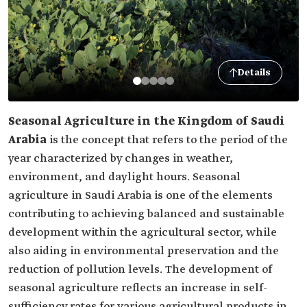
Details
Seasonal Agriculture in the Kingdom of Saudi
Arabia
is the concept that refers to the period of the
year characterized by changes in weather,
environment, and daylight hours. Seasonal
agriculture in Saudi Arabia is one of the elements
contributing to achieving balanced and sustainable
development within the agricultural sector, while
also aiding in environmental preservation and the
reduction of pollution levels. The development of
seasonal agriculture reflects an increase in self-
sufficiency rates for various agricultural products in