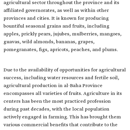
agricultural sector throughout the province and its
affiliated governorates, as well as within other
provinces and cities. It is known for producing
bountiful seasonal grains and fruits, including
apples, prickly pears, jujubes, mulberries, mangoes,
guavas, wild almonds, bananas, grapes,
pomegranates, figs, apricots, peaches, and plums.
Due to the availability of opportunities for agricultural
success, including water resources and fertile soil,
agricultural production in al-Baha Province
encompasses all varieties of fruits. Agriculture in its
centers has been the most practiced profession
during past decades, with the local population
actively engaged in farming. This has brought them
various commercial benefits that contribute to the