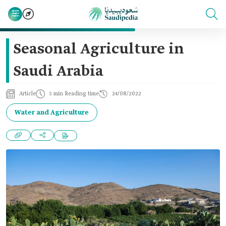
Seasonal Agriculture in
Saudi Arabia
Article
5 min Reading time
24/08/2022
Water and Agriculture