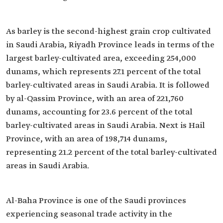
As barley is the second-highest grain crop cultivated
in Saudi Arabia, Riyadh Province leads in terms of the
largest barley-cultivated area, exceeding 254,000
dunams, which represents 27.1 percent of the total
barley-cultivated areas in Saudi Arabia. It is followed
by al-Qassim Province, with an area of 221,760
dunams, accounting for 23.6 percent of the total
barley-cultivated areas in Saudi Arabia. Next is Hail
Province, with an area of 198,714 dunams,
representing 21.2 percent of the total barley-cultivated
areas in Saudi Arabia.
Al-Baha Province is one of the Saudi provinces
experiencing seasonal trade activity in the