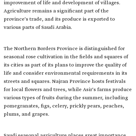
improvement of life and development of villages.
Agriculture remains a significant part of the
province's trade, and its produce is exported to
various parts of Saudi Arabia.
The Northern Borders Province is distinguished for
seasonal rose cultivation in the fields and squares of
its cities as part of its plans to improve the quality of
life and consider environmental requirements in its
streets and squares. Najran Province hosts festivals
for local flowers and trees, while Asir's farms produce
various types of fruits during the summer, including
pomegranates, figs, celery, prickly pears, peaches,
plums, and grapes.
Saudi seasonal agriculture places great importance