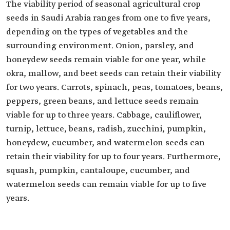
The viability period of seasonal agricultural crop
seeds in Saudi Arabia ranges from one to five years,
depending on the types of vegetables and the
surrounding environment. Onion, parsley, and
honeydew seeds remain viable for one year, while
okra, mallow, and beet seeds can retain their viability
for two years. Carrots, spinach, peas, tomatoes, beans,
peppers, green beans, and lettuce seeds remain
viable for up to three years. Cabbage, cauliflower,
turnip, lettuce, beans, radish, zucchini, pumpkin,
honeydew, cucumber, and watermelon seeds can
retain their viability for up to four years. Furthermore,
squash, pumpkin, cantaloupe, cucumber, and
watermelon seeds can remain viable for up to five
years.