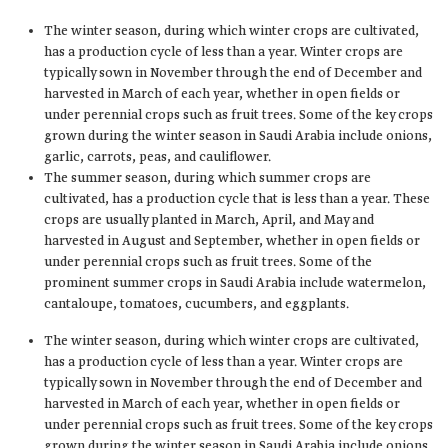
The winter season, during which winter crops are cultivated,
has a production cycle of less than a year. Winter crops are
typically sown in November through the end of December and
harvested in March of each year, whether in open fields or
under perennial crops such as fruit trees. Some of the key crops
grown during the winter season in Saudi Arabia include onions,
garlic, carrots, peas, and cauliflower.
The summer season, during which summer crops are
cultivated, has a production cycle that is less than a year. These
crops are usually planted in March, April, and May and
harvested in August and September, whether in open fields or
under perennial crops such as fruit trees. Some of the
prominent summer crops in Saudi Arabia include watermelon,
cantaloupe, tomatoes, cucumbers, and eggplants.
The winter season, during which winter crops are cultivated,
has a production cycle of less than a year. Winter crops are
typically sown in November through the end of December and
harvested in March of each year, whether in open fields or
under perennial crops such as fruit trees. Some of the key crops
grown during the winter season in Saudi Arabia include onions,