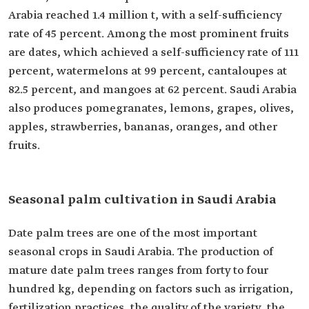
Arabia reached 1.4 million t, with a self-sufficiency
rate of 45 percent. Among the most prominent fruits
are dates, which achieved a self-sufficiency rate of 111
percent, watermelons at 99 percent, cantaloupes at
82.5 percent, and mangoes at 62 percent. Saudi Arabia
also produces pomegranates, lemons, grapes, olives,
apples, strawberries, bananas, oranges, and other
fruits.
Seasonal palm cultivation in Saudi Arabia
Date palm trees are one of the most important
seasonal crops in Saudi Arabia. The production of
mature date palm trees ranges from forty to four
hundred kg, depending on factors such as irrigation,
fertilization practices, the quality of the variety, the