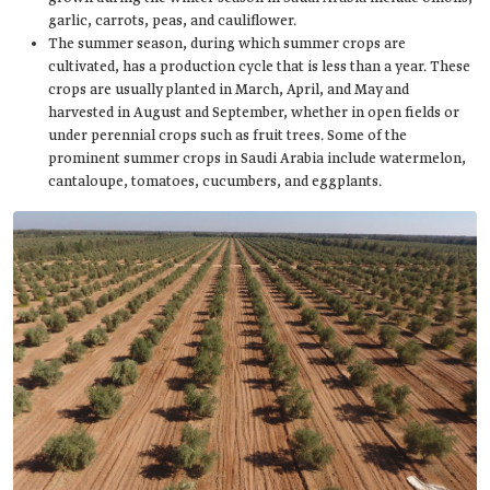
garlic, carrots, peas, and cauliflower.
The summer season, during which summer crops are
cultivated, has a production cycle that is less than a year. These
crops are usually planted in March, April, and May and
harvested in August and September, whether in open fields or
under perennial crops such as fruit trees. Some of the
prominent summer crops in Saudi Arabia include watermelon,
cantaloupe, tomatoes, cucumbers, and eggplants.