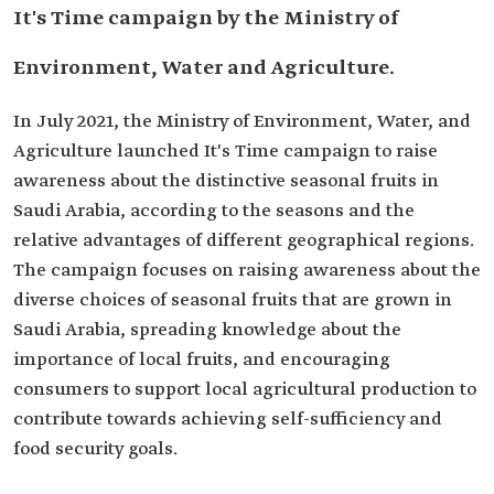
It's Time campaign by the Ministry of
Environment, Water and Agriculture.
In July 2021, the Ministry of Environment, Water, and
Agriculture launched It's Time campaign to raise
awareness about the distinctive seasonal fruits in
Saudi Arabia, according to the seasons and the
relative advantages of different geographical regions.
The campaign focuses on raising awareness about the
diverse choices of seasonal fruits that are grown in
Saudi Arabia, spreading knowledge about the
importance of local fruits, and encouraging
consumers to support local agricultural production to
contribute towards achieving self-sufficiency and
food security goals.