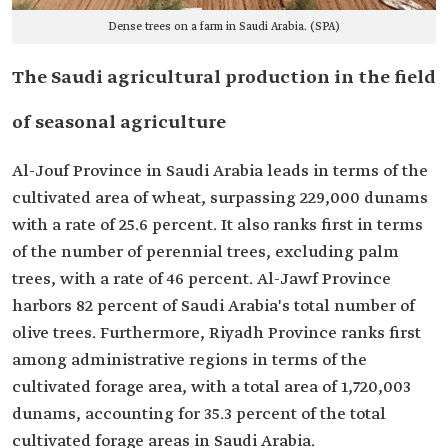
Dense trees on a farm in Saudi Arabia. (SPA)
The Saudi agricultural production in the field
of seasonal agriculture
Al-Jouf Province in Saudi Arabia leads in terms of the
cultivated area of wheat, surpassing 229,000 dunams
with a rate of 25.6 percent. It also ranks first in terms
of the number of perennial trees, excluding palm
trees, with a rate of 46 percent. Al-Jawf Province
harbors 82 percent of Saudi Arabia's total number of
olive trees. Furthermore, Riyadh Province ranks first
among administrative regions in terms of the
cultivated forage area, with a total area of 1,720,003
dunams, accounting for 35.3 percent of the total
cultivated forage areas in Saudi Arabia.