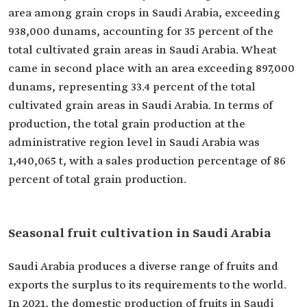
area among grain crops in Saudi Arabia, exceeding
938,000 dunams, accounting for 35 percent of the
total cultivated grain areas in Saudi Arabia. Wheat
came in second place with an area exceeding 897,000
dunams, representing 33.4 percent of the total
cultivated grain areas in Saudi Arabia. In terms of
production, the total grain production at the
administrative region level in Saudi Arabia was
1,440,065 t, with a sales production percentage of 86
percent of total grain production.
Seasonal fruit cultivation in Saudi Arabia
Saudi Arabia produces a diverse range of fruits and
exports the surplus to its requirements to the world.
In 2021, the domestic production of fruits in Saudi