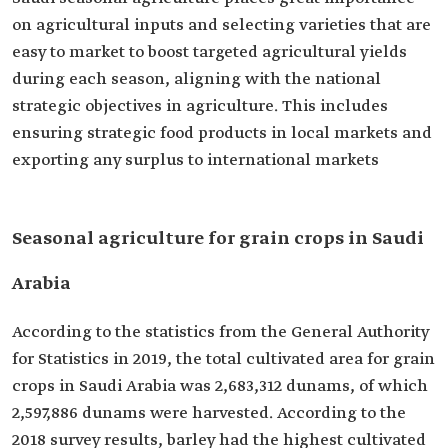
on agricultural inputs and selecting varieties that are
easy to market to boost targeted agricultural yields
during each season, aligning with the national
strategic objectives in agriculture. This includes
ensuring strategic food products in local markets and
exporting any surplus to international markets
Seasonal agriculture for grain crops in Saudi
Arabia
According to the statistics from the General Authority
for Statistics in 2019, the total cultivated area for grain
crops in Saudi Arabia was 2,683,312 dunams, of which
2,597,886 dunams were harvested. According to the
2018 survey results, barley had the highest cultivated