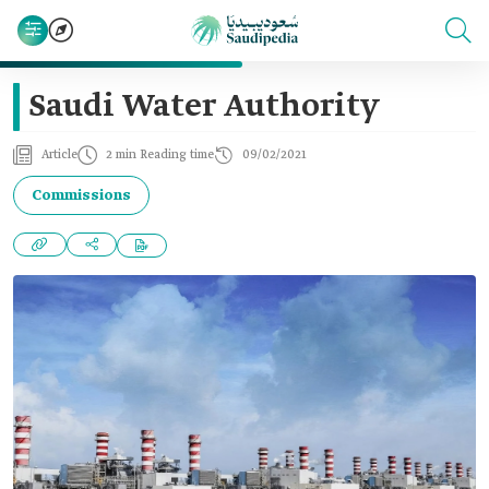
Saudi Water Authority
Article
2 min Reading time
09/02/2021
Commissions