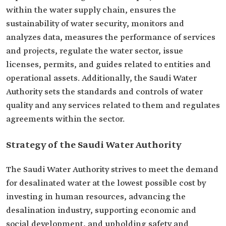
within the water supply chain, ensures the
sustainability of water security, monitors and
analyzes data, measures the performance of services
and projects, regulate the water sector, issue
licenses, permits, and guides related to entities and
operational assets. Additionally, the Saudi Water
Authority sets the standards and controls of water
quality and any services related to them and regulates
agreements within the sector.
Strategy of the Saudi Water Authority
The Saudi Water Authority strives to meet the demand
for desalinated water at the lowest possible cost by
investing in human resources, advancing the
desalination industry, supporting economic and
social development, and upholding safety and