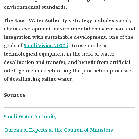
environmental standards.
The Saudi Water Authority's strategy includes supply
chain development, environmental conservation, and
integration with sustainable development. One of the
goals of
Saudi Vision 2030 i
s to use modern
technological equipment in the field of water
desalination and transfer, and benefit from artificial
intelligence in accelerating the production processes
of desalinating saline water.
Sources
Saudi Water Authority.
Bureau of Experts at the Council of Ministers