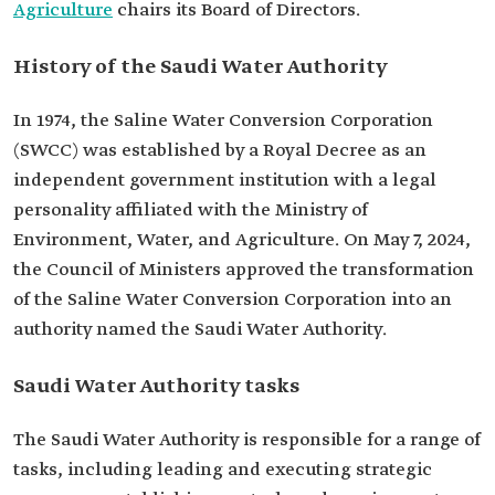
Agriculture
chairs its Board of Directors.
History of the Saudi Water Authority
In 1974, the Saline Water Conversion Corporation
(SWCC) was established by a Royal Decree as an
independent government institution with a legal
personality affiliated with the ‏Ministry of
Environment, Water, and Agriculture.‏ On May 7, 2024,
the Council of Ministers approved the transformation
of the Saline Water Conversion Corporation into an
authority named the Saudi Water Authority.
Saudi Water Authority tasks
The Saudi Water Authority is responsible for a range of
tasks, including leading and executing strategic