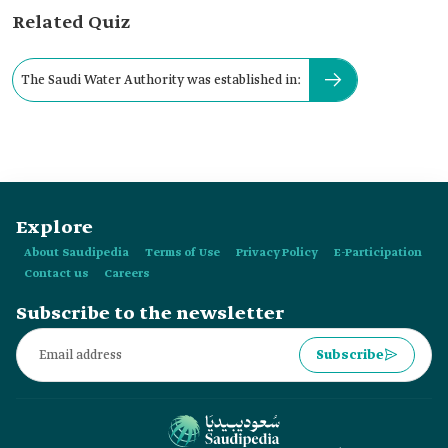
Related Quiz
The Saudi Water Authority was established in:
Explore
About Saudipedia
Terms of Use
Privacy Policy
E-Participation
Contact us
Careers
Subscribe to the newsletter
Subscribe