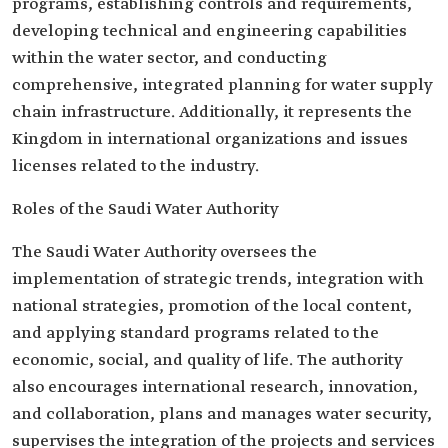
programs, establishing controls and requirements,
developing technical and engineering capabilities
within the water sector, and conducting
comprehensive, integrated planning for water supply
chain infrastructure. Additionally, it represents the
Kingdom in international organizations and issues
licenses related to the industry.
Roles of the Saudi Water Authority
The Saudi Water Authority oversees the
implementation of strategic trends, integration with
national strategies, promotion of the local content,
and applying standard programs related to the
economic, social, and quality of life. The authority
also encourages international research, innovation,
and collaboration, plans and manages water security,
supervises the integration of the projects and services