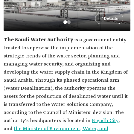
Details
The Saudi Water Authority
is a government entity
trusted to supervise the implementation of the
strategic trends of the water sector, planning and
managing water security, and organizing and
developing the water supply chain in the Kingdom of
Saudi Arabia. Through its phased operational arm
(Water Desalination), the authority operates the
assets for the production of desalinated water until it
is transferred to the Water Solutions Company,
according to the Council of Ministers' decision. The
authority's headquarters is located in
Riyadh City
,
and
the Minister of Environment, Water, and