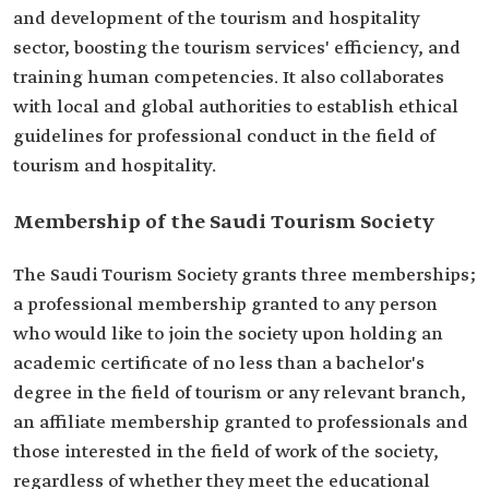
and development of the tourism and hospitality
sector, boosting the tourism services' efficiency, and
training human competencies. It also collaborates
with local and global authorities to establish ethical
guidelines for professional conduct in the field of
tourism and hospitality.
Membership of the Saudi Tourism Society
The Saudi Tourism Society grants three memberships;
a professional membership granted to any person
who would like to join the society upon holding an
academic certificate of no less than a bachelor's
degree in the field of tourism or any relevant branch,
an affiliate membership granted to professionals and
those interested in the field of work of the society,
regardless of whether they meet the educational