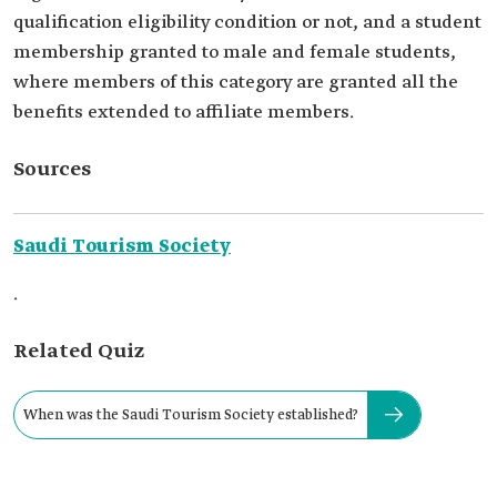
qualification eligibility condition or not, and a student
membership granted to male and female students,
where members of this category are granted all the
benefits extended to affiliate members.
Sources
Saudi Tourism Society
.
Related Quiz
When was the Saudi Tourism Society established?