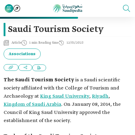
Saudi Tourism Society
Article
1 min Reading time
12/01/2023
Associations
The Saudi Tourism Society
is a Saudi scientific
society affiliated with the College of Tourism and
Archaeology at
King Saud University
,
Riyadh
,
Kingdom of Saudi Arabia
. On January 08, 2014, the
Council of King Saud University approved the
establishment of the society.