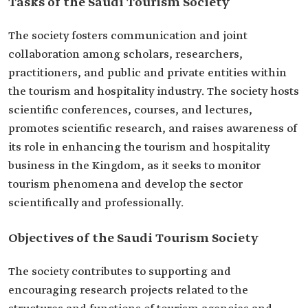
Tasks of the Saudi Tourism Society
The society fosters communication and joint
collaboration among scholars, researchers,
practitioners, and public and private entities within
the tourism and hospitality industry. The society hosts
scientific conferences, courses, and lectures,
promotes scientific research, and raises awareness of
its role in enhancing the tourism and hospitality
business in the Kingdom, as it seeks to monitor
tourism phenomena and develop the sector
scientifically and professionally.
Objectives of the Saudi Tourism Society
The society contributes to supporting and
encouraging research projects related to the