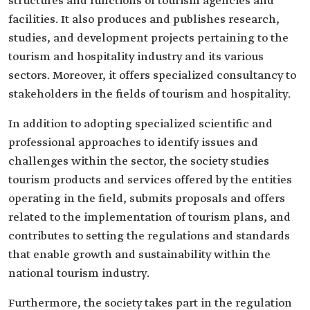
structures and functions of tourism agencies and
facilities. It also produces and publishes research,
studies, and development projects pertaining to the
tourism and hospitality industry and its various
sectors. Moreover, it offers specialized consultancy to
stakeholders in the fields of tourism and hospitality.
In addition to adopting specialized scientific and
professional approaches to identify issues and
challenges within the sector, the society studies
tourism products and services offered by the entities
operating in the field, submits proposals and offers
related to the implementation of tourism plans, and
contributes to setting the regulations and standards
that enable growth and sustainability within the
national tourism industry.
Furthermore, the society takes part in the regulation