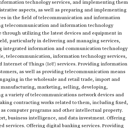
nformation technology services, and implementing them
istrative aspects, as well as preparing and implementing
ces in the field of telecommunication and information
ng telecommunication and information technology
 through utilizing the latest devices and equipment in
ld, particularly in delivering and managing services,
ng integrated information and communication technology
ple, telecommunication, information technology services,
 Internet of Things (IoT) services. Providing information
stomers, as well as providing telecommunication means
 Engaging in the wholesale and retail trade, import and
 manufacturing, marketing, selling, developing,
ng a variety of telecommunications network devices and
aking contracting works related to them, including fixed,
l as computer programs and other intellectual property.
ort, business intelligence, and data investment. Offering
ed services. Offering digital banking services. Providing