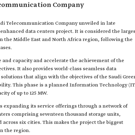
lecommunication Company
Saudi Telecommunication Company unveiled in late
enhanced data centers project. It is considered the large
 in the Middle East and North Africa region, following the
ases.
 and capacity and accelerate the achievement of the
ctives. It also provides world-class seamless data
solutions that align with the objectives of the Saudi Gree
bility. This phase is a planned Information Technology (IT
ty of up to 125 MW.
expanding its service offerings through a network of
enters comprising seventeen thousand storage units,
d across six cities. This makes the project the biggest
n the region.