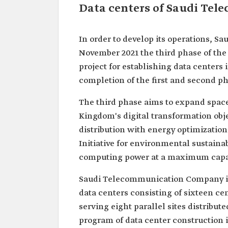
Data centers of Saudi Te
In order to develop its operations, 
November 2021 the third phase of the 
project for establishing data centers
completion of the first and second ph
The third phase aims to expand space
Kingdom's digital transformation obje
distribution with energy optimization 
Initiative for environmental sustaina
computing power at a maximum capaci
Saudi Telecommunication Company is 
data centers consisting of sixteen c
serving eight parallel sites distribute
program of data center construction i