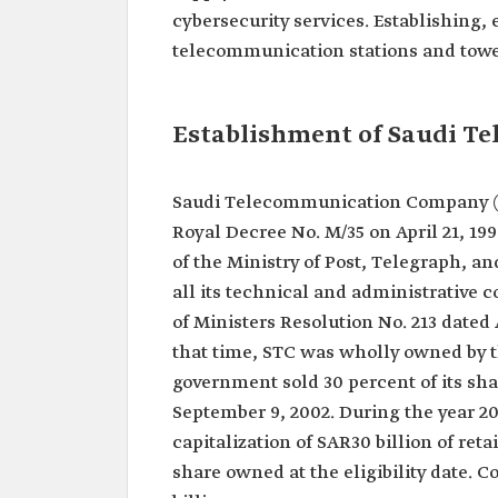
cybersecurity services. Establishing,
telecommunication stations and tower
Establishment of Saudi 
Saudi Telecommunication Company (ST
Royal Decree No. M/35 on April 21, 19
of the Ministry of Post, Telegraph, 
all its technical and administrative 
of Ministers Resolution No. 213 dated 
that time, STC was wholly owned by 
government sold 30 percent of its sha
September 9, 2002. During the year 20
capitalization of SAR30 billion of ret
share owned at the eligibility date. 