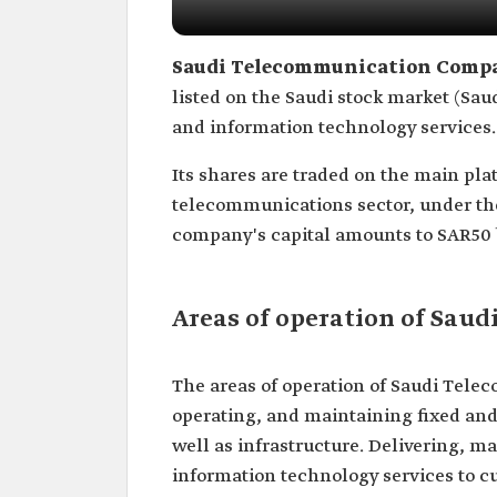
Saudi Telecommunication Comp
listed on the Saudi stock market (Sau
and information technology services. 
Its shares are traded on the main pla
telecommunications sector, under the
company's capital amounts to SAR50 bi
Areas of operation of Sa
The areas of operation of Saudi Tel
operating, and maintaining fixed an
well as infrastructure. Delivering,
information technology services to c