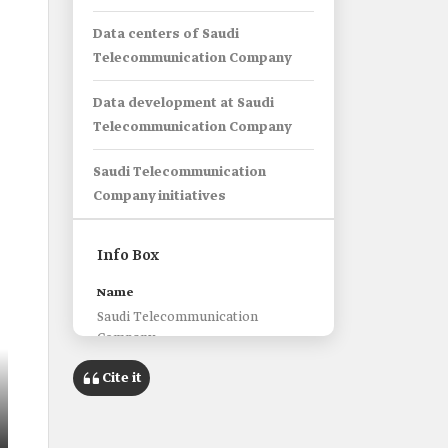
Data centers of Saudi
Telecommunication Company
Data development at Saudi
Telecommunication Company
Saudi Telecommunication
Company initiatives
Info Box
Name
Saudi Telecommunication
Company.
Classification
Cite it
Saudi Joint Stock Company.
Abbreviation