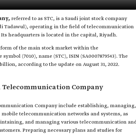
any,
referred to as STC, is a Saudi joint stock company
di Tadawul), operating in the field of telecommunication
Its headquarters is located in the capital, Riyadh.
tform of the main stock market within the
 symbol (7010), name (STC), ISIN (SA0007879543). The
llion, according to the update on August 31, 2022.
udi Telecommunication Company
ecommunication Company include establishing, managing,
d mobile telecommunication networks and systems, as
 maintaining, and managing various telecommunication an
ustomers. Preparing necessary plans and studies for