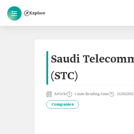
Explore
Saudi Telecom
(STC)
Article
5 min Reading time
11/02/202
Companies