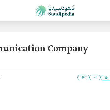
munication Company
1