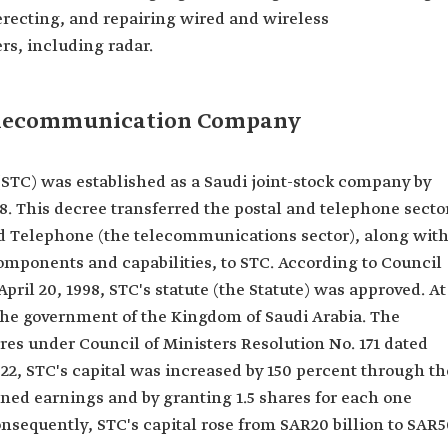
 erecting, and repairing wired and wireless
s, including radar.
Telecommunication Company
C) was established as a Saudi joint-stock company by
98. This decree transferred the postal and telephone secto
and Telephone (the telecommunications sector), along wit
components and capabilities, to STC. According to Council
April 20, 1998, STC's statute (the Statute) was approved. At
the government of the Kingdom of Saudi Arabia. The
res under Council of Ministers Resolution No. 171 dated
22, STC's capital was increased by 150 percent through th
ained earnings and by granting 1.5 shares for each one
Consequently, STC's capital rose from SAR20 billion to SAR