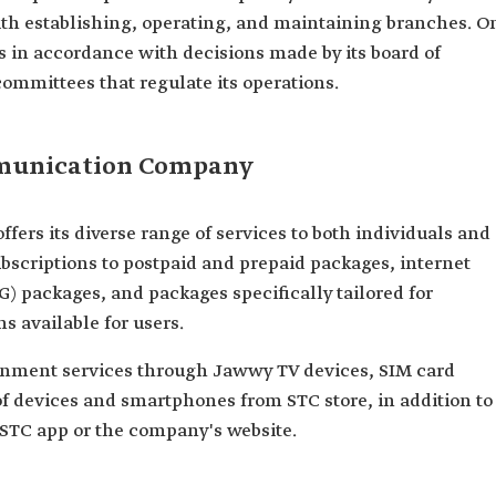
ith establishing, operating, and maintaining branches. O
 in accordance with decisions made by its board of
committees that regulate its operations.
mmunication Company
rs its diverse range of services to both individuals and
bscriptions to postpaid and prepaid packages, internet
G) packages, and packages specifically tailored for
s available for users.
nment services through Jawwy TV devices, SIM card
of devices and smartphones from STC store, in addition to
STC app or the company's website.