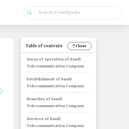
Table of contents
Close
Areas of operation of Saudi
Telecommunication Company
Establishment of Saudi
Telecommunication Company
Branches of Saudi
Telecommunication Company
Services of Saudi
Telecommunication Company