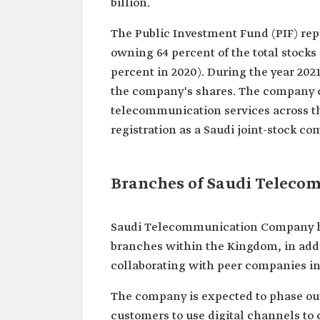
billion.
The Public Investment Fund (PIF) rep
owning 64 percent of the total stocks
percent in 2020). During the year 2021
the company's shares. The company 
telecommunication services across th
registration as a Saudi joint-stock c
Branches of Saudi Telec
Saudi Telecommunication Company has
branches within the Kingdom, in addi
collaborating with peer companies in 
The company is expected to phase out 
customers to use digital channels to 