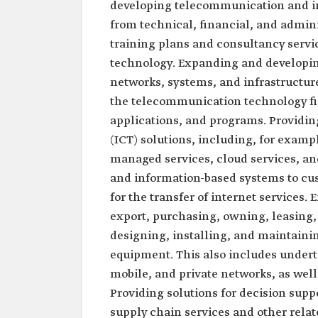
developing telecommunication and i
from technical, financial, and admin
training plans and consultancy servi
technology. Expanding and developi
networks, systems, and infrastructure
the telecommunication technology fie
applications, and programs. Providi
(ICT) solutions, including, for exam
managed services, cloud services, and
and information-based systems to cu
for the transfer of internet services.
export, purchasing, owning, leasing,
designing, installing, and maintaini
equipment. This also includes undert
mobile, and private networks, as wel
Providing solutions for decision supp
supply chain services and other relat