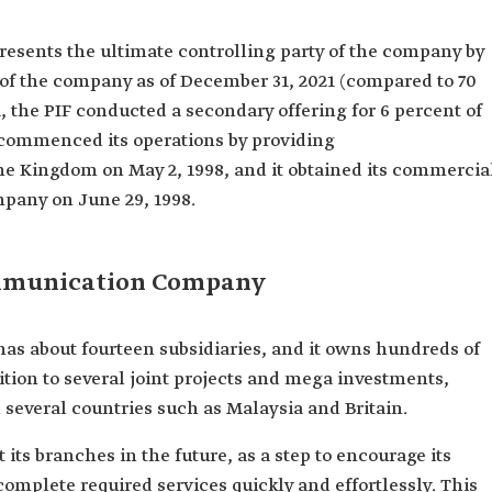
resents the ultimate controlling party of the company by
 of the company as of December 31, 2021 (compared to 70
, the PIF conducted a secondary offering for 6 percent of
commenced its operations by providing
e Kingdom on May 2, 1998, and it obtained its commercia
ompany on June 29, 1998.
ommunication Company
 about fourteen subsidiaries, and it owns hundreds of
tion to several joint projects and mega investments,
several countries such as Malaysia and Britain.
its branches in the future, as a step to encourage its
complete required services quickly and effortlessly. This