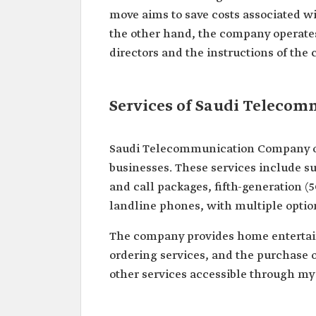
move aims to save costs associated w
the other hand, the company operates
directors and the instructions of the 
Services of Saudi Teleco
Saudi Telecommunication Company offe
businesses. These services include su
and call packages, fifth-generation (5
landline phones, with multiple option
The company provides home entertai
ordering services, and the purchase 
other services accessible through my