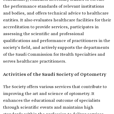
the performance standards of relevant institutions
and bodies, and offers technical advice to healthcare
entities. It also evaluates healthcare facilities for their
accreditation to provide services, participates in
assessing the scientific and professional
qualifications and performance of practitioners in the
society's field, and actively supports the departments
of the Saudi Commission for Health Specialties and
serves healthcare practitioners.
Activities of the Saudi Society of Optometry
The Society offers various services that contribute to
improving the art and science of optometry. It
enhances the educational outcome of specialists
through scientific events and maintains high