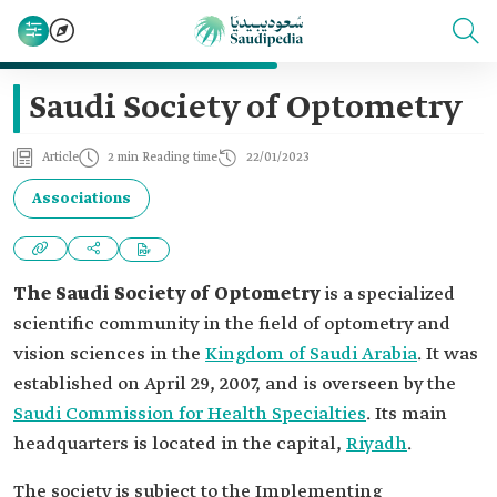
Saudi Society of Optometry
Article
2 min Reading time
22/01/2023
Associations
The Saudi Society of Optometry
is a specialized
scientific community in the field of optometry and
vision sciences in the
Kingdom of Saudi Arabia
. It was
established on April 29, 2007, and is overseen by the
Saudi Commission for Health Specialties
. Its main
headquarters is located in the capital,
Riyadh
.
The society is subject to the Implementing