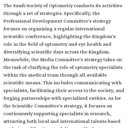
The Saudi Society of Optometry conducts its activities
through a set of strategies. Specifically, the
Professional Development Committee's strategy
focuses on organizing a regular international
scientific conference, highlighting the Kingdom's
role in the field of optometry and eye health and
diversifying scientific days across the Kingdom.
Meanwhile, the Media Committee's strategy takes on
the task of clarifying the role of optometry specialists
within the medical team through all available
scientific means. This includes communicating with
specialists, facilitating their access to the society, and
forging partnerships with specialized entities. As for
the Scientific Committee's strategy, it focuses on
continuously supporting specialists in research,
attracting both local and international talents based