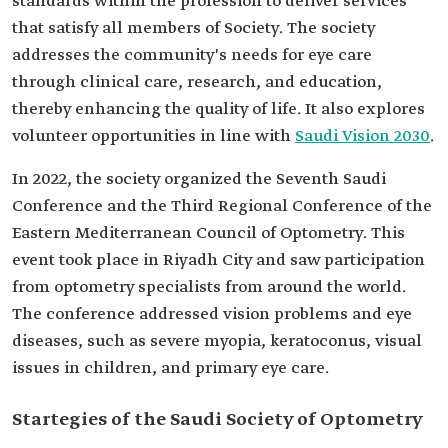
standards within the profession to deliver services
that satisfy all members of Society. The society
addresses the community's needs for eye care
through clinical care, research, and education,
thereby enhancing the quality of life. It also explores
volunteer opportunities in line with
Saudi Vision 2030
.
In 2022, the society organized the Seventh Saudi
Conference and the Third Regional Conference of the
Eastern Mediterranean Council of Optometry. This
event took place in Riyadh City and saw participation
from optometry specialists from around the world.
The conference addressed vision problems and eye
diseases, such as severe myopia, keratoconus, visual
issues in children, and primary eye care.
Startegies of the Saudi Society of Optometry