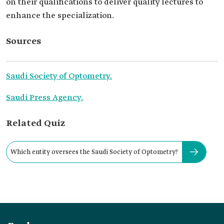
on their qualifications to deliver quality lectures to
enhance the specialization.
Sources
Saudi Society of Optometry.
Saudi Press Agency.
Related Quiz
Which entity oversees the Saudi Society of Optometry?