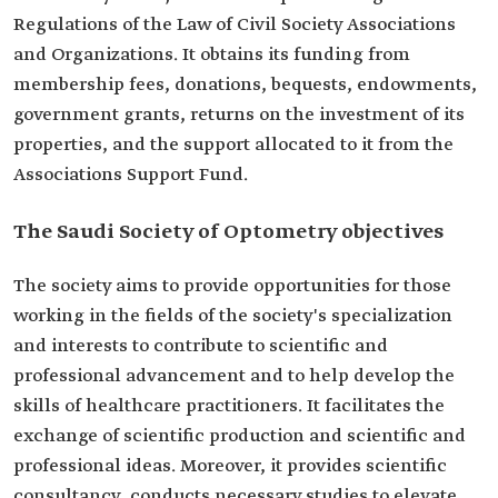
Regulations of the Law of Civil Society Associations
and Organizations. It obtains its funding from
membership fees, donations, bequests, endowments,
government grants, returns on the investment of its
properties, and the support allocated to it from the
Associations Support Fund.
The Saudi Society of Optometry objectives
The society aims to provide opportunities for those
working in the fields of the society's specialization
and interests to contribute to scientific and
professional advancement and to help develop the
skills of healthcare practitioners. It facilitates the
exchange of scientific production and scientific and
professional ideas. Moreover, it provides scientific
consultancy, conducts necessary studies to elevate