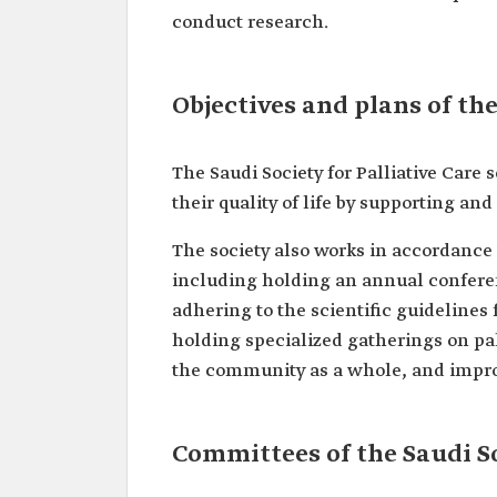
conduct research.
Objectives and plans of the
The Saudi Society for Palliative Care 
their quality of life by supporting an
The society also works in accordance 
including holding an annual conferen
adhering to the scientific guidelines 
holding specialized gatherings on pa
the community as a whole, and improv
Committees of the Saudi So