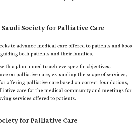
 Saudi Society for Palliative Care
seeks to advance medical care offered to patients and boos
d guiding both patients and their families.
with a plan aimed to achieve specific objectives,
ce on palliative care, expanding the scope of services,
for offering palliative care based on correct foundations,
lliative care for the medical community and meetings for
ing services offered to patients.
ciety for Palliative Care