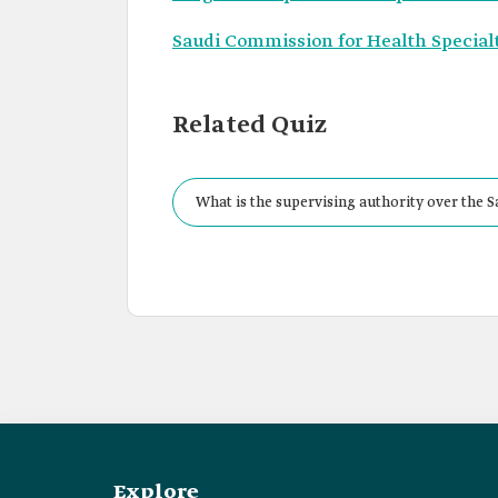
Saudi Commission for Health Specialt
Related Quiz
What is the supervising authority over the Sa
Explore