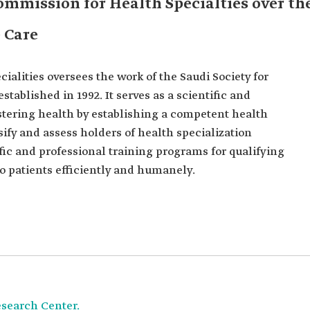
ommission for Health Specialties over th
e Care
alities oversees the work of the Saudi Society for
tablished in 1992. It serves as a scientific and
tering health by establishing a competent health
ssify and assess holders of health specialization
ific and professional training programs for qualifying
 to patients efficiently and humanely.
esearch Center.