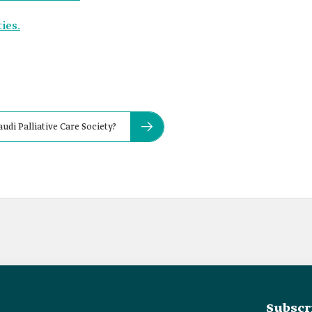
ies.
udi Palliative Care Society?
Subscr