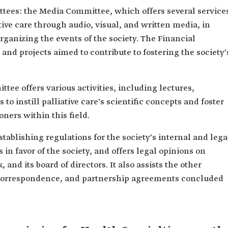
tees: the Media Committee, which offers several service
tive care through audio, visual, and written media, in
rganizing the events of the society. The Financial
nd projects aimed to contribute to fostering the society'
ee offers various activities, including lectures,
to instill palliative care's scientific concepts and foster
oners within this field.
tablishing regulations for the society's internal and lega
in favor of the society, and offers legal opinions on
, and its board of directors. It also assists the other
 correspondence, and partnership agreements concluded