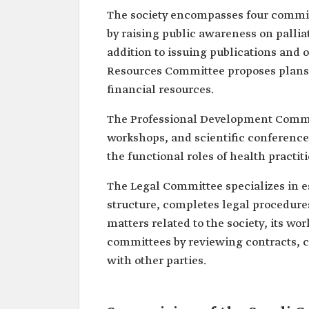
The society encompasses four commit
by raising public awareness on pallia
addition to issuing publications and o
Resources Committee proposes plans a
financial resources.
The Professional Development Committ
workshops, and scientific conferences 
the functional roles of health practiti
The Legal Committee specializes in es
structure, completes legal procedures 
matters related to the society, its work
committees by reviewing contracts,
with other parties.