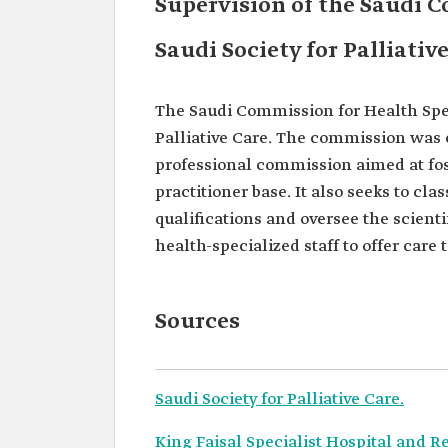
Supervision of the Saudi C
Saudi Society for Palliativ
The Saudi Commission for Health Speci
Palliative Care. The commission was es
professional commission aimed at fos
practitioner base. It also seeks to cla
qualifications and oversee the scient
health-specialized staff to offer care
Sources
Saudi Society for Palliative Care.
King Faisal Specialist Hospital and R