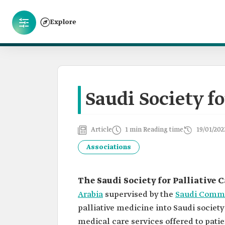
Explore
Saudi Society fo
Article
1 min Reading time
19/01/202
Associations
The Saudi Society for Palliative C
Arabia
supervised by the
Saudi Commis
palliative medicine into Saudi societ
medical care services offered to patie