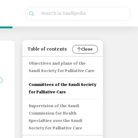
Table of contents
Close
Objectives and plans of the
Saudi Society for Palliative Care
Committees of the Saudi Society
for Palliative Care
Supervision of the Saudi
Commission for Health
Specialties over the Saudi
e
Society for Palliative Care