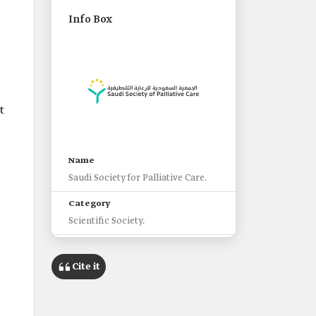
Info Box
t
Name
Saudi Society for Palliative Care.
Category
Scientific Society.
Supervising Entity
Saudi Commission for Health
Cite it
Specialties.
Objectives of the Society