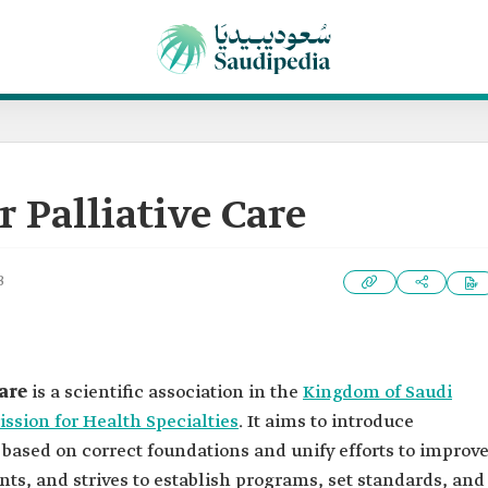
r Palliative Care
3
are
is a scientific association in the
Kingdom of Saudi
sion for Health Specialties
. It aims to introduce
y based on correct foundations and unify efforts to improv
nts, and strives to establish programs, set standards, and