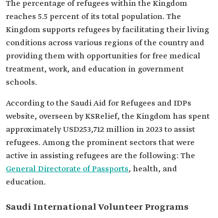
The percentage of refugees within the Kingdom
reaches 5.5 percent of its total population. The
Kingdom supports refugees by facilitating their living
conditions across various regions of the country and
providing them with opportunities for free medical
treatment, work, and education in government
schools.
According to the Saudi Aid for Refugees and IDPs
website, overseen by KSRelief, the Kingdom has spent
approximately USD253,712 million in 2023 to assist
refugees. Among the prominent sectors that were
active in assisting refugees are the following: The
General Directorate of Passports
, health, and
education.
Saudi International Volunteer Programs