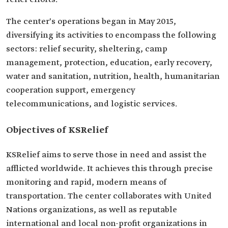
The center's operations began in May 2015,
diversifying its activities to encompass the following
sectors: relief security, sheltering, camp
management, protection, education, early recovery,
water and sanitation, nutrition, health, humanitarian
cooperation support, emergency
telecommunications, and logistic services.
Objectives of KSRelief
KSRelief aims to serve those in need and assist the
afflicted worldwide. It achieves this through precise
monitoring and rapid, modern means of
transportation. The center collaborates with United
Nations organizations, as well as reputable
international and local non-profit organizations in