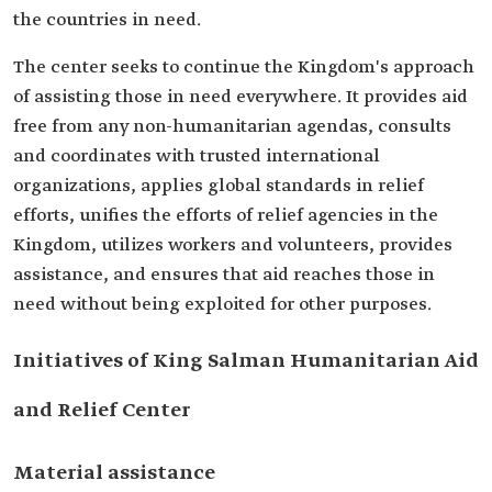
the countries in need.
The center seeks to continue the Kingdom's approach
of assisting those in need everywhere. It provides aid
free from any non-humanitarian agendas, consults
and coordinates with trusted international
organizations, applies global standards in relief
efforts, unifies the efforts of relief agencies in the
Kingdom, utilizes workers and volunteers, provides
assistance, and ensures that aid reaches those in
need without being exploited for other purposes.
Initiatives of King Salman Humanitarian Aid
and Relief Center
Material assistance