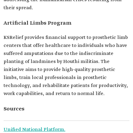
their spread.
Artificial Limbs Program
KSRelief provides financial support to prosthetic limb
centers that offer healthcare to individuals who have
suffered amputations due to the indiscriminate
planting of landmines by Houthi militias. The
initiative aims to provide high-quality prosthetic
limbs, train local professionals in prosthetic
technology, and rehabilitate patients for productivity,
work capabilities, and return to normal life.
Sources
Unified National Platform.