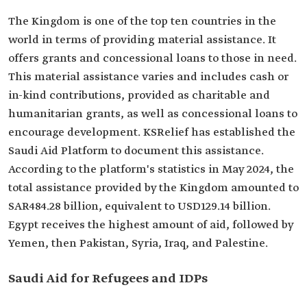
The Kingdom is one of the top ten countries in the
world in terms of providing material assistance. It
offers grants and concessional loans to those in need.
This material assistance varies and includes cash or
in-kind contributions, provided as charitable and
humanitarian grants, as well as concessional loans to
encourage development. KSRelief has established the
Saudi Aid Platform to document this assistance.
According to the platform's statistics in May 2024, the
total assistance provided by the Kingdom amounted to
SAR484.28 billion, equivalent to USD129.14 billion.
Egypt receives the highest amount of aid, followed by
Yemen, then Pakistan, Syria, Iraq, and Palestine.
Saudi Aid for Refugees and IDPs