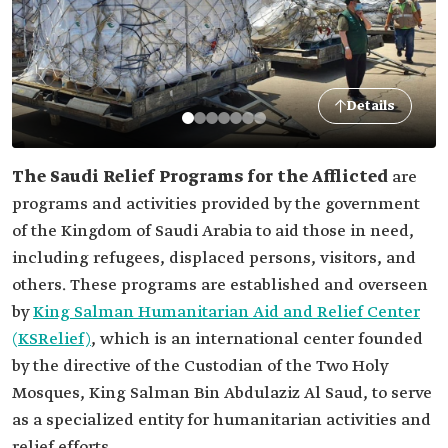
Details
The Saudi Relief Programs for the Afflicted
are
programs and activities provided by the government
of the Kingdom of Saudi Arabia to aid those in need,
including refugees, displaced persons, visitors, and
others. These programs are established and overseen
by
King Salman Humanitarian Aid and Relief Center
(KSRelief)
, which is an international center founded
by the directive of the Custodian of the Two Holy
Mosques, King Salman Bin Abdulaziz Al Saud, to serve
as a specialized entity for humanitarian activities and
relief efforts.