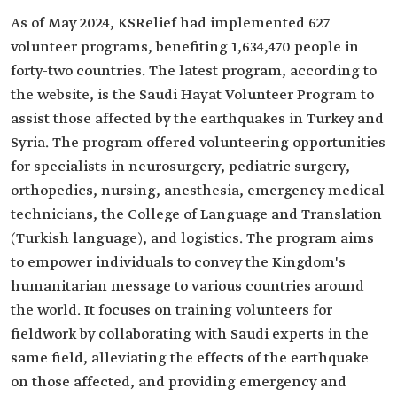
As of May 2024, KSRelief had implemented 627
volunteer programs, benefiting 1,634,470 people in
forty-two countries. The latest program, according to
the website, is the Saudi Hayat Volunteer Program to
assist those affected by the earthquakes in Turkey and
Syria. The program offered volunteering opportunities
for specialists in neurosurgery, pediatric surgery,
orthopedics, nursing, anesthesia, emergency medical
technicians, the College of Language and Translation
(Turkish language), and logistics. The program aims
to empower individuals to convey the Kingdom's
humanitarian message to various countries around
the world. It focuses on training volunteers for
fieldwork by collaborating with Saudi experts in the
same field, alleviating the effects of the earthquake
on those affected, and providing emergency and