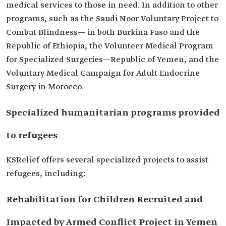
medical services to those in need. In addition to other
programs, such as the Saudi Noor Voluntary Project to
Combat Blindness— in both Burkina Faso and the
Republic of Ethiopia, the Volunteer Medical Program
for Specialized Surgeries—Republic of Yemen, and the
Voluntary Medical Campaign for Adult Endocrine
Surgery in Morocco.
Specialized humanitarian programs provided
to refugees
KSRelief offers several specialized projects to assist
refugees, including:
Rehabilitation for Children Recruited and
Impacted by Armed Conflict Project in Yemen