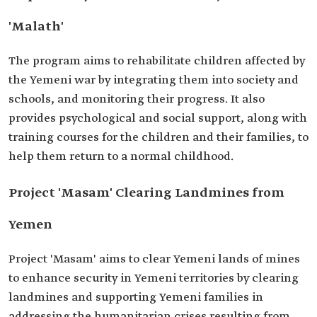
'Malath'
The program aims to rehabilitate children affected by
the Yemeni war by integrating them into society and
schools, and monitoring their progress. It also
provides psychological and social support, along with
training courses for the children and their families, to
help them return to a normal childhood.
Project 'Masam' Clearing Landmines from
Yemen
Project 'Masam' aims to clear Yemeni lands of mines
to enhance security in Yemeni territories by clearing
landmines and supporting Yemeni families in
addressing the humanitarian crises resulting from