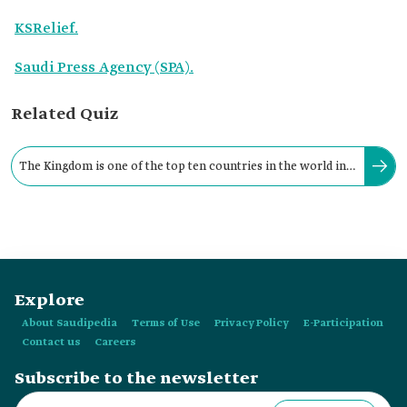
KSRelief.
Saudi Press Agency (SPA).
Related Quiz
The Kingdom is one of the top ten countries in the world in
terms of providing material assistance.
Explore
About Saudipedia
Terms of Use
Privacy Policy
E-Participation
Contact us
Careers
Subscribe to the newsletter