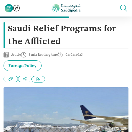
Saudi Relief Programs for
the Afflicted
Article
3 min Reading time
02/02/2023
Foreign Policy