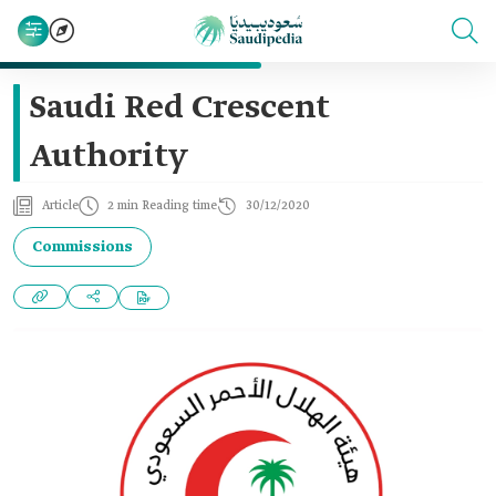
Saudi Red Crescent
Authority
Article
2 min Reading time
30/12/2020
Commissions