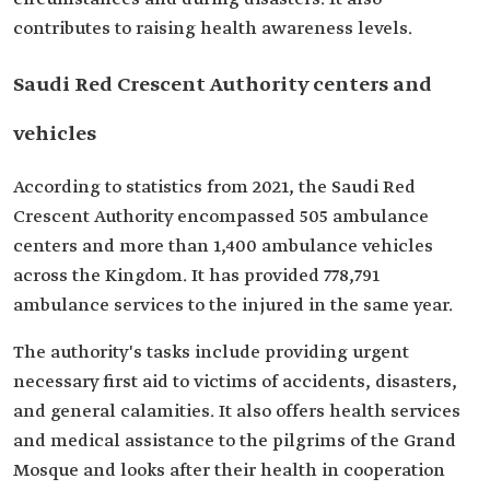
contributes to raising health awareness levels.
Saudi Red Crescent Authority centers and
vehicles
According to statistics from 2021, the Saudi Red
Crescent Authority encompassed 505 ambulance
centers and more than 1,400 ambulance vehicles
across the Kingdom. It has provided 778,791
ambulance services to the injured in the same year.
The authority's tasks include providing urgent
necessary first aid to victims of accidents, disasters,
and general calamities. It also offers health services
and medical assistance to the pilgrims of the Grand
Mosque and looks after their health in cooperation