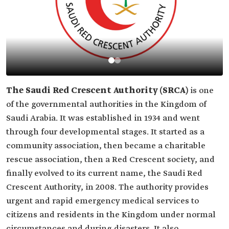
The Saudi Red Crescent Authority (SRCA)
is one
of the governmental authorities in the Kingdom of
Saudi Arabia. It was established in 1934 and went
through four developmental stages. It started as a
community association, then became a charitable
rescue association, then a Red Crescent society, and
finally evolved to its current name, the Saudi Red
Crescent Authority, in 2008. The authority provides
urgent and rapid emergency medical services to
citizens and residents in the Kingdom under normal
circumstances and during disasters. It also