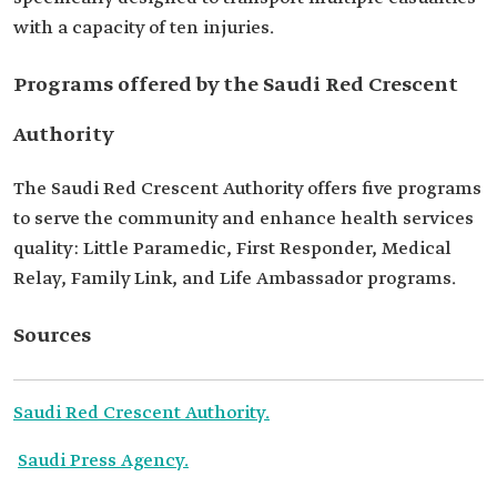
with a capacity of ten injuries.
Programs offered by the Saudi Red Crescent
Authority
The Saudi Red Crescent Authority offers five programs
to serve the community and enhance health services
quality: Little Paramedic, First Responder, Medical
Relay, Family Link, and Life Ambassador programs.
Sources
Saudi Red Crescent Authority.
Saudi Press Agency.