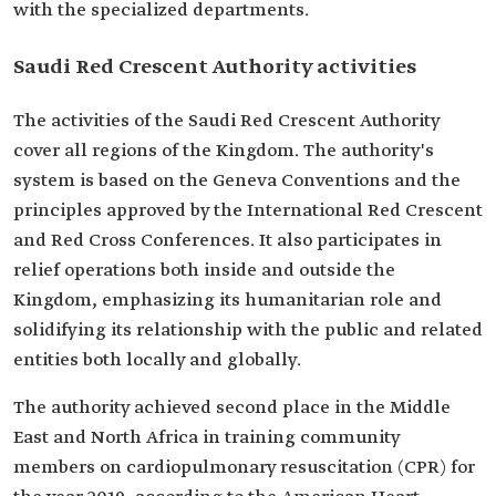
with the specialized departments.
Saudi Red Crescent Authority activities
The activities of the Saudi Red Crescent Authority
cover all regions of the Kingdom. The authority's
system is based on the Geneva Conventions and the
principles approved by the International Red Crescent
and Red Cross Conferences. It also participates in
relief operations both inside and outside the
Kingdom, emphasizing its humanitarian role and
solidifying its relationship with the public and related
entities both locally and globally.
The authority achieved second place in the Middle
East and North Africa in training community
members on cardiopulmonary resuscitation (CPR) for