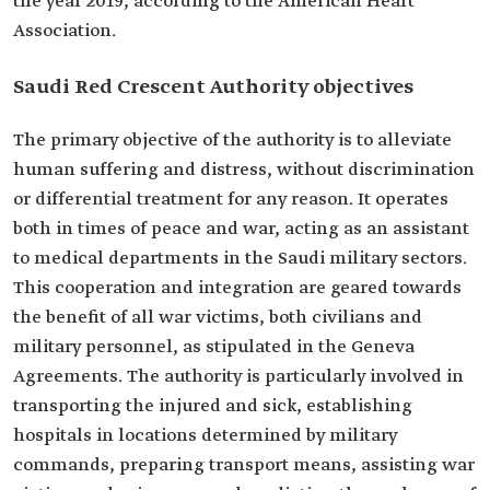
the year 2019, according to the American Heart
Association.
Saudi Red Crescent Authority objectives
The primary objective of the authority is to alleviate
human suffering and distress, without discrimination
or differential treatment for any reason. It operates
both in times of peace and war, acting as an assistant
to medical departments in the Saudi military sectors.
This cooperation and integration are geared towards
the benefit of all war victims, both civilians and
military personnel, as stipulated in the Geneva
Agreements. The authority is particularly involved in
transporting the injured and sick, establishing
hospitals in locations determined by military
commands, preparing transport means, assisting war