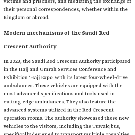
victims and prisoners, and mediating the exchange of
their personal correspondences, whether within the
Kingdom or abroad.
Modern mechanisms of the Saudi Red
Crescent Authority
In 2023, the Saudi Red Crescent Authority participated
in the Hajj and Umrah Services Conference and
Exhibition 'Hajj Expo' with its latest four-wheel-drive
ambulances. These vehicles are equipped with the
most advanced specifications and tools used in
cutting-edge ambulances. They also feature the
advanced systems utilized in the Red Crescent
operation rooms. The authority showcased these new
vehicles to the visitors, including the Tuwaiq bus,
specifically designed to transport multiple casualties