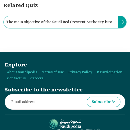
Related Quiz
The main objective of the Saudi Red Crescent Authority is to
alleviate human suffering and pain, without discrimination
or differential treatment for any reason.
Explore
About Saudipedia
Terms of Use
Privacy Policy
E-Participation
Contact us
Careers
Subscribe to the newsletter
Subscribe