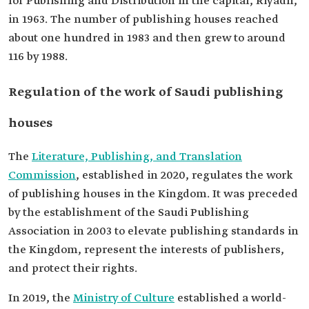
for Publishing and Distribution in the capital, Riyadh,
in 1963. The number of publishing houses reached
about one hundred in 1983 and then grew to around
116 by 1988.
Regulation of the work of Saudi publishing
houses
The
Literature, Publishing, and Translation
Commission
, established in 2020, regulates the work
of publishing houses in the Kingdom. It was preceded
by the establishment of the Saudi Publishing
Association in 2003 to elevate publishing standards in
the Kingdom, represent the interests of publishers,
and protect their rights.
In 2019, the
Ministry of Culture
established a world-