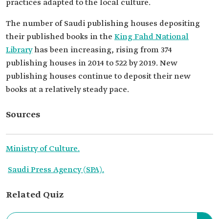
practices adapted to the local culture.
The number of Saudi publishing houses depositing
their published books in the
King Fahd National
Library
has been increasing, rising from 374
publishing houses in 2014 to 522 by 2019. New
publishing houses continue to deposit their new
books at a relatively steady pace.
Sources
Ministry of Culture.
Saudi Press Agency (SPA).
Related Quiz