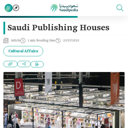
Saudi Publishing Houses
Article
1 min Reading time
23/07/2022
Cultural Affairs