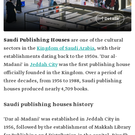
Details
Saudi Publishing Houses
are one of the cultural
sectors in the
Kingdom of Saudi Arabia
, with their
establishments dating back to the 1950s. 'Dar al-
Madani' in
Jeddah City
was the first publishing house
officially founded in the Kingdom. Over a period of
three decades, from 1956 to 1988, Saudi publishing
houses produced nearly 4,709 books.
Saudi publishing houses history
'Dar al-Madani' was established in Jeddah City in
1956, followed by the establishment of Makkah Library