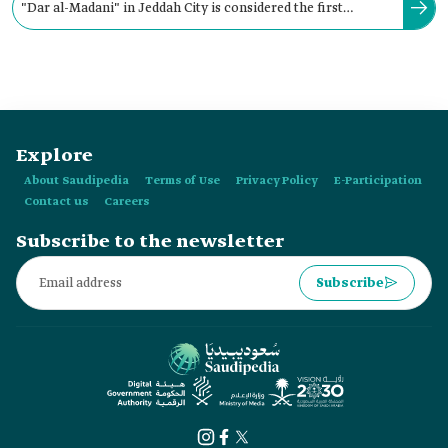
"Dar al-Madani" in Jeddah City is considered the first
publishing house officially established in the Kingdom.
Explore
About Saudipedia
Terms of Use
Privacy Policy
E-Participation
Contact us
Careers
Subscribe to the newsletter
Subscribe