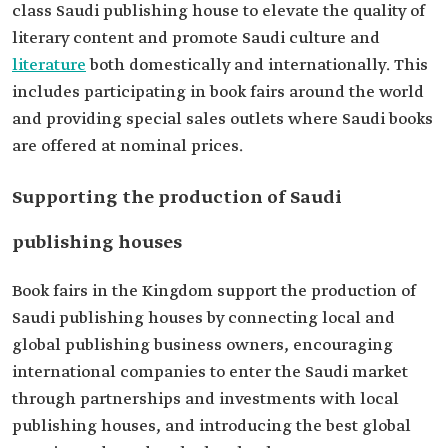
class Saudi publishing house to elevate the quality of
literary content and promote Saudi culture and
literature
both domestically and internationally. This
includes participating in book fairs around the world
and providing special sales outlets where Saudi books
are offered at nominal prices.
Supporting the production of Saudi
publishing houses
Book fairs in the Kingdom support the production of
Saudi publishing houses by connecting local and
global publishing business owners, encouraging
international companies to enter the Saudi market
through partnerships and investments with local
publishing houses, and introducing the best global