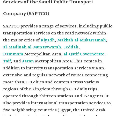
Services of the Saudi Public Transport
Company (SAPTCO)
SAPTCO provides a range of services, including public
transportation services on the road network within
the major cities of
Riyadh
,
Makkah al-Mukarramah
,
al-Madinah al-Munawwarah
,
Jeddah
,
Dammam
Metropolitan Area,
al-Qatif Governorate
,
Taif
, and
Jazan
Metropolitan Area. This comes in
addition to intercity transportation services via an
extensive and regular network of routes connecting
more than 350 cities and centers across various
regions of the Kingdom through 650 daily trips,
operated through thirteen stations and 157 agents. It
also provides international transportation services to
five neighboring countries (Egypt, the United Arab