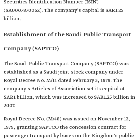
Securities Identification Number (ISIN)
(SA0007870062). The company's capital is SAR1.25
billion.
Establishment of the Saudi Public Transport
Company (SAPTCO)
The Saudi Public Transport Company (SAPTCO) was
established as a Saudi joint-stock company under
Royal Decree No. M/11 dated February 5, 1979. The
company's Articles of Association set its capital at
SAR1 billion, which was increased to SAR1.25 billion in
2007.
Royal Decree No. (M/48) was issued on November 12,
1979, granting SAPTCO the concession contract for
passenger transport by buses on the Kingdom's public