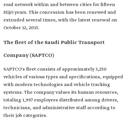
road network within and between cities for fifteen
Hijri years. This concession has been renewed and
extended several times, with the latest renewal on
October 12, 2015.
The fleet of the Saudi Public Transport
Company (SAPTCO)
SAPTCO's fleet consists of approximately 3,250
vehicles of various types and specifications, equipped
with modern technologies and vehicle tracking
systems. The company values its human resources,
totaling 1,997 employees distributed among drivers,
technicians, and administrative staff according to
their job categories.