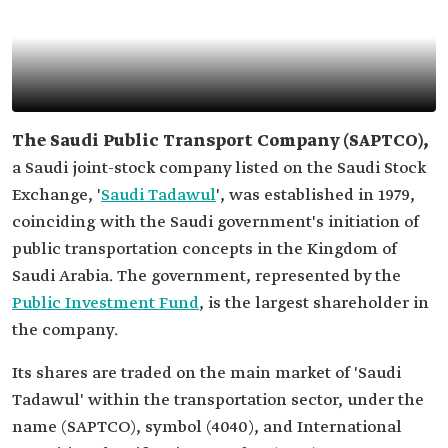
The Saudi Public Transport Company (SAPTCO),
a Saudi joint-stock company listed on the Saudi Stock
Exchange, '
Saudi Tadawul
', was established in 1979,
coinciding with the Saudi government's initiation of
public transportation concepts in the Kingdom of
Saudi Arabia. The government, represented by the
Public Investment Fund
, is the largest shareholder in
the company.
Its shares are traded on the main market of 'Saudi
Tadawul' within the transportation sector, under the
name (SAPTCO), symbol (4040), and International