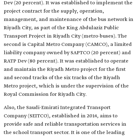
Dev (20 percent). It was established to implement the
project contract for the supply, operation,
management, and maintenance of the bus network in
Riyadh City, as part of the King Abdulaziz Public
Transport Project in Riyadh City (metro-buses). The
second is Capital Metro Company (CAMCO), a limited
liability company owned by SAPTCO (20 percent) and
RATP Dev (80 percent). It was established to operate
and maintain the Riyadh Metro project for the first
and second tracks of the six tracks of the Riyadh
Metro project, which is under the supervision of the
Royal Commission for Riyadh City.
Also, the Saudi-Emirati Integrated Transport
Company (SEITCO), established in 2014, aims to
provide safe and reliable transportation services in
the school transport sector. It is one of the leading