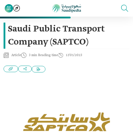
Saudi Public Transport
Company (SAPTCO)
Article
3 min Reading time
17/05/2023