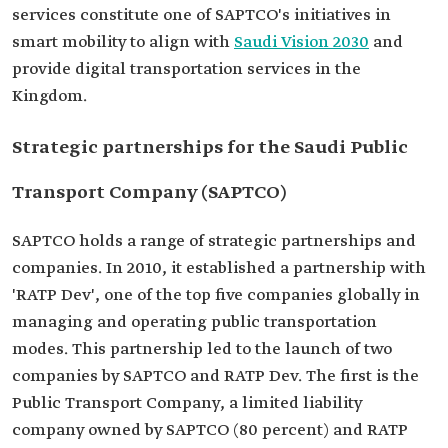
services constitute one of SAPTCO's initiatives in
smart mobility to align with
Saudi Vision 2030
and
provide digital transportation services in the
Kingdom.
Strategic partnerships for the Saudi Public
Transport Company (SAPTCO)
SAPTCO holds a range of strategic partnerships and
companies. In 2010, it established a partnership with
'RATP Dev', one of the top five companies globally in
managing and operating public transportation
modes. This partnership led to the launch of two
companies by SAPTCO and RATP Dev. The first is the
Public Transport Company, a limited liability
company owned by SAPTCO (80 percent) and RATP