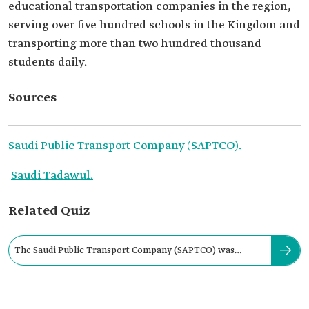
educational transportation companies in the region,
serving over five hundred schools in the Kingdom and
transporting more than two hundred thousand
students daily.
Sources
Saudi Public Transport Company (SAPTCO).
Saudi Tadawul.
Related Quiz
The Saudi Public Transport Company (SAPTCO) was
established in 1979.