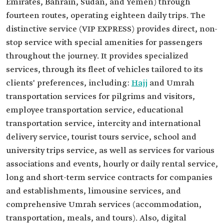
Emirates, Bahrain, Sudan, and Yemen) through
fourteen routes, operating eighteen daily trips. The
distinctive service (VIP EXPRESS) provides direct, non-
stop service with special amenities for passengers
throughout the journey. It provides specialized
services, through its fleet of vehicles tailored to its
clients' preferences, including:
Hajj
and Umrah
transportation services for pilgrims and visitors,
employee transportation service, educational
transportation service, intercity and international
delivery service, tourist tours service, school and
university trips service, as well as services for various
associations and events, hourly or daily rental service,
long and short-term service contracts for companies
and establishments, limousine services, and
comprehensive Umrah services (accommodation,
transportation, meals, and tours). Also, digital