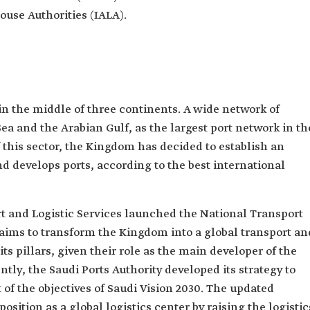
ouse Authorities (IALA).
in the middle of three continents. A wide network of
ea and the Arabian Gulf, as the largest port network in th
 this sector, the Kingdom has decided to establish an
d develops ports, according to the best international
rt and Logistic Services launched the National Transport
 aims to transform the Kingdom into a global transport an
its pillars, given their role as the main developer of the
ly, the Saudi Ports Authority developed its strategy to
t of the objectives of Saudi Vision 2030. The updated
sition as a global logistics center by raising the logistic