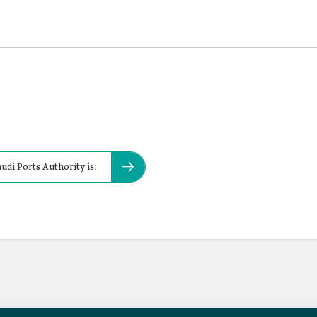
udi Ports Authority is: