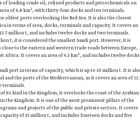
ms of loading crude oil, refined products and petrochemicals on
2
 area of 6.8 km
, with thirty-four docks and ten terminals.
e oldest ports overlooking the Red Sea. It is also the closest
a in terms of area, docks, terminals and capacity. It covers an
f 13.5 million t, and includes twelve docks and two terminals.
lion t, it is considered the smallest Saudi port. However, it is
is close to the eastern and western trade roads between Europe,
2
st Africa. It covers an area of 4.2 km
, and includes twelve docks
udi port in terms of capacity, which is up to 10 million t. It is als
al and the ports of the Mediterranean, as it covers an area of 11.
e terminals.
 of its kind in the Kingdom, it overlooks the coast of the Arabian
 in the Kingdom. It is one of the most prominent pillars of the
ograms and projects of the public and private sectors. It covers
apacity of 35 million t, and includes fourteen docks and five