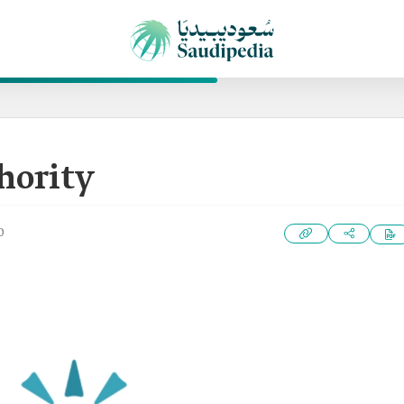
hority
0