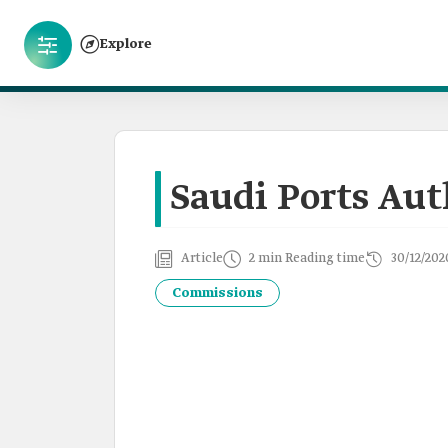
Explore
Saudi Ports Aut
Article
2 min Reading time
30/12/202
Commissions