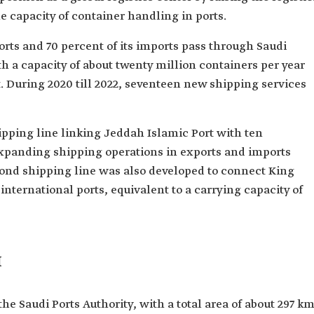
 capacity of container handling in ports.
rts and 70 percent of its imports pass through Saudi
h a capacity of about twenty million containers per year
 t. During 2020 till 2022, seventeen new shipping services
ipping line linking Jeddah Islamic Port with ten
 expanding shipping operations in exports and imports
econd shipping line was also developed to connect King
ternational ports, equivalent to a carrying capacity of
I
e Saudi Ports Authority, with a total area of about 297 km