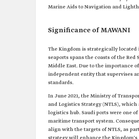
Marine Aids to Navigation and Lighth
Significance of MAWANI
The Kingdom is strategically located 
seaports spans the coasts of the Red S
Middle East. Due to the importance of
independent entity that supervises an
standards.
In June 2021, the Ministry of Transpo
and Logistics Strategy (NTLS), which
logistics hub. Saudi ports were one of 
maritime transport system. Consequent
align with the targets of NTLS, as par
strategy will enhance the Kingdom's po