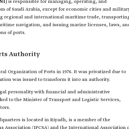
NI)
is responsible for managing, operating, and
m of Saudi Arabia, except for economic cities and militar
ing regional and international maritime trade, transportin
aritime navigation, and issuing marine licenses, laws, an
ns of ports.
rts Authority
 Organization of Ports in 1976. It was privatized due to
lution was issued to transform it into an authority.
egal personality with financial and administrative
ked to the Minister of Transport and Logistic Services,
tors.
quarters is located in Riyadh, is a member of the
 Association (IPCSA) and the International Association o