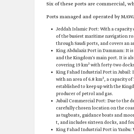
Six of these ports are commercial, wh
Ports managed and operated by MAW
Jeddah Islamic Port: With a capacity o
of the busiest maritime navigation r
through Saudi ports, and covers an a
King Abdulaziz Port in Dammam: It is 
and the Kingdom's main port. It is al
2
covering 19 km
with forty-two docks,
King Fahad Industrial Port in Jubail: I
2
with an area of 6.8 km
, a capacity of
established to keep up with the King
producer of petrol and gas.
Jubail Commercial Port: Due to the dep
carefully chosen location on the coast
as tugboats, guidance boats and moori
t, and includes sixteen docks, and fo
King Fahad Industrial Port in Yanbu: W