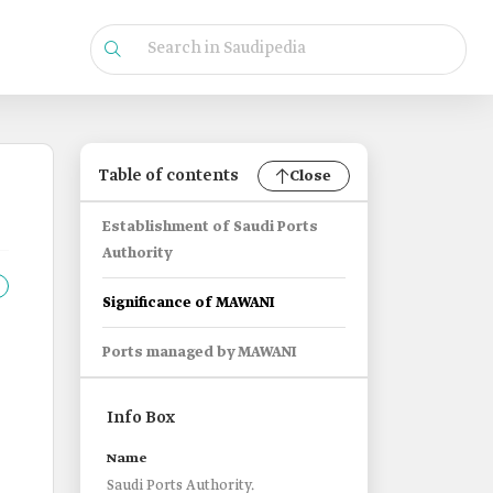
Table of contents
Close
Establishment of Saudi Ports
Authority
Significance of MAWANI
Ports managed by MAWANI
Info Box
Name
Saudi Ports Authority.