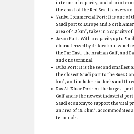
in terms of capacity, and also in ter
the coast of the Red Sea. It covers an
Yanbu Commercial Port: It is one of th
Saudi port to Europe and North Americ
2
area of 4.2 km
, takes in a capacity o
Jazan Port: With a capacity up to 5 mil
characterized by its location, which 
the Far East, the Arabian Gulf, and Ea
and one terminal.
Duba Port: It is the second smallest Sa
the closest Saudi port to the Suez Can
2
km
, and includes six docks and thre
Ras Al-Khair Port: As the largest port
Gulf and is the newest industrial port
Saudi economy to support the vital pr
2
an area of 19.2 km
, accommodates a c
terminals.