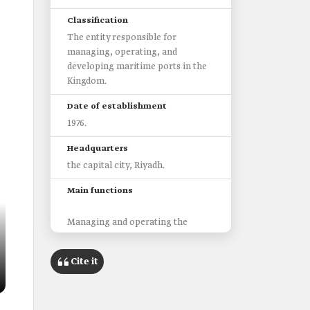
Classification
The entity responsible for
managing, operating, and
developing maritime ports in the
Kingdom.
Date of establishment
1976.
Headquarters
the capital city, Riyadh.
Main functions
Managing and operating the
seaports in the Kingdom.
Ensuring the safety of maritime
Cite it
navigation.
Issuing laws and regulations that
organize the operations of ports.
Issuing maritime licenses.