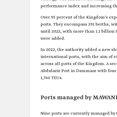
performance index and increasing the
Over 95 percent of the Kingdom's expo
ports. They encompass 291 berths, wit
until 2022, with more than 1.1 billion
were added.
In 2022, the authority added a new sh
international ports, with the aim of
across all ports of the Kingdom. A s
Abdulaziz Port in Dammam with four in
1,740 TEUs.
Ports managed by MAWAN
Nine ports are currently managed by th