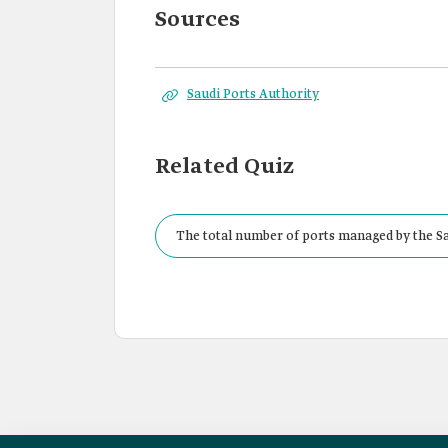
Sources
Saudi Ports Authority
Related Quiz
The total number of ports managed by the Sa