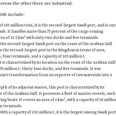
ereas the other three are industrial.
ANI include:
f 130 million tons, it is the second-largest Saudi port, and is one
oads. It handles more than 75 percent of the cargo coming
2
rea of 12.5 km
with sixty-two docks and five terminals.
the second-largest Saudi port on the coast of the Arabian Gulf
so the second-largest port in the Kingdom in terms of area,
 four terminals, and a capacity of 105 million t.
t is characterized by its location on the coast of the Arabian Gulf
 70 million t, thirty-four docks, and five terminals. It was
dom's transformation from an exporter of raw materials into a
th of its adjacent waters, this port is characterized by its
 of the Arabian Gulf. It possesses a fleet of marine vessels, such
2
ng boats. It covers an area of 4 km
, with a capacity of 36 millio
ur terminals.
ith a capacity of 210 million t, it is the largest among Saudi por