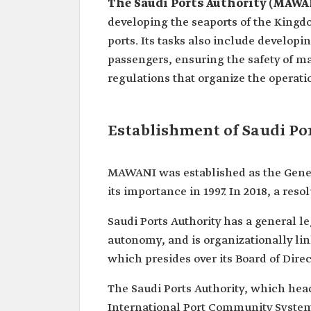
The Saudi Ports Authority (MAWA
developing the seaports of the Kingdo
ports. Its tasks also include develop
passengers, ensuring the safety of m
regulations that organize the operatio
Establishment of Saudi Po
MAWANI was established as the General
its importance in 1997. In 2018, a reso
Saudi Ports Authority has a general l
autonomy, and is organizationally lin
which presides over its Board of Direc
The Saudi Ports Authority, which head
International Port Community Systems