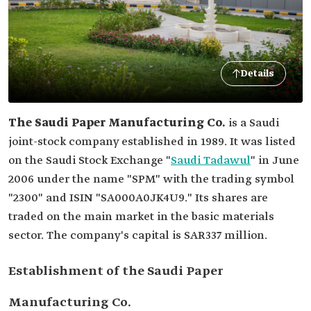
Details
The Saudi Paper Manufacturing Co.
is a Saudi
joint-stock company established in 1989. It was listed
on the Saudi Stock Exchange "
Saudi Tadawul
" in June
2006 under the name "SPM" with the trading symbol
"2300" and ISIN "SA000A0JK4U9." Its shares are
traded on the main market in the basic materials
sector. The company's capital is SAR337 million.
Establishment of the Saudi Paper
Manufacturing Co.