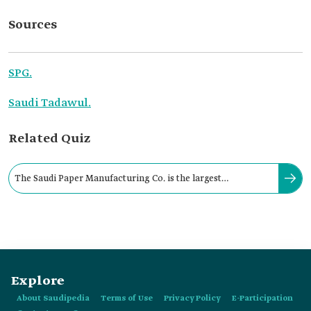
Sources
SPG.
Saudi Tadawul.
Related Quiz
The Saudi Paper Manufacturing Co. is the largest
manufacturer of jumbo tissue rolls in the Kingdom.
Explore
About Saudipedia
Terms of Use
Privacy Policy
E-Participation