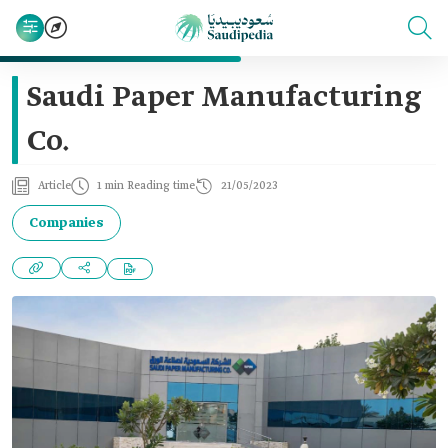
Saudi Paper Manufacturing
Co.
Article
1 min Reading time
21/05/2023
Companies