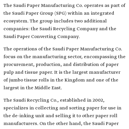
The Saudi Paper Manufacturing Co. operates as part of
the Saudi Paper Group (SPG) within an integrated
ecosystem. The group includes two additional
companies: the Saudi Recycling Company and the
Saudi Paper Converting Company.
The operations of the Saudi Paper Manufacturing Co.
focus on the manufacturing sector, encompassing the
procurement, production, and distribution of paper
pulp and tissue paper. It is the largest manufacturer
of jumbo tissue rolls in the Kingdom and one of the
largest in the Middle East.
The Saudi Recycling Co., established in 2002,
specializes in collecting and sorting paper for use in
the de-inking unit and selling it to other paper roll
manufacturers. On the other hand, the Saudi Paper