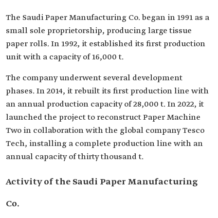
The Saudi Paper Manufacturing Co. began in 1991 as a
small sole proprietorship, producing large tissue
paper rolls. In 1992, it established its first production
unit with a capacity of 16,000 t.
The company underwent several development
phases. In 2014, it rebuilt its first production line with
an annual production capacity of 28,000 t. In 2022, it
launched the project to reconstruct Paper Machine
Two in collaboration with the global company Tesco
Tech, installing a complete production line with an
annual capacity of thirty thousand t.
Activity of the Saudi Paper Manufacturing
Co.