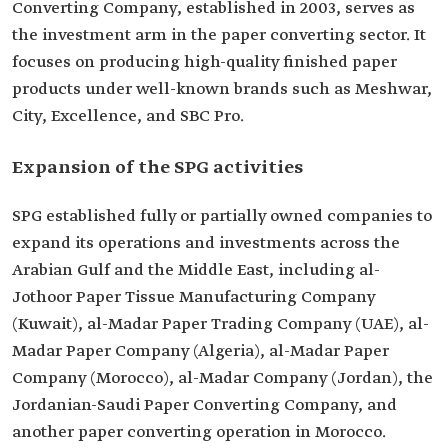
Converting Company, established in 2003, serves as
the investment arm in the paper converting sector. It
focuses on producing high-quality finished paper
products under well-known brands such as Meshwar,
City, Excellence, and SBC Pro.
Expansion of the SPG activities
SPG established fully or partially owned companies to
expand its operations and investments across the
Arabian Gulf and the Middle East, including al-
Jothoor Paper Tissue Manufacturing Company
(Kuwait), al-Madar Paper Trading Company (UAE), al-
Madar Paper Company (Algeria), al-Madar Paper
Company (Morocco), al-Madar Company (Jordan), the
Jordanian-Saudi Paper Converting Company, and
another paper converting operation in Morocco.