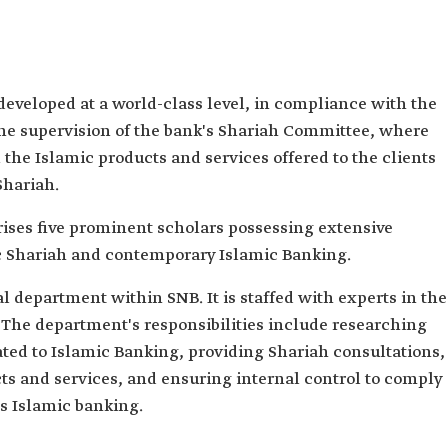
developed at a world-class level, in compliance with the
the supervision of the bank's Shariah Committee, where
 the Islamic products and services offered to the clients
Shariah.
ses five prominent scholars possessing extensive
 Shariah and contemporary Islamic Banking.
 department within SNB. It is staffed with experts in the
 The department's responsibilities include researching
lated to Islamic Banking, providing Shariah consultations,
ts and services, and ensuring internal control to comply
's Islamic banking.