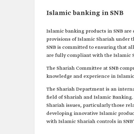
Islamic banking in SNB
Islamic banking products in SNB are 
provisions of Islamic Shariah under 
SNB is committed to ensuring that all
are fully compliant with the Islamic 
The Shariah Committee at SNB compri
knowledge and experience in Islamic
The Shariah Department is an internal
field of Shariah and Islamic Banking.
Shariah issues, particularly those re
developing innovative Islamic produc
with Islamic Shariah controls in SNB