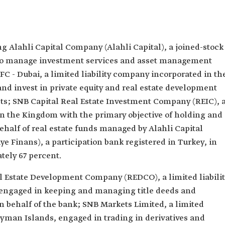
ng Alahli Capital Company (Alahli Capital), a joined-stock
to manage investment services and asset management
IFC - Dubai, a limited liability company incorporated in th
nd invest in private equity and real estate development
ts; SNB Capital Real Estate Investment Company (REIC), 
n the Kingdom with the primary objective of holding and
behalf of real estate funds managed by Alahli Capital
 Finans), a participation bank registered in Turkey, in
ely 67 percent.
al Estate Development Company (REDCO), a limited liabili
engaged in keeping and managing title deeds and
on behalf of the bank; SNB Markets Limited, a limited
ayman Islands, engaged in trading in derivatives and