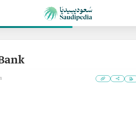
 Bank
1