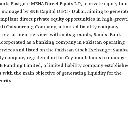
ank; Eastgate MENA Direct Equity L.P., a private equity fun
 managed by SNB Capital DIFC - Dubai, aiming to generat
mpliant direct private equity opportunities in high-grow
hli Outsourcing Company, a limited liability company
 recruitment services within its grounds; Samba Bank
 incorporated as a banking company in Pakistan operating
rvices and listed on the Pakistan Stock Exchange; Samba
lity company registered in the Cayman Islands to manage
B Funding Limited, a limited liability company establishe
with the main objective of generating liquidity for the
urity.