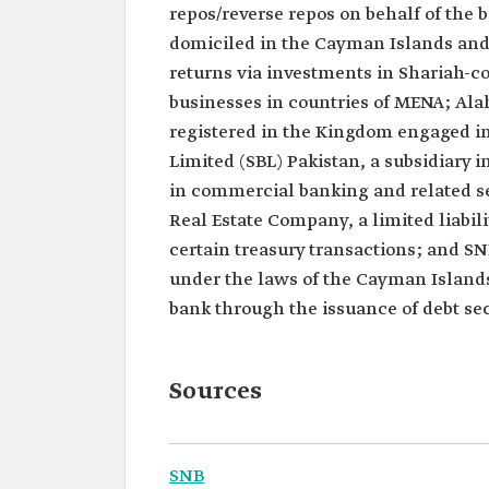
repos/reverse repos on behalf of the b
domiciled in the Cayman Islands and
returns via investments in Shariah-co
businesses in countries of MENA; Ala
registered in the Kingdom engaged in
Limited (SBL) Pakistan, a subsidiary
in commercial banking and related se
Real Estate Company, a limited liabi
certain treasury transactions; and SN
under the laws of the Cayman Islands 
bank through the issuance of debt sec
Sources
SNB