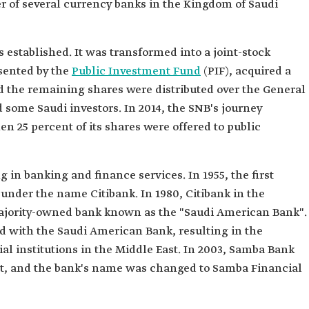
r of several currency banks in the Kingdom of Saudi
established. It was transformed into a joint-stock
sented by the
Public Investment Fund
(PIF), acquired a
nd the remaining shares were distributed over the General
 some Saudi investors. In 2014, the SNB's journey
n 25 percent of its shares were offered to public
 in banking and finance services. In 1955, the first
under the name Citibank. In 1980, Citibank in the
ajority-owned bank known as the "Saudi American Bank".
d with the Saudi American Bank, resulting in the
ial institutions in the Middle East. In 2003, Samba Bank
nt, and the bank's name was changed to Samba Financial