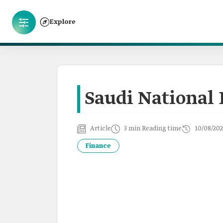
Explore
Saudi National
Article
3 min Reading time
10/08/202
Finance