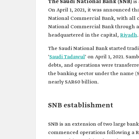
The Saudi National Bank (SNB)
is
On April 1, 2021, it was announced t
National Commercial Bank, with all of
National Commercial Bank through a 
headquartered in the capital,
Riyadh
.
The Saudi National Bank started tradi
'
Saudi Tadawul
' on April 1, 2021. Sam
debts, and operations were transferre
the banking sector under the name (SN
nearly SAR60 billion.
SNB establishment
SNB is an extension of two large ban
commenced operations following a Ro