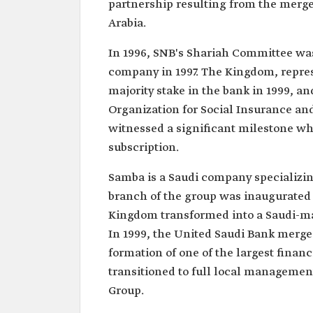
partnership resulting from the merge
Arabia.
In 1996, SNB's Shariah Committee was 
company in 1997. The Kingdom, repre
majority stake in the bank in 1999, a
Organization for Social Insurance and
witnessed a significant milestone whe
subscription.
Samba is a Saudi company specializing
branch of the group was inaugurated 
Kingdom transformed into a Saudi-m
In 1999, the United Saudi Bank merge
formation of one of the largest financ
transitioned to full local manageme
Group.