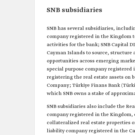
SNB subsidiaries
SNB has several subsidiaries, includi
company registered in the Kingdom 
activities for the bank; SNB Capital D
Cayman Islands to source, structure a
opportunities across emerging marke
special purpose company registered i
registering the real estate assets on 
Company; Türkiye Finans Bank (Türkiye
which SNB owns a stake of approximat
SNB subsidiaries also include the Re
company registered in the Kingdom, 
collateralized real estate properties 
liability company registered in the C