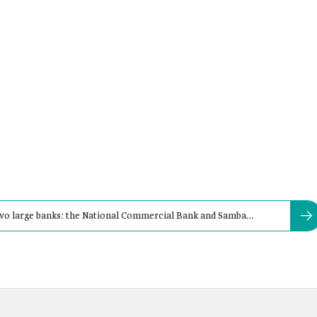
 two large banks: the National Commercial Bank and Samba