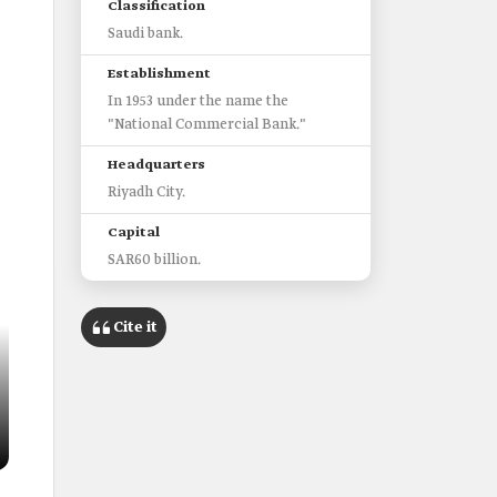
Classification
Saudi bank.
Establishment
In 1953 under the name the
"National Commercial Bank."
Headquarters
Riyadh City.
Capital
SAR60 billion.
Cite it