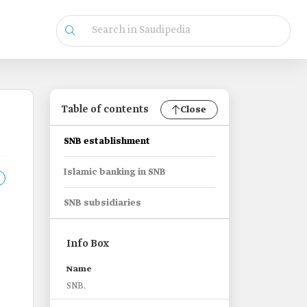
Table of contents
Close
SNB establishment
Islamic banking in SNB
SNB subsidiaries
Info Box
Name
SNB.