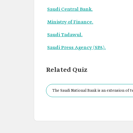
Saudi Central Bank.
Ministry of Finance.
Saudi Tadawul.
Saudi Press Agency (SPA).
Related Quiz
The Saudi National Bank is an extension of
Financial Group.