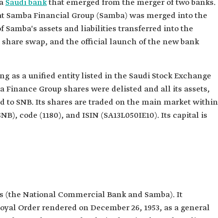
 a
Saudi bank
that emerged from the merger of two banks.
hat Samba Financial Group (Samba) was merged into the
 Samba's assets and liabilities transferred into the
share swap, and the official launch of the new bank
ng as a unified entity listed in the Saudi Stock Exchange
ba Finance Group shares were delisted and all its assets,
d to SNB. Its shares are traded on the main market within
B), code (1180), and ISIN (SA13L050IE10). Its capital is
ks (the National Commercial Bank and Samba). It
yal Order rendered on December 26, 1953, as a general