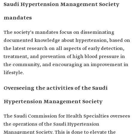
Saudi Hypertension Management Society
mandates
The society's mandates focus on disseminating
documented knowledge about hypertension, based on
the latest research on all aspects of early detection,
treatment, and prevention of high blood pressure in
the community, and encouraging an improvement in
lifestyle.
Overseeing the activities of the Saudi
Hypertension Management Society
The Saudi Commission for Health Specialties oversees
the operations of the Saudi Hypertension
Management Society. This is done to elevate the