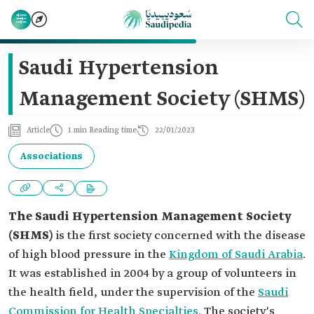
Saudi Hypertension
Management Society (SHMS)
Article
1 min Reading time
22/01/2023
Associations
The Saudi Hypertension Management Society
(SHMS)
is the first society concerned with the disease
of high blood pressure in the
Kingdom of Saudi Arabia
.
It was established in 2004 by a group of volunteers in
the health field, under the supervision of the
Saudi
Commission for Health Specialties
. The society's