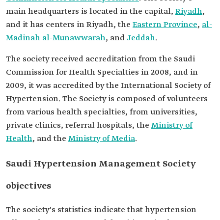
main headquarters is located in the capital,
Riyadh
,
and it has centers in Riyadh, the
Eastern Province
,
al-
Madinah al-Munawwarah
, and
Jeddah
.
The society received accreditation from the Saudi
Commission for Health Specialties in 2008, and in
2009, it was accredited by the International Society of
Hypertension. The Society is composed of volunteers
from various health specialties, from universities,
private clinics, referral hospitals, the
Ministry of
Health
, and the
Ministry of Media
.
Saudi Hypertension Management Society
objectives
The society's statistics indicate that hypertension