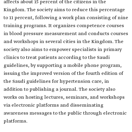
affects about 15 percent of the citizens in the
Kingdom. The society aims to reduce this percentage
to 11 percent, following a work plan consisting of nine
training programs. It organizes competence courses
in blood pressure measurement and conducts courses
and workshops in several cities in the Kingdom. The
society also aims to empower specialists in primary
clinics to treat patients according to the Saudi
guidelines, by supporting a mobile phone program,
issuing the improved version of the fourth edition of
the Saudi guidelines for hypertension care, in
addition to publishing a journal. The society also
works on hosting lectures, seminars, and workshops
via electronic platforms and disseminating
awareness messages to the public through electronic
platforms.