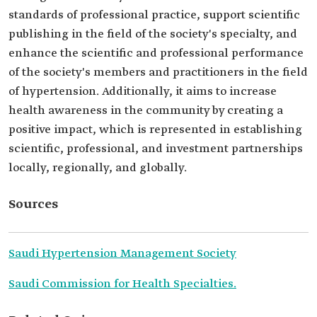
standards of professional practice, support scientific
publishing in the field of the society's specialty, and
enhance the scientific and professional performance
of the society's members and practitioners in the field
of hypertension. Additionally, it aims to increase
health awareness in the community by creating a
positive impact, which is represented in establishing
scientific, professional, and investment partnerships
locally, regionally, and globally.
Sources
Saudi Hypertension Management Society
Saudi Commission for Health Specialties.