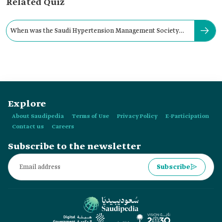
Related Quiz
When was the Saudi Hypertension Management Society
established?
Explore
About Saudipedia
Terms of Use
Privacy Policy
E-Participation
Contact us
Careers
Subscribe to the newsletter
Subscribe