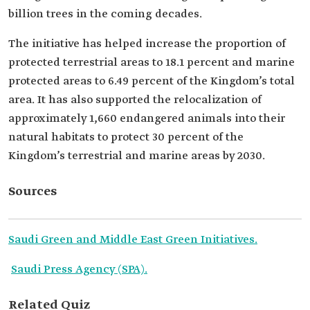
billion trees in the coming decades.
The initiative has helped increase the proportion of
protected terrestrial areas to 18.1 percent and marine
protected areas to 6.49 percent of the Kingdom’s total
area. It has also supported the relocalization of
approximately 1,660 endangered animals into their
natural habitats to protect 30 percent of the
Kingdom’s terrestrial and marine areas by 2030.
Sources
Saudi Green and Middle East Green Initiatives.
Saudi Press Agency (SPA).
Related Quiz