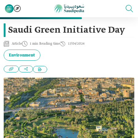
Saudi Green Initiative Day
Article
1 min Reading time
17/04/2024
Environment