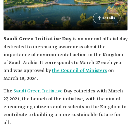
Details
Saudi Green Initiative Day
is an annual official day
dedicated to increasing awareness about the
importance of environmental action in the Kingdom
of Saudi Arabia. It corresponds to March 27 each year
and was approved by
the Council of Ministers
on
March 19, 2024.
The
Saudi Green Initiative
Day coincides with March
27, 2021, the launch of the initiative, with the aim of
encouraging citizens and residents in the Kingdom to
contribute to building a more sustainable future for
all.