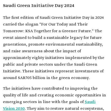
Saudi Green Initiative Day 2024
The first edition of Saudi Green Initiative Day in 2024
carried the slogan "For Our Today and Their
Tomorrow: KSA Together for a Greener Future." The
event aimed to build a sustainable legacy for future
generations, promote environmental sustainability,
and raise awareness about the impact of
approximately eighty initiatives implemented by the
public and private sectors under the Saudi Green
Initiative. These initiatives represent investments of
around SAR705 billion in the green economy.
The initiatives have contributed to improving the
quality of life and creating economic opportunities in
emerging sectors in line with the goals of
Saudi
Vision 2030
. They aim to restore natural ecosystems,