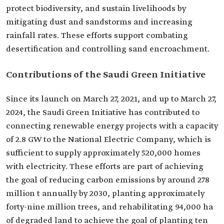
protect biodiversity, and sustain livelihoods by
mitigating dust and sandstorms and increasing
rainfall rates. These efforts support combating
desertification and controlling sand encroachment.
Contributions of the Saudi Green Initiative
Since its launch on March 27, 2021, and up to March 27,
2024, the Saudi Green Initiative has contributed to
connecting renewable energy projects with a capacity
of 2.8 GW to the National Electric Company, which is
sufficient to supply approximately 520,000 homes
with electricity. These efforts are part of achieving
the goal of reducing carbon emissions by around 278
million t annually by 2030, planting approximately
forty-nine million trees, and rehabilitating 94,000 ha
of degraded land to achieve the goal of planting ten