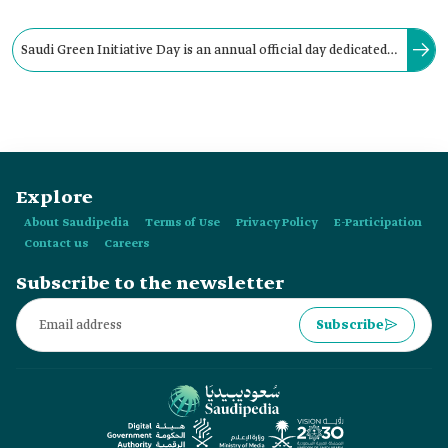
Saudi Green Initiative Day is an annual official day dedicated
to increasing awareness about the importance of
environmental action and corresponds to:
Explore
About Saudipedia
Terms of Use
Privacy Policy
E-Participation
Contact us
Careers
Subscribe to the newsletter
Subscribe