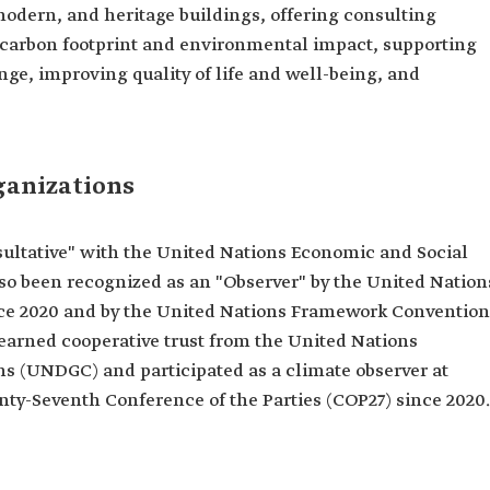
modern, and heritage buildings, offering consulting
 carbon footprint and environmental impact, supporting
nge, improving quality of life and well-being, and
ganizations
nsultative" with the United Nations Economic and Social
lso been recognized as an "Observer" by the United Nation
 2020 and by the United Nations Framework Convention
arned cooperative trust from the United Nations
 (UNDGC) and participated as a climate observer at
ty-Seventh Conference of the Parties (COP27) since 2020.