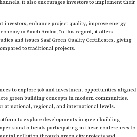
channels. It also encourages investors to implement their
t investors, enhance project quality, improve energy
conomy in Saudi Arabia. In this regard, it offers
udies and issues Saaf Green Quality Certificates, giving
ompared to traditional projects.
nces to explore job and investment opportunities aligned
romote green building concepts in modern communities.
 at national, regional, and international levels.
latform to explore developments in green building
xperts and officials participating in these conferences to
ental pollution through green city projects and