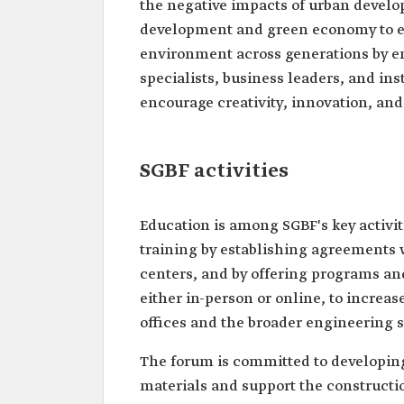
the negative impacts of urban develop
development and green economy to ens
environment across generations by e
specialists, business leaders, and in
encourage creativity, innovation, an
SGBF activities
Education is among SGBF's key activiti
training by establishing agreements wi
centers, and by offering programs and
either in-person or online, to increa
offices and the broader engineering s
The forum is committed to developing
materials and support the constructi