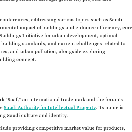
 conferences, addressing various topics such as Saudi
onmental impact of buildings and enhance efficiency, cor
Buildings Initiative for urban development, optimal
n building standards, and current challenges related to
es, and urban pollution, alongside exploring
uilding concept.
k "Saaf," an international trademark and the forum's
he
Saudi Authority for Intellectual Property
. Its name is
ng Saudi culture and identity.
clude providing competitive market value for products,