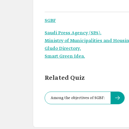
SGBF
Saudi Press Agency (SPA).
Ministry of Municipalities and Housin
Gludo Directory.
Smart Green Idea.
Related Quiz
Among the objectives of SGBF: