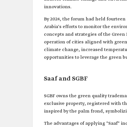
innovations.
By 2024, the forum had held fourteen
Arabia's efforts to monitor the envir
concepts and strategies of the Green 
operation of cities aligned with gree
climate change, increased temperatur
opportunities to leverage the green b
Saaf and SGBF
SGBF owns the green quality trademar
exclusive property, registered with t
inspired by the palm frond, symbolizi
The advantages of applying "Saaf" in