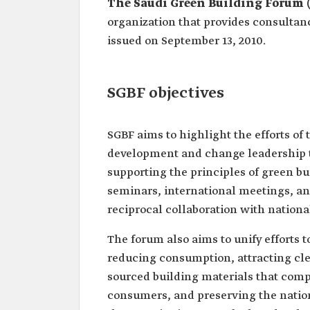
The Saudi Green Building Forum 
organization that provides consultan
issued on September 13, 2010.
SGBF objectives
SGBF aims to highlight the efforts of
development and change leadership to
supporting the principles of green b
seminars, international meetings, an
reciprocal collaboration with nationa
The forum also aims to unify efforts 
reducing consumption, attracting cle
sourced building materials that comp
consumers, and preserving the nation