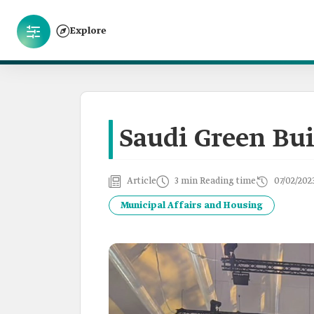
Explore
Saudi Green Bu
Article
3 min Reading time
07/02/202
Municipal Affairs and Housing