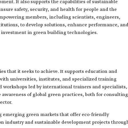
ment. It also supports the capabilities of sustainable
ure safety, security, and health for people and the
mpowering members, including scientists, engineers,
stitutions, to develop solutions, enhance performance, an
d investment in green building technologies.
es that it seeks to achieve. It supports education and
th universities, institutes, and specialized training
 workshops led by international trainers and specialists,
se awareness of global green practices, both for consulting
ector.
 emerging green markets that offer eco-friendly
on industry and sustainable development projects throug