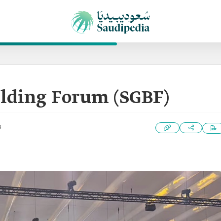
ilding Forum (SGBF)
3