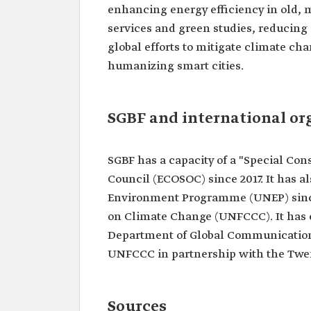
enhancing energy efficiency in old, 
services and green studies, reducing
global efforts to mitigate climate cha
humanizing smart cities.
SGBF and international or
SGBF has a capacity of a "Special Co
Council (ECOSOC) since 2017. It has a
Environment Programme (UNEP) since
on Climate Change (UNFCCC). It has e
Department of Global Communications
UNFCCC in partnership with the Twen
Sources