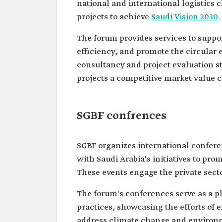
national and international logistics 
projects to achieve
Saudi Vision 2030
.
The forum provides services to suppor
efficiency, and promote the circular e
consultancy and project evaluation st
projects a competitive market value c
SGBF confrences
SGBF organizes international confere
with Saudi Arabia's initiatives to p
These events engage the private sector
The forum's conferences serve as a p
practices, showcasing the efforts of e
address climate change and environm