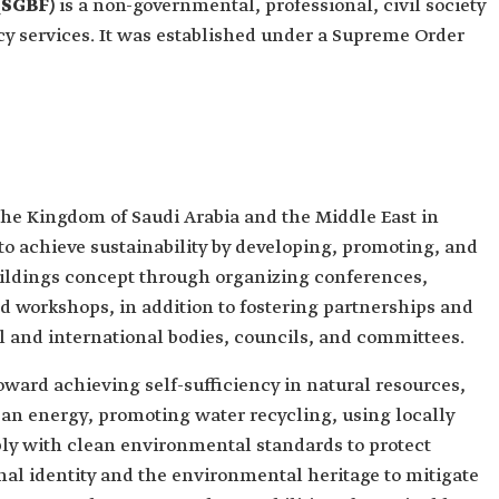
(SGBF)
is a non-governmental, professional, civil society
cy services. It was established under a Supreme Order
 the Kingdom of Saudi Arabia and the Middle East in
 achieve sustainability by developing, promoting, and
uildings concept through organizing conferences,
d workshops, in addition to fostering partnerships and
l and international bodies, councils, and committees.
toward achieving self-sufficiency in natural resources,
an energy, promoting water recycling, using locally
ly with clean environmental standards to protect
al identity and the environmental heritage to mitigate