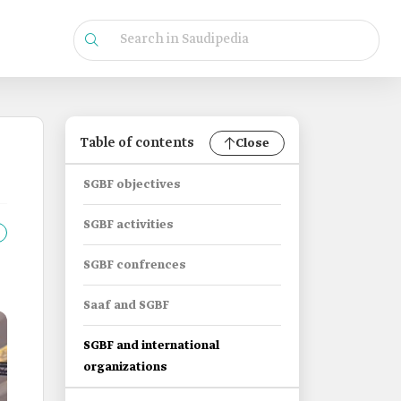
Table of contents
Close
SGBF objectives
SGBF activities
SGBF confrences
Saaf and SGBF
SGBF and international
organizations