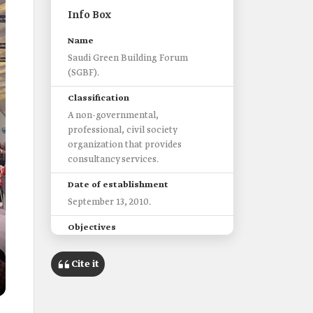
Info Box
Name
Saudi Green Building Forum
(SGBF).
Classification
A non-governmental,
professional, civil society
organization that provides
consultancy services.
Date of establishment
September 13, 2010.
Objectives
Highlight the efforts of Saudi
Arabia and the Middle East in
Cite it
development and change
leadership to achieve
sustainability.