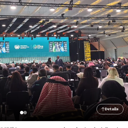
Details