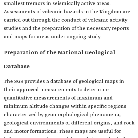
smallest tremors in seismically active areas.
Assessments of volcanic hazards in the Kingdom are
carried out through the conduct of volcanic activity
studies and the preparation of the necessary reports
and maps for areas under ongoing study.
Preparation of the National Geological
Database
The SGS provides a database of geological maps in
their approved measurements to determine
quantitative measurements of maximum and
minimum altitude changes within specific regions
characterized by geomorphological phenomena,
geological environments of different origins, and rock
and motor formations. These maps are useful for