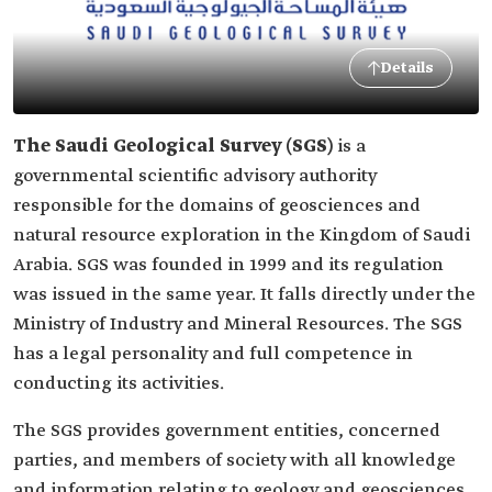
Details
The Saudi Geological Survey (SGS)
is a
governmental scientific advisory authority
responsible for the domains of geosciences and
natural resource exploration in the Kingdom of Saudi
Arabia. SGS was founded in 1999 and its regulation
was issued in the same year. It falls directly under the
Ministry of Industry and Mineral Resources. The SGS
has a legal personality and full competence in
conducting its activities.
The SGS provides government entities, concerned
parties, and members of society with all knowledge
and information relating to geology and geosciences,