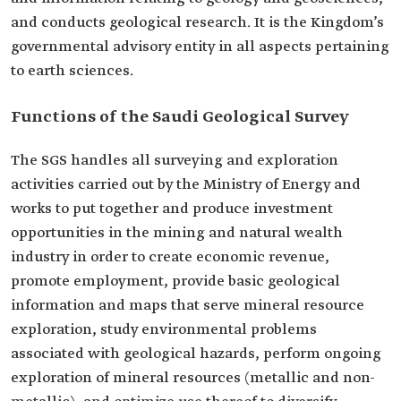
and conducts geological research. It is the Kingdom’s
governmental advisory entity in all aspects pertaining
to earth sciences.
Functions of the Saudi Geological Survey
The SGS handles all surveying and exploration
activities carried out by the Ministry of Energy and
works to put together and produce investment
opportunities in the mining and natural wealth
industry in order to create economic revenue,
promote employment, provide basic geological
information and maps that serve mineral resource
exploration, study environmental problems
associated with geological hazards, perform ongoing
exploration of mineral resources (metallic and non-