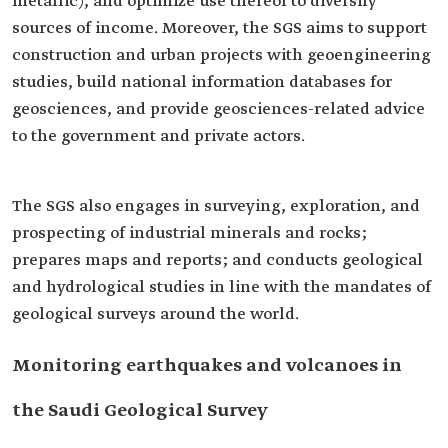
metallic), and optimize use thereof to diversify
sources of income. Moreover, the SGS aims to support
construction and urban projects with geoengineering
studies, build national information databases for
geosciences, and provide geosciences-related advice
to the government and private actors.
The SGS also engages in surveying, exploration, and
prospecting of industrial minerals and rocks;
prepares maps and reports; and conducts geological
and hydrological studies in line with the mandates of
geological surveys around the world.
Monitoring earthquakes and volcanoes in
the Saudi Geological Survey