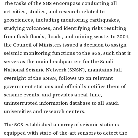
The tasks of the SGS encompass conducting all
activities, studies, and research related to
geosciences, including monitoring earthquakes,
studying volcanoes, and identifying risks resulting
from flash floods, floods, and mining waste. In 2004,
the Council of Ministers issued a decision to assign
seismic monitoring functions to the SGS, such that it
serves as the main headquarters for the Saudi
National Seismic Network (SNSN), maintains full
oversight of the SNSN, follows up on relevant
government stations and officially notifies them of
seismic events, and provides a real-time,
uninterrupted information database to all Saudi
universities and research centers.
The SGS established an array of seismic stations
equipped with state-of-the-art sensors to detect the