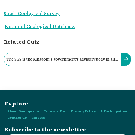
Saudi Geological Survey
National Geological Database.
Related Quiz
The SGS is the Kingdom’s government's advisory body in all
aspects pertaining to earth sciences.
Explore
About Saudipedia
Terms of Use
Privacy Policy
E-Participation
Contact us
Careers
Subscribe to the newsletter