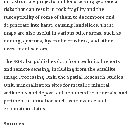
infrastructure projects and for studying geological
risks that can result in rock fragility and the
susceptibility of some of them to decompose and
degenerate into karst, causing landslides. These
maps are also useful in various other areas, such as
mining, quarries, hydraulic crushers, and other
investment sectors.
The SGS also publishes data from technical reports
and remote sensing, including from the Satellite
Image Processing Unit, the Spatial Research Studies
Unit, mineralization sites for metallic mineral
sediments and deposits of non-metallic minerals, and
pertinent information such as relevance and
exploration status.
Sources