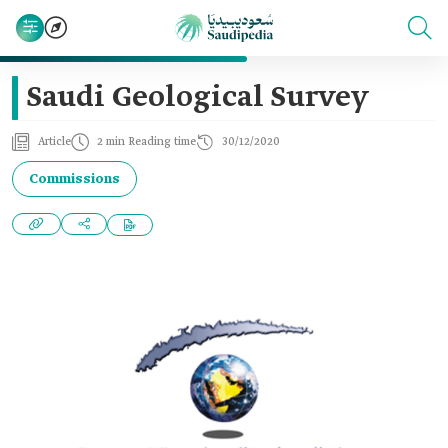
Saudi Geological Survey
Article
2 min Reading time
30/12/2020
Commissions