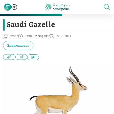
Saudi Gazelle
Article
3 min Reading time
22/01/2023
Environment