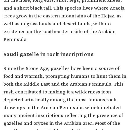
on the nose, long ears, short legs, prominent knees,
and a short black tail. This species lives where Acacia
trees grow in the eastern mountains of the Hejaz, as
well as in grasslands and desert lands, with no
existence on the southeastern side of the Arabian
Peninsula.
Saudi gazelle in rock inscriptions
Since the Stone Age, gazelles have been a source of
food and warmth, prompting humans to hunt them in
both the Middle East and the Arabian Peninsula. This
rush contributed to making it a wilderness icon
depicted artistically among the most famous rock
drawings in the Arabian Peninsula, which included
many ancient inscriptions reflecting the presence of
gazelles and oryxes in the Arabian area. Most of the