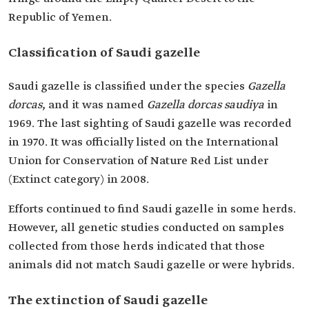
Republic of Yemen.
Classification of Saudi gazelle
Saudi gazelle is classified under the species
Gazella
dorcas
, and it was named
Gazella dorcas saudiya
in
1969. The last sighting of Saudi gazelle was recorded
in 1970. It was officially listed on the International
Union for Conservation of Nature Red List under
(Extinct category) in 2008.
Efforts continued to find Saudi gazelle in some herds.
However, all genetic studies conducted on samples
collected from those herds indicated that those
animals did not match Saudi gazelle or were hybrids.
The extinction of Saudi gazelle