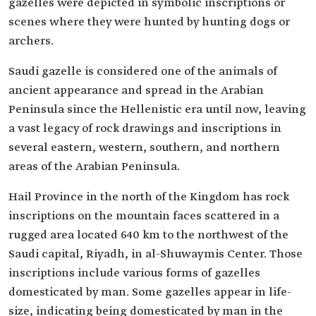
gazelles were depicted in symbolic inscriptions or
scenes where they were hunted by hunting dogs or
archers.
Saudi gazelle is considered one of the animals of
ancient appearance and spread in the Arabian
Peninsula since the Hellenistic era until now, leaving
a vast legacy of rock drawings and inscriptions in
several eastern, western, southern, and northern
areas of the Arabian Peninsula.
Hail Province in the north of the Kingdom has rock
inscriptions on the mountain faces scattered in a
rugged area located 640 km to the northwest of the
Saudi capital, Riyadh, in al-Shuwaymis Center. Those
inscriptions include various forms of gazelles
domesticated by man. Some gazelles appear in life-
size, indicating being domesticated by man in the