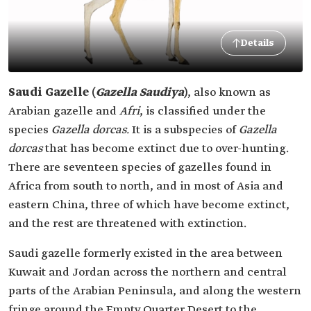
Details
Saudi Gazelle (
Gazella Saudiya
)
, also known as
Arabian gazelle and
Afri
, is classified under the
species
Gazella dorcas.
It is a subspecies of
Gazella
dorcas
that has become extinct due to over-hunting.
There are seventeen species of gazelles found in
Africa from south to north, and in most of Asia and
eastern China, three of which have become extinct,
and the rest are threatened with extinction.
Saudi gazelle formerly existed in the area between
Kuwait and Jordan across the northern and central
parts of the Arabian Peninsula, and along the western
fringe around the Empty Quarter Desert to the