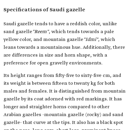
Specifications of Saudi gazelle
Saudi gazelle tends to have a reddish color, unlike
sand gazelle
"Reem"
, which tends towards a pale
yellow color, and mountain gazelle
"Idmi"
, which
leans towards a mountainous hue. Additionally, there
are differences in size and horn shape, with a
preference for open gravelly environments.
Its height ranges from fifty-five to sixty-five cm, and
its weight is between fifteen to twenty kg for both
males and females. It is distinguished from mountain
gazelle by its coat adorned with red markings. It has
longer and straighter horns compared to other
Arabian gazelles -mountain gazelle (rocky) and sand
gazelle- that curve at the tips. It also has a black spot