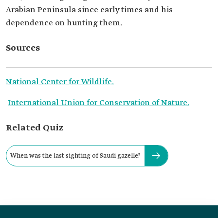
Arabian Peninsula since early times and his
dependence on hunting them.
Sources
National Center for Wildlife.
International Union for Conservation of Nature.
Related Quiz
When was the last sighting of Saudi gazelle?