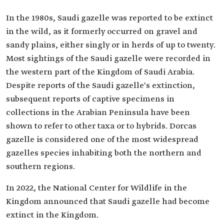
In the 1980s, Saudi gazelle was reported to be extinct
in the wild, as it formerly occurred on gravel and
sandy plains, either singly or in herds of up to twenty.
Most sightings of the Saudi gazelle were recorded in
the western part of the Kingdom of Saudi Arabia.
Despite reports of the Saudi gazelle's extinction,
subsequent reports of captive specimens in
collections in the Arabian Peninsula have been
shown to refer to other taxa or to hybrids. Dorcas
gazelle is considered one of the most widespread
gazelles species inhabiting both the northern and
southern regions.
In 2022, the National Center for Wildlife in the
Kingdom announced that Saudi gazelle had become
extinct in the Kingdom.