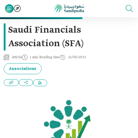
Saudi Financials
Association (SFA)
Article
1 min Reading time
21/06/2023
Associations