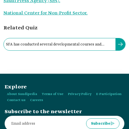
Saudi Press Agency (SPA).
National Center for Non-Profit Sector.
Related Quiz
SFA has conducted several developmental courses and
awareness sessions through online platforms.
Explore
About Saudipedia
Terms of Use
Privacy Policy
E-Participation
Contact us
Careers
Subscribe to the newsletter
Subscribe