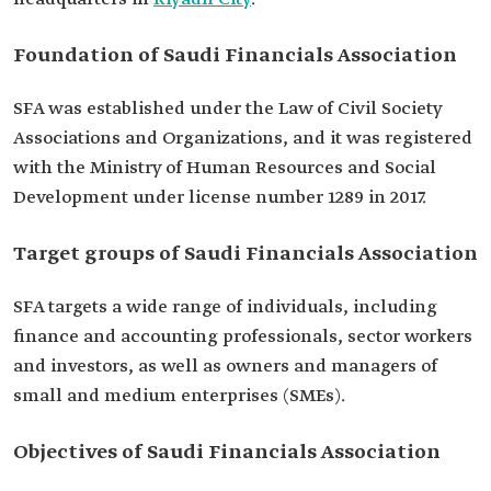
Foundation of Saudi Financials Association
SFA was established under the Law of Civil Society
Associations and Organizations, and it was registered
with the Ministry of Human Resources and Social
Development under license number 1289 in 2017.
Target groups of Saudi Financials Association
SFA targets a wide range of individuals, including
finance and accounting professionals, sector workers
and investors, as well as owners and managers of
small and medium enterprises (SMEs).
Objectives of Saudi Financials Association