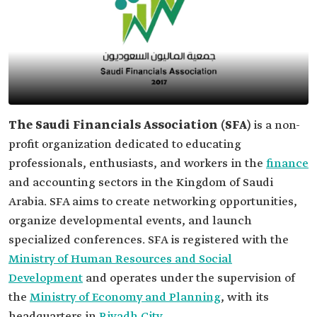
The Saudi Financials Association (SFA)
is a non-
profit organization dedicated to educating
professionals, enthusiasts, and workers in the
finance
and accounting sectors in the Kingdom of Saudi
Arabia. SFA aims to create networking opportunities,
organize developmental events, and launch
specialized conferences. SFA is registered with the
Ministry of Human Resources and Social
Development
and operates under the supervision of
the
Ministry of Economy and Planning
, with its
headquarters in
Riyadh City
.