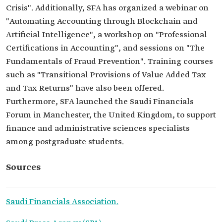
Crisis". Additionally, SFA has organized a webinar on
"Automating Accounting through Blockchain and
Artificial Intelligence", a workshop on "Professional
Certifications in Accounting", and sessions on "The
Fundamentals of Fraud Prevention". Training courses
such as "Transitional Provisions of Value Added Tax
and Tax Returns" have also been offered.
Furthermore, SFA launched the Saudi Financials
Forum in Manchester, the United Kingdom, to support
finance and administrative sciences specialists
among postgraduate students.
Sources
Saudi Financials Association.