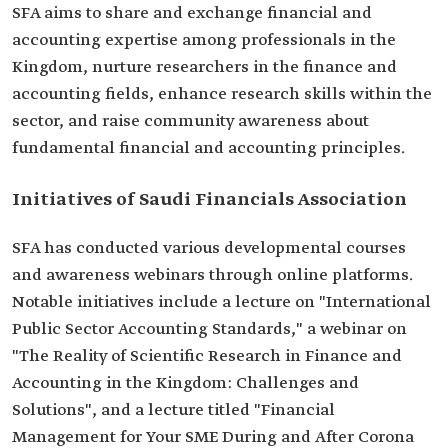
SFA aims to share and exchange financial and
accounting expertise among professionals in the
Kingdom, nurture researchers in the finance and
accounting fields, enhance research skills within the
sector, and raise community awareness about
fundamental financial and accounting principles.
Initiatives of Saudi Financials Association
SFA has conducted various developmental courses
and awareness webinars through online platforms.
Notable initiatives include a lecture on "International
Public Sector Accounting Standards," a webinar on
"The Reality of Scientific Research in Finance and
Accounting in the Kingdom: Challenges and
Solutions", and a lecture titled "Financial
Management for Your SME During and After Corona