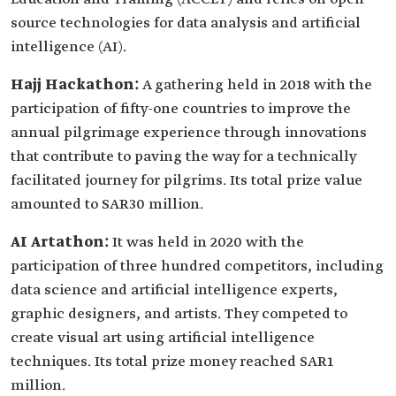
source technologies for data analysis and artificial
intelligence (AI).
Hajj Hackathon:
A gathering held in 2018 with the
participation of fifty-one countries to improve the
annual pilgrimage experience through innovations
that contribute to paving the way for a technically
facilitated journey for pilgrims. Its total prize value
amounted to SAR30 million.
AI Artathon:
It was held in 2020 with the
participation of three hundred competitors, including
data science and artificial intelligence experts,
graphic designers, and artists. They competed to
create visual art using artificial intelligence
techniques. Its total prize money reached SAR1
million.