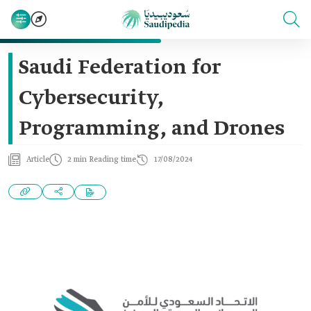
Saudi Federation for
Cybersecurity,
Programming, and Drones
Article
2 min Reading time
17/08/2024