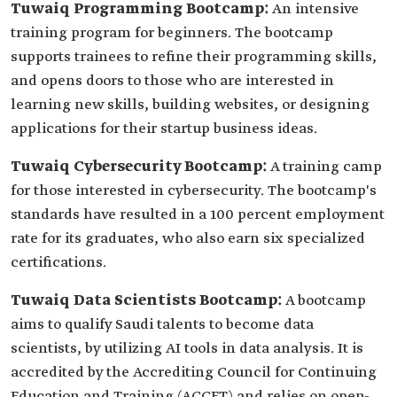
Tuwaiq Programming Bootcamp:
An intensive
training program for beginners. The bootcamp
supports trainees to reﬁne their programming skills,
and opens doors to those who are interested in
learning new skills, building websites, or designing
applications for their startup business ideas.
Tuwaiq Cybersecurity Bootcamp:
A training camp
for those interested in cybersecurity. The bootcamp's
standards have resulted in a 100 percent employment
rate for its graduates, who also earn six specialized
certifications.
Tuwaiq Data Scientists Bootcamp:
A bootcamp
aims to qualify Saudi talents to become data
scientists, by utilizing AI tools in data analysis. It is
accredited by the Accrediting Council for Continuing
Education and Training (ACCET) and relies on open-