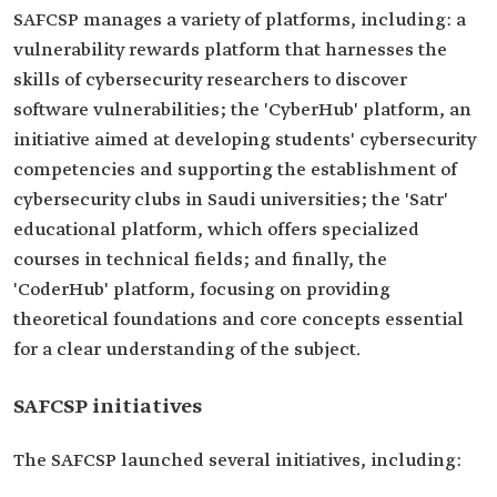
SAFCSP manages a variety of platforms, including: a
vulnerability rewards platform that harnesses the
skills of cybersecurity researchers to discover
software vulnerabilities; the 'CyberHub' platform, an
initiative aimed at developing students' cybersecurity
competencies and supporting the establishment of
cybersecurity clubs in Saudi universities; the 'Satr'
educational platform, which offers specialized
courses in technical fields; and finally, the
'CoderHub' platform, focusing on providing
theoretical foundations and core concepts essential
for a clear understanding of the subject.
SAFCSP initiatives
The SAFCSP launched several initiatives, including: