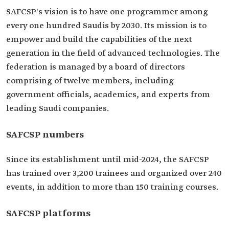
SAFCSP's vision is to have one programmer among
every one hundred Saudis by 2030. Its mission is to
empower and build the capabilities of the next
generation in the field of advanced technologies. The
federation is managed by a board of directors
comprising of twelve members, including
government officials, academics, and experts from
leading Saudi companies.
SAFCSP numbers
Since its establishment until mid-2024, the SAFCSP
has trained over 3,200 trainees and organized over 240
events, in addition to more than 150 training courses.
SAFCSP platforms