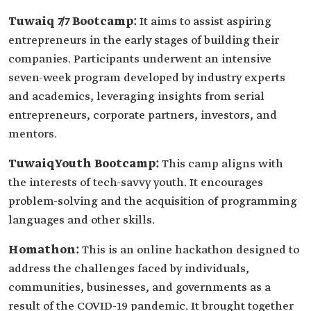
Tuwaiq 7/7 Bootcamp:
It aims to assist aspiring
entrepreneurs in the early stages of building their
companies. Participants underwent an intensive
seven-week program developed by industry experts
and academics, leveraging insights from serial
entrepreneurs, corporate partners, investors, and
mentors.
TuwaiqYouth Bootcamp:
This camp aligns with
the interests of tech-savvy youth. It encourages
problem-solving and the acquisition of programming
languages and other skills.
Homathon:
This is an online hackathon designed to
address the challenges faced by individuals,
communities, businesses, and governments as a
result of the COVID-19 pandemic. It brought together