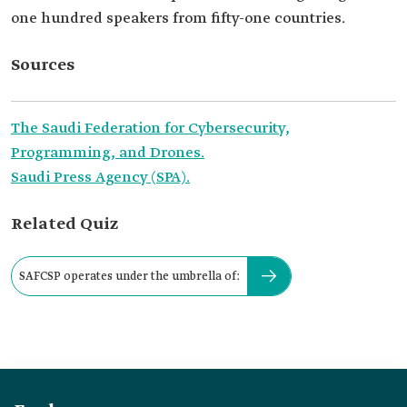
one hundred speakers from fifty-one countries.
Sources
The Saudi Federation for Cybersecurity,
Programming, and Drones.
Saudi Press Agency (SPA).
Related Quiz
SAFCSP operates under the umbrella of: