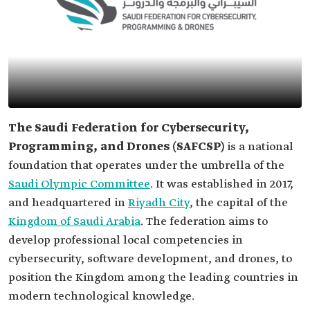
The Saudi Federation for Cybersecurity,
Programming, and Drones (SAFCSP)
is
a national
foundation that operates under the umbrella of the
Saudi Olympic Committee
. It was established in 2017,
and headquartered in
Riyadh City
, the capital of the
Kingdom of Saudi Arabia
. The federation aims to
develop professional local competencies in
cybersecurity, software development, and drones, to
position the Kingdom among the leading countries in
modern technological knowledge.