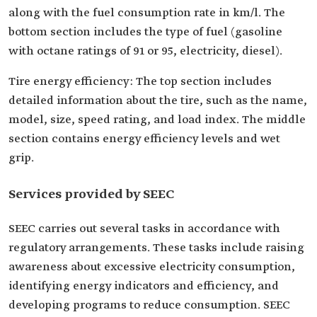
along with the fuel consumption rate in km/l. The
bottom section includes the type of fuel (gasoline
with octane ratings of 91 or 95, electricity, diesel).
Tire energy efficiency: The top section includes
detailed information about the tire, such as the name,
model, size, speed rating, and load index. The middle
section contains energy efficiency levels and wet
grip.
Services provided by SEEC
SEEC carries out several tasks in accordance with
regulatory arrangements. These tasks include raising
awareness about excessive electricity consumption,
identifying energy indicators and efficiency, and
developing programs to reduce consumption. SEEC