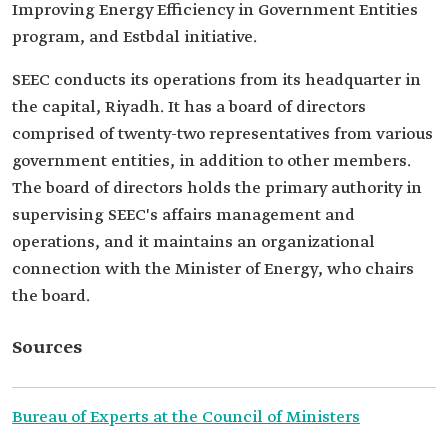
Improving Energy Efficiency in Government Entities
program, and Estbdal initiative.
SEEC conducts its operations from its headquarter in
the capital, Riyadh. It has a board of directors
comprised of twenty-two representatives from various
government entities, in addition to other members.
The board of directors holds the primary authority in
supervising SEEC's affairs management and
operations, and it maintains an organizational
connection with the Minister of Energy, who chairs
the board.
Sources
Bureau of Experts at the Council of Ministers