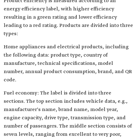
Product efficiency is measured according to an
energy efficiency label, with higher efficiency
resulting in a green rating and lower efficiency
leading to a red rating. Products are divided into three
types:
Home appliances and electrical products, including
the following data: product type, country of
manufacture, technical specifications, model
number, annual product consumption, brand, and QR
code.
Fuel economy: The label is divided into three
sections. The top section includes vehicle data, e.g.,
manufacturer's name, brand name, model year,
engine capacity, drive type, transmission type, and
number of passengers. The middle section consists of
seven levels, ranging from excellent to very poor,