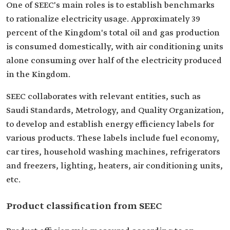
One of SEEC's main roles is to establish benchmarks
to rationalize electricity usage. Approximately 39
percent of the Kingdom's total oil and gas production
is consumed domestically, with air conditioning units
alone consuming over half of the electricity produced
in the Kingdom.
SEEC collaborates with relevant entities, such as
Saudi Standards, Metrology, and Quality Organization,
to develop and establish energy efficiency labels for
various products. These labels include fuel economy,
car tires, household washing machines, refrigerators
and freezers, lighting, heaters, air conditioning units,
etc.
Product classification from SEEC