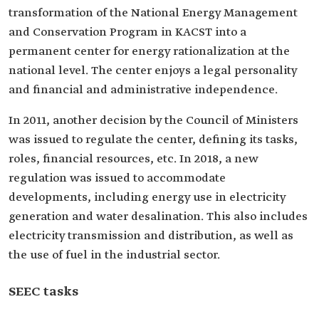
transformation of the National Energy Management
and Conservation Program in KACST into a
permanent center for energy rationalization at the
national level. The center enjoys a legal personality
and financial and administrative independence.
In 2011, another decision by the Council of Ministers
was issued to regulate the center, defining its tasks,
roles, financial resources, etc. In 2018, a new
regulation was issued to accommodate
developments, including energy use in electricity
generation and water desalination. This also includes
electricity transmission and distribution, as well as
the use of fuel in the industrial sector.
SEEC tasks