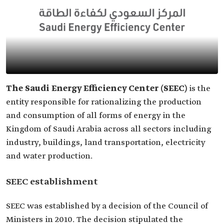
The Saudi Energy Efficiency Center (SEEC)
is the
entity responsible for rationalizing the production
and consumption of all forms of energy in the
Kingdom of Saudi Arabia across all sectors including
industry, buildings, land transportation, electricity
and water production.
SEEC establishment
SEEC was established by a decision of the Council of
Ministers in 2010. The decision stipulated the