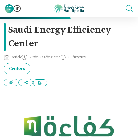
Saudi Energy Efficiency
Center
Article
2 min Reading time
09/02/2021
Centers