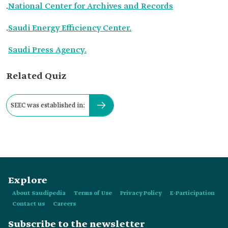
.
National Center for Archives and Records
.
Saudi Energy Efficiency Center.
Saudi Press Agency.
Related Quiz
SEEC was established in:
Explore
About Saudipedia
Terms of Use
Privacy Policy
E-Participation
Contact us
Careers
Subscribe to the newsletter