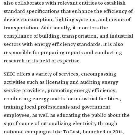
also collaborates with relevant entities to establish
standard specifications that enhance the efficiency of
device consumption, lighting systems, and means of
transportation. Additionally, it monitors the
compliance of building, transportation, and industrial
sectors with energy efficiency standards. It is also
responsible for preparing reports and conducting
research in its field of expertise.
SEEC offers a variety of services, encompassing
activities such as licensing and auditing energy
service providers, promoting energy efficiency,
conducting energy audits for industrial facilities,
training local professionals and government
employees, as well as educating the public about the
significance of rationalizing electricity through
national campaigns like To Last, launched in 2014,