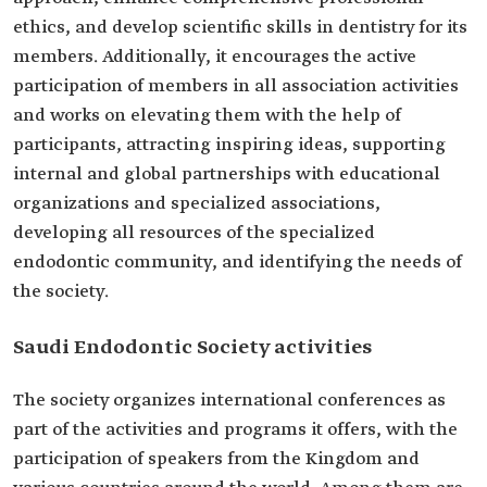
ethics, and develop scientific skills in dentistry for its
members. Additionally, it encourages the active
participation of members in all association activities
and works on elevating them with the help of
participants, attracting inspiring ideas, supporting
internal and global partnerships with educational
organizations and specialized associations,
developing all resources of the specialized
endodontic community, and identifying the needs of
the society.
Saudi Endodontic Society activities
The society organizes international conferences as
part of the activities and programs it offers, with the
participation of speakers from the Kingdom and