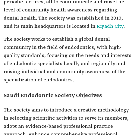
periodic lectures, all to communicate and raise the
level of community health awareness regarding
dental health. The society was established in 2010,
and its main headquarters is located in
Riyadh City
.
The society works to establish a global dental
community in the field of endodontics, with high-
quality standards, focusing on the needs and interests
of endodontic specialists locally and regionally and
raising individual and community awareness of the
specialization of endodontics.
Saudi Endodontic Society Objecives
The society aims to introduce a creative methodology
in selecting scientific activities to serve its members,
adopt an evidence-based professional practice
approach, enhance comprehensive professional