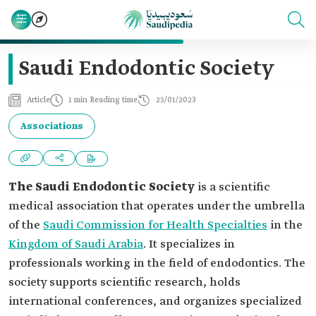
Saudi Endodontic Society
Article
1 min Reading time
25/01/2023
Associations
The
Saudi Endodontic Society
is a scientific
medical association that operates under the umbrella
of the
Saudi Commission for Health Specialties
in the
Kingdom of Saudi Arabia
. It specializes in
professionals working in the field of endodontics. The
society supports scientific research, holds
international conferences, and organizes specialized