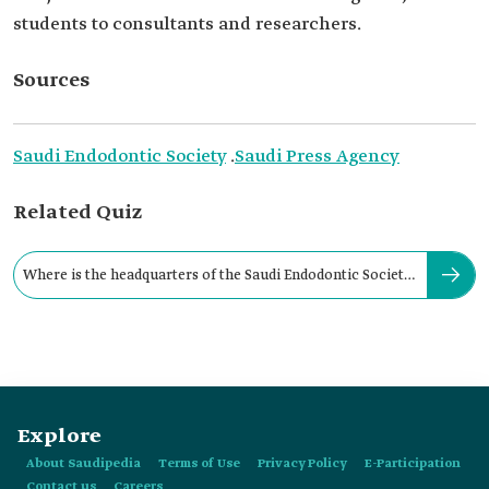
students to consultants and researchers.
Sources
Saudi Endodontic Society
.
Saudi Press Agency
Related Quiz
Where is the headquarters of the Saudi Endodontic Society
located?
Explore
About Saudipedia
Terms of Use
Privacy Policy
E-Participation
Contact us
Careers