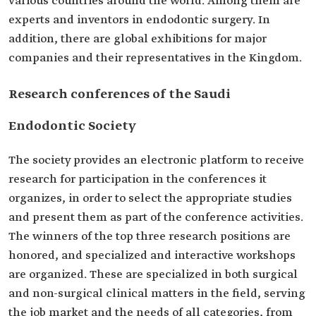
various countries around the world. Among them are
experts and inventors in endodontic surgery. In
addition, there are global exhibitions for major
companies and their representatives in the Kingdom.
Research conferences of the Saudi
Endodontic Society
The society provides an electronic platform to receive
research for participation in the conferences it
organizes, in order to select the appropriate studies
and present them as part of the conference activities.
The winners of the top three research positions are
honored, and specialized and interactive workshops
are organized. These are specialized in both surgical
and non-surgical clinical matters in the field, serving
the job market and the needs of all categories, from