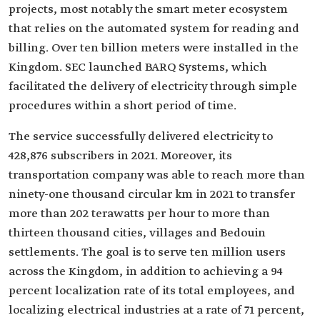
projects, most notably the smart meter ecosystem
that relies on the automated system for reading and
billing. Over ten billion meters were installed in the
Kingdom. SEC launched BARQ Systems, which
facilitated the delivery of electricity through simple
procedures within a short period of time.
The service successfully delivered electricity to
428,876 subscribers in 2021. Moreover, its
transportation company was able to reach more than
ninety-one thousand circular km in 2021 to transfer
more than 202 terawatts per hour to more than
thirteen thousand cities, villages and Bedouin
settlements. The goal is to serve ten million users
across the Kingdom, in addition to achieving a 94
percent localization rate of its total employees, and
localizing electrical industries at a rate of 71 percent,