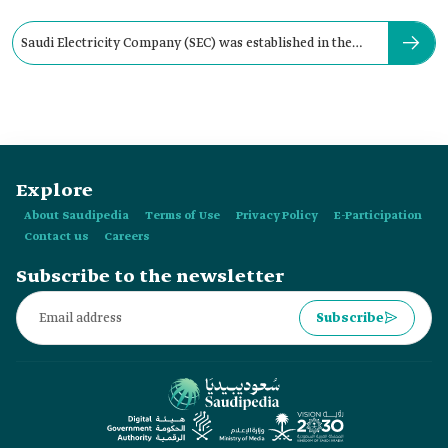
Saudi Electricity Company (SEC) was established in the
year:
Explore
About Saudipedia
Terms of Use
Privacy Policy
E-Participation
Contact us
Careers
Subscribe to the newsletter
Subscribe