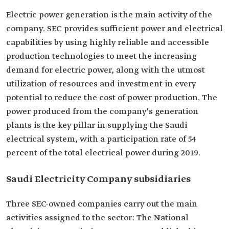
Electric power generation is the main activity of the
company. SEC provides sufficient power and electrical
capabilities by using highly reliable and accessible
production technologies to meet the increasing
demand for electric power, along with the utmost
utilization of resources and investment in every
potential to reduce the cost of power production. The
power produced from the company's generation
plants is the key pillar in supplying the Saudi
electrical system, with a participation rate of 54
percent of the total electrical power during 2019.
Saudi Electricity Company subsidiaries
Three SEC-owned companies carry out the main
activities assigned to the sector: The National