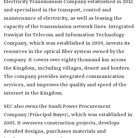
Electricity Transmission Company established in 2012
and specialized in the transport, control and
maintenance of electricity, as well as leasing the
capacity of the transmission network lines. Integrated
Dawiyat for Telecom and Information Technology
Company, which was established in 2009, invests its
resources in the optical fiber system owned by the
company. It covers over eighty thousand km across
the Kingdom, including villages, desert and borders.
The company provides integrated communication
services, and improves the quality and speed of the
internet in the Kingdom.
SEC also owns the Saudi Power Procurement
Company (Principal Buyer), which was established in
2005. It oversees construction projects, develops
detailed designs, purchases materials and