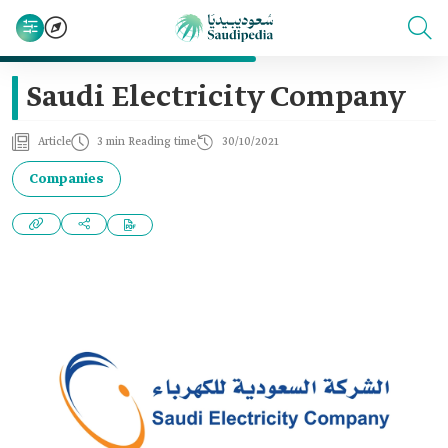
Saudi Electricity Company
Article
3 min Reading time
30/10/2021
Companies