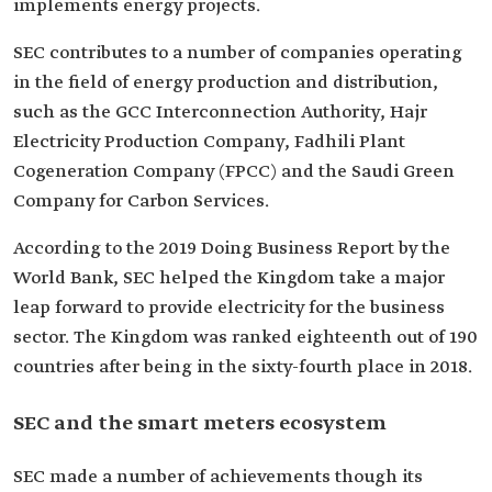
implements energy projects.
SEC contributes to a number of companies operating
in the field of energy production and distribution,
such as the GCC Interconnection Authority, Hajr
Electricity Production Company, Fadhili Plant
Cogeneration Company (FPCC) and the Saudi Green
Company for Carbon Services.
According to the 2019 Doing Business Report by the
World Bank, SEC helped the Kingdom take a major
leap forward to provide electricity for the business
sector. The Kingdom was ranked eighteenth out of 190
countries after being in the sixty-fourth place in 2018.
SEC and the smart meters ecosystem
SEC made a number of achievements though its