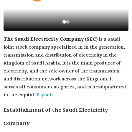
The Saudi Electricity Company (SEC)
is a Saudi
joint stock company specialized in in the generation,
transmission and distribution of electricity in the
Kingdom of Saudi Arabia. It is the main producer of
electricity, and the sole owner of the transmission
and distribution network across the Kingdom. It
serves all consumer categories, and is headquartered
in the capital,
Riyadh
.
Establishment of the Saudi Electricity
Company