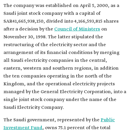
The company was established on April 5, 2000, as a
Saudi joint stock company with a capital of
SAR41,665,938,150, divided into 4,166,593,815 shares
after a decision by the
Council of Ministers
on
November 30, 1998. The latter stipulated the
restructuring of the electricity sector and the
arrangement of its financial conditions by merging
all Saudi electricity companies in the central,
eastern, western and southern regions, in addition
the ten companies operating in the north of the
Kingdom, and the operational electricity projects
managed by the General Electricity Corporation, into a
single joint stock company under the name of the
Saudi Electricity Company.
The Saudi government, represented by the
Public
Investment Fund
, owns 75.1 percent of the total