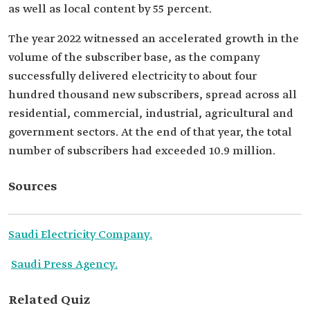
as well as local content by 55 percent.
The year 2022 witnessed an accelerated growth in the
volume of the subscriber base, as the company
successfully delivered electricity to about four
hundred thousand new subscribers, spread across all
residential, commercial, industrial, agricultural and
government sectors. At the end of that year, the total
number of subscribers had exceeded 10.9 million.
Sources
Saudi Electricity Company.
Saudi Press Agency.
Related Quiz