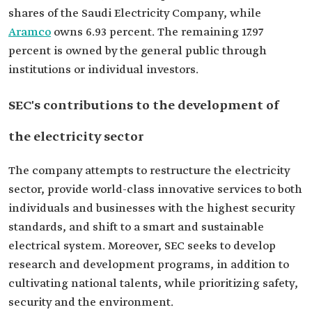
shares of the Saudi Electricity Company, while
Aramco
owns 6.93 percent. The remaining 17.97
percent is owned by the general public through
institutions or individual investors.
SEC's contributions to the development of
the electricity sector
The company attempts to restructure the electricity
sector, provide world-class innovative services to both
individuals and businesses with the highest security
standards, and shift to a smart and sustainable
electrical system. Moreover, SEC seeks to develop
research and development programs, in addition to
cultivating national talents, while prioritizing safety,
security and the environment.