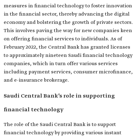
measures in financial technology to foster innovation
in the financial sector, thereby advancing the digital
economy and bolstering the growth of private sectors.
This involves paving the way for new companies keen
on offering financial services to individuals. As of
February 2022, the Central Bank has granted licenses
to approximately nineteen Saudi financial technology
companies, which in turn offer various services
including payment services, consumer microfinance,
and e-insurance brokerage.
Saudi Central Bank’s role in supporting
financial technology
The role of the Saudi Central Bank is to support
financial technology by providing various instant