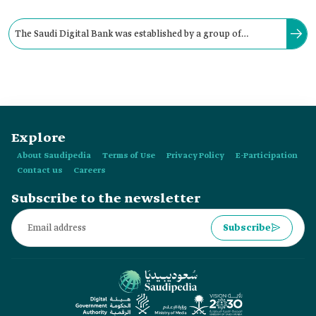
The Saudi Digital Bank was established by a group of
partners and investors. The project’s capital is estimated at
approximately:
Explore
About Saudipedia
Terms of Use
Privacy Policy
E-Participation
Contact us
Careers
Subscribe to the newsletter
Subscribe