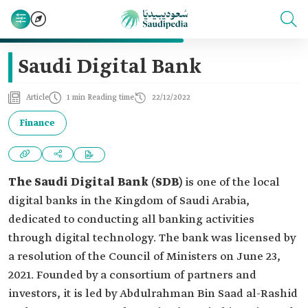
Saudi Digital Bank
Article
1 min Reading time
22/12/2022
Finance
The Saudi Digital Bank (SDB)
is one of the local
digital banks in the Kingdom of Saudi Arabia,
dedicated to conducting all banking activities
through digital technology. The bank was licensed by
a resolution of the Council of Ministers on June 23,
2021. Founded by a consortium of partners and
investors, it is led by Abdulrahman Bin Saad al-Rashid