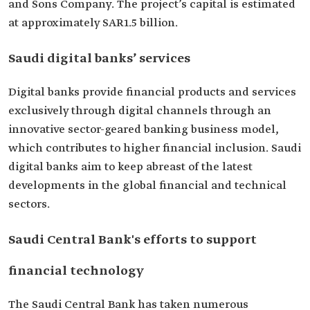
and Sons Company. The project’s capital is estimated
at approximately SAR1.5 billion.
Saudi digital banks’ services
Digital banks provide financial products and services
exclusively through digital channels through an
innovative sector-geared banking business model,
which contributes to higher financial inclusion. Saudi
digital banks aim to keep abreast of the latest
developments in the global financial and technical
sectors.
Saudi Central Bank's efforts to support
financial technology
The Saudi Central Bank has taken numerous