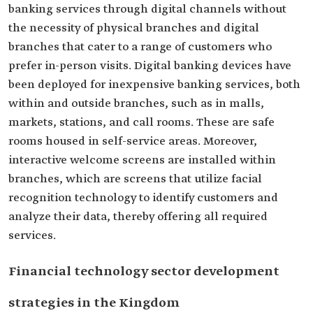
banking services through digital channels without
the necessity of physical branches and digital
branches that cater to a range of customers who
prefer in-person visits. Digital banking devices have
been deployed for inexpensive banking services, both
within and outside branches, such as in malls,
markets, stations, and call rooms. These are safe
rooms housed in self-service areas. Moreover,
interactive welcome screens are installed within
branches, which are screens that utilize facial
recognition technology to identify customers and
analyze their data, thereby offering all required
services.
Financial technology sector development
strategies in the Kingdom