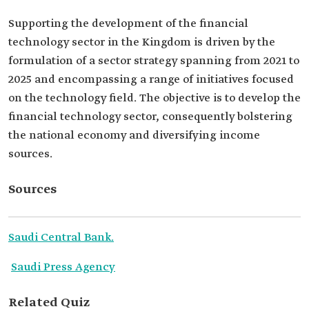
Supporting the development of the financial
technology sector in the Kingdom is driven by the
formulation of a sector strategy spanning from 2021 to
2025 and encompassing a range of initiatives focused
on the technology field. The objective is to develop the
financial technology sector, consequently bolstering
the national economy and diversifying income
sources.
Sources
Saudi Central Bank.
Saudi Press Agency
Related Quiz