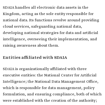
SDAIA handles all electronic data assets in the
Kingdom, acting as the sole entity responsible for
national data. Its functions revolve around providing
cloud services, safeguarding national data,
developing national strategies for data and artificial
intelligence, overseeing their implementation, and
raising awareness about them.
Entities affiliated with SDAIA
SDAIA is organizationally affiliated with three
executive entities: the National Center for Artificial
Intelligence; the National Data Management Office,
which is responsible for data management, policy
formulation, and ensuring compliance, both of which
were established with the creation of the authority;