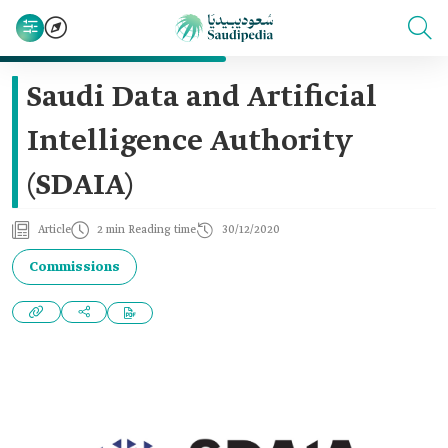
Saudi Data and Artificial
Intelligence Authority
(SDAIA)
Article
2 min Reading time
30/12/2020
Commissions