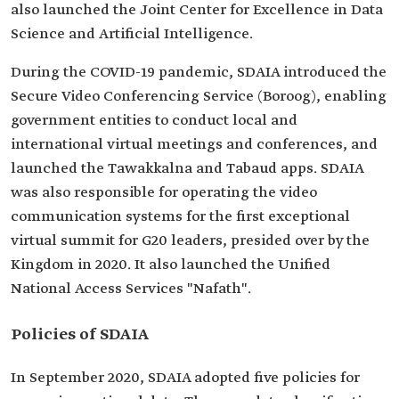
also launched the Joint Center for Excellence in Data
Science and Artificial Intelligence.
During the COVID-19 pandemic, SDAIA introduced the
Secure Video Conferencing Service (Boroog), enabling
government entities to conduct local and
international virtual meetings and conferences, and
launched the Tawakkalna and Tabaud apps. SDAIA
was also responsible for operating the video
communication systems for the first exceptional
virtual summit for G20 leaders, presided over by the
Kingdom in 2020. It also launched the Unified
National Access Services "Nafath".
Policies of SDAIA
In September 2020, SDAIA adopted five policies for