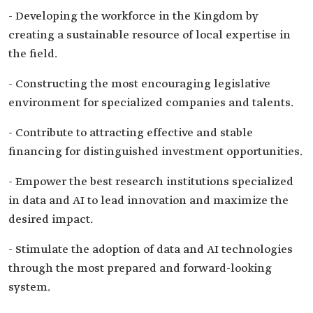
- Developing the workforce in the Kingdom by
creating a sustainable resource of local expertise in
the field.
- Constructing the most encouraging legislative
environment for specialized companies and talents.
- Contribute to attracting effective and stable
financing for distinguished investment opportunities.
- Empower the best research institutions specialized
in data and AI to lead innovation and maximize the
desired impact.
- Stimulate the adoption of data and AI technologies
through the most prepared and forward-looking
system.