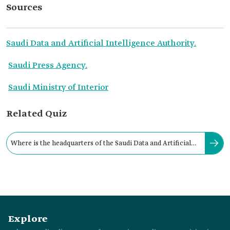
Sources
Saudi Data and Artificial Intelligence Authority.
Saudi Press Agency.
Saudi Ministry of Interior
Related Quiz
Where is the headquarters of the Saudi Data and Artificial
Intelligence Authority located?
Explore