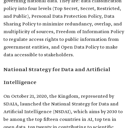
governing national data. They are: data classification
policy into four levels (Top Secret, Secret, Restricted,
and Public), Personal Data Protection Policy, Data
Sharing Policy to minimize redundancy, overlap, and
multiplicity of sources, Freedom of Information Policy
to regulate access rights to public information from
government entities, and Open Data Policy to make
data accessible to stakeholders.
National Strategy for Data and Artificial
Intelligence
On October 21, 2020, the Kingdom, represented by
SDAIA, launched the National Strategy for Data and
Artificial Intelligence (NSDAI), which aims by 2030 to
be among the top fifteen countries in AI, top ten in
open data, top twenty in contributing to scientific