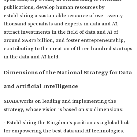
publications, develop human resources by
establishing a sustainable resource of over twenty
thousand specialists and experts in data and AI,
attract investments in the field of data and AI of
around SAR75 billion, and foster entrepreneurship,
contributing to the creation of three hundred startups
in the data and AI field.
Dimensions of the National Strategy for Data
and Artificial Intelligence
SDAIA works on leading and implementing the
strategy, whose vision is based on six dimensions:
- Establishing the Kingdom's position as a global hub
for empowering the best data and AI technologies.