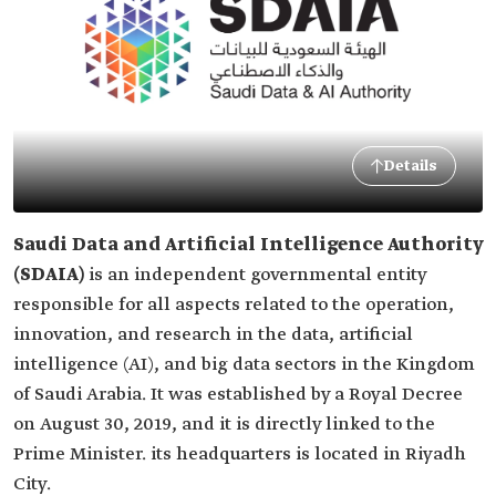
Details
Saudi Data and Artificial Intelligence Authority
(SDAIA)
is an independent governmental entity
responsible for all aspects related to the operation,
innovation, and research in the data, artificial
intelligence (AI), and big data sectors in the Kingdom
of Saudi Arabia. It was established by a Royal Decree
on August 30, 2019, and it is directly linked to the
Prime Minister. its headquarters is located in Riyadh
City.