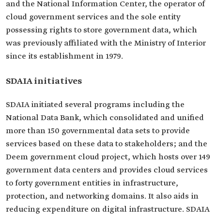
and the National Information Center, the operator of
cloud government services and the sole entity
possessing rights to store government data, which
was previously affiliated with the Ministry of Interior
since its establishment in 1979.
SDAIA initiatives
SDAIA initiated several programs including the
National Data Bank, which consolidated and unified
more than 150 governmental data sets to provide
services based on these data to stakeholders; and the
Deem government cloud project, which hosts over 149
government data centers and provides cloud services
to forty government entities in infrastructure,
protection, and networking domains. It also aids in
reducing expenditure on digital infrastructure. SDAIA