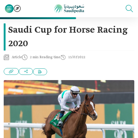
Saudi Cup for Horse Racing
2020
Article
2 min Reading time
15/07/2022