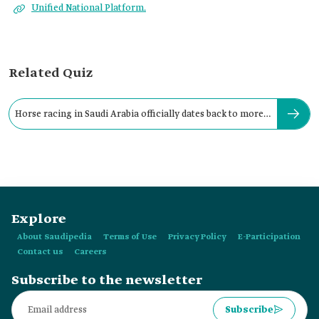
Unified National Platform.
Related Quiz
Horse racing in Saudi Arabia officially dates back to more
than:
Explore
About Saudipedia
Terms of Use
Privacy Policy
E-Participation
Contact us
Careers
Subscribe to the newsletter
Subscribe