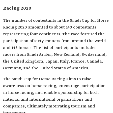
Racing 2020
The number of contestants in the Saudi Cup for Horse
Racing 2020 amounted to about 140 contestants
representing four continents. The race featured the
participation of sixty trainers from around the world
and 143 horses. The list of participants included
racers from Saudi Arabia, New Zealand, Switzerland,
the United Kingdom, Japan, Italy, France, Canada,
Germany, and the United States of America.
The Saudi Cup for Horse Racing aims to raise
awareness on horse racing, encourage participation
in horse racing, and enable sponsorship for both
national and international organizations and
companies, ultimately motivating tourism and