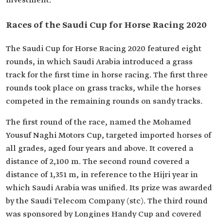
investment.
Races of the Saudi Cup for Horse Racing 2020
The Saudi Cup for Horse Racing 2020 featured eight
rounds, in which Saudi Arabia introduced a grass
track for the first time in horse racing. The first three
rounds took place on grass tracks, while the horses
competed in the remaining rounds on sandy tracks.
The first round of the race, named the Mohamed
Yousuf Naghi Motors Cup, targeted imported horses of
all grades, aged four years and above. It covered a
distance of 2,100 m. The second round covered a
distance of 1,351 m, in reference to the Hijri year in
which Saudi Arabia was unified. Its prize was awarded
by the Saudi Telecom Company (stc). The third round
was sponsored by Longines Handy Cup and covered