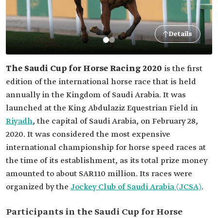
Details
The Saudi Cup for Horse Racing 2020
is the first
edition of the international horse race that is held
annually in the Kingdom of Saudi Arabia. It was
launched at the King Abdulaziz Equestrian Field in
Riyadh
, the capital of Saudi Arabia, on February 28,
2020. It was considered the most expensive
international championship for horse speed races at
the time of its establishment, as its total prize money
amounted to about SAR110 million. Its races were
organized by the
Jockey Club of Saudi Arabia (JCSA)
.
Participants in the Saudi Cup for Horse