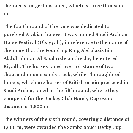
the race's longest distance, which is three thousand
m.
The fourth round of the race was dedicated to
purebred Arabian horses. It was named Saudi Arabian
Horse Festival (Ubayyah), in reference to the name of
the mare that the Founding King Abdulaziz Bin
Abdulrahman Al Saud rode on the day he entered
Riyadh. The horses raced over a distance of two
thousand m on a sandy track, while Thoroughbred
horses, which are horses of British origin produced in
Saudi Arabia, raced in the fifth round, where they
competed for the Jockey Club Handy Cup over a
distance of 1,800 m.
The winners of the sixth round, covering a distance of
1,600 m, were awarded the Samba Saudi Derby Cup.