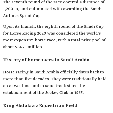
The seventh round of the race covered a distance of
1,200 m, and culminated with awarding the Saudi
Airlines Sprint Cup.
Upon its launch, the eighth round of the Saudi Cup
for Horse Racing 2020 was considered the world's
most expensive horse race, with a total prize pool of
about SAR75 million.
History of horse races in Saudi Arabia
Horse racing in Saudi Arabia officially dates back to
more than five decades. They were traditionally held
on a two thousand m sand track since the
establishment of the Jockey Club in 1965.
King Abdulaziz Equestrian Field