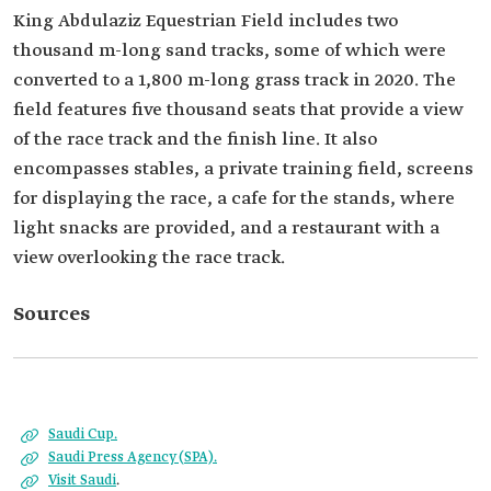
King Abdulaziz Equestrian Field includes two
thousand m-long sand tracks, some of which were
converted to a 1,800 m-long grass track in 2020. The
field features five thousand seats that provide a view
of the race track and the finish line. It also
encompasses stables, a private training field, screens
for displaying the race, a cafe for the stands, where
light snacks are provided, and a restaurant with a
view overlooking the race track.
Sources
Saudi Cup.
Saudi Press Agency (SPA).
Visit Saudi
.