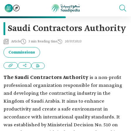
Saudi Contractors Authority
Article
3 min Reading time
20/07/2023
Commissions
The Saudi Contractors Authority
is a non-profit
professional organization responsible for managing
and developing the contracting industry in the
Kingdom of Saudi Arabia. It aims to enhance
productivity and create a safe environment in
accordance with international quality standards. It
was established by Ministerial Decision No. 510 on