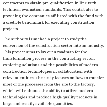
contractors to obtain pre-qualification in line with
technical evaluation standards. This contributes to
providing the companies affiliated with the fund with
a credible benchmark for executing construction
projects.
The authority launched a project to study the
conversion of the construction sector into an industry.
This project aims to lay out a roadmap for the
transformation process in the contracting sector,
exploring solutions and the possibilities of modern
construction technologies in collaboration with
relevant entities. The study focuses on how to transfer
most of the processes from the site to the factory,
which will enhance the ability to utilize modern
technologies and produce high-quality products in
large and readily available quantities.