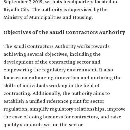
September 7, 2015, with its headquarters located in
Riyadh City. The authority is supervised by the
Ministry of Municipalities and Housing.
Objectives of the Saudi Contractors Authority
The Saudi Contractors Authority works towards
achieving several objectives, including the
development of the contracting sector and
empowering the regulatory environment. It also
focuses on enhancing innovation and nurturing the
skills of individuals working in the field of
contracting. Additionally, the authority aims to
establish a unified reference point for sector
regulation, simplify regulatory relationships, improve
the ease of doing business for contractors, and raise
quality standards within the sector.