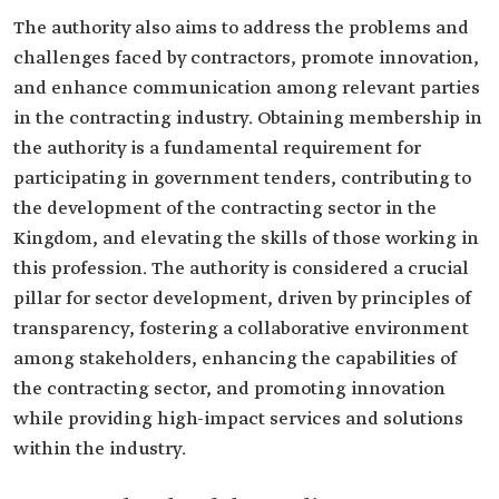
The authority also aims to address the problems and
challenges faced by contractors, promote innovation,
and enhance communication among relevant parties
in the contracting industry. Obtaining membership in
the authority is a fundamental requirement for
participating in government tenders, contributing to
the development of the contracting sector in the
Kingdom, and elevating the skills of those working in
this profession. The authority is considered a crucial
pillar for sector development, driven by principles of
transparency, fostering a collaborative environment
among stakeholders, enhancing the capabilities of
the contracting sector, and promoting innovation
while providing high-impact services and solutions
within the industry.