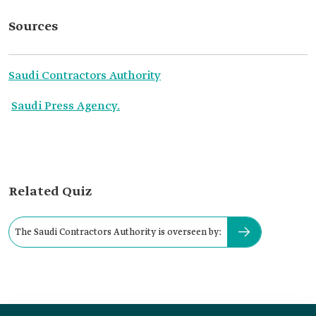
Sources
Saudi Contractors Authority
Saudi Press Agency.
Related Quiz
The Saudi Contractors Authority is overseen by: