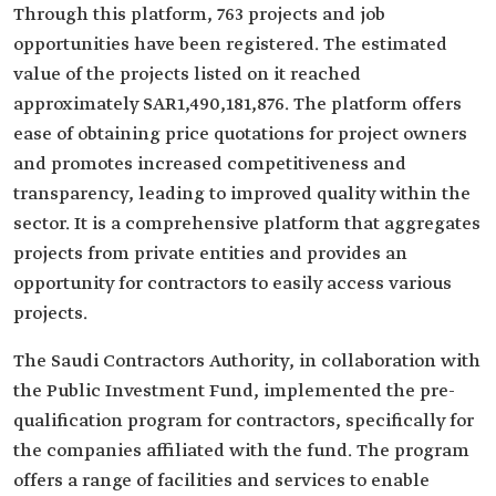
Through this platform, 763 projects and job
opportunities have been registered. The estimated
value of the projects listed on it reached
approximately SAR1,490,181,876. The platform offers
ease of obtaining price quotations for project owners
and promotes increased competitiveness and
transparency, leading to improved quality within the
sector. It is a comprehensive platform that aggregates
projects from private entities and provides an
opportunity for contractors to easily access various
projects.
The Saudi Contractors Authority, in collaboration with
the Public Investment Fund, implemented the pre-
qualification program for contractors, specifically for
the companies affiliated with the fund. The program
offers a range of facilities and services to enable