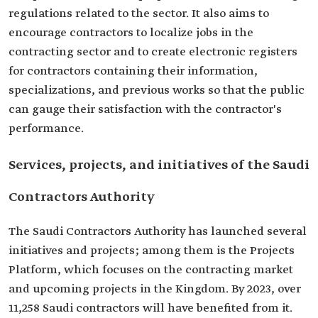
regulations related to the sector. It also aims to
encourage contractors to localize jobs in the
contracting sector and to create electronic registers
for contractors containing their information,
specializations, and previous works so that the public
can gauge their satisfaction with the contractor's
performance.
Services, projects, and initiatives of the Saudi
Contractors Authority
The Saudi Contractors Authority has launched several
initiatives and projects; among them is the Projects
Platform, which focuses on the contracting market
and upcoming projects in the Kingdom. By 2023, over
11,258 Saudi contractors will have benefited from it.