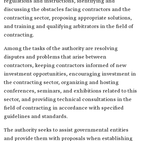
regulations and instructions, identifying and
discussing the obstacles facing contractors and the
contracting sector, proposing appropriate solutions,
and training and qualifying arbitrators in the field of
contracting.
Among the tasks of the authority are resolving
disputes and problems that arise between
contractors, keeping contractors informed of new
investment opportunities, encouraging investment in
the contracting sector, organizing and hosting
conferences, seminars, and exhibitions related to this
sector, and providing technical consultations in the
field of contracting in accordance with specified
guidelines and standards.
The authority seeks to assist governmental entities
and provide them with proposals when establishing