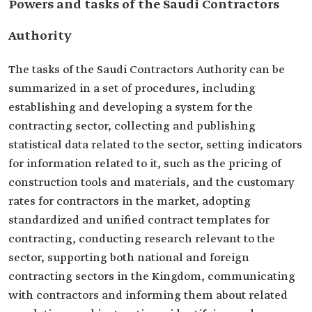
Powers and tasks of the Saudi Contractors
Authority
The tasks of the Saudi Contractors Authority can be
summarized in a set of procedures, including
establishing and developing a system for the
contracting sector, collecting and publishing
statistical data related to the sector, setting indicators
for information related to it, such as the pricing of
construction tools and materials, and the customary
rates for contractors in the market, adopting
standardized and unified contract templates for
contracting, conducting research relevant to the
sector, supporting both national and foreign
contracting sectors in the Kingdom, communicating
with contractors and informing them about related