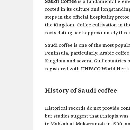
Saudi Coffee
is a fundamental eleme
rooted in its culture and longstanding t
steps in the official hospitality proto
the Kingdom. Coffee cultivation in th
roots dating back approximately thre
Saudi coffee is one of the most popul
Peninsula, particularly. Arabic coff
Kingdom and several Gulf countries on
registered with UNESCO World Herita
History of Saudi coffee
Historical records do not provide conf
but studies suggest that Ethiopia was
to Makkah al-Mukarramah in 1500, a