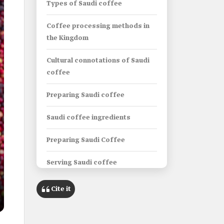
Types of Saudi coffee
Coffee processing methods in
the Kingdom
Cultural connotations of Saudi
coffee
Preparing Saudi coffee
Saudi coffee ingredients
Preparing Saudi Coffee
Serving Saudi coffee
Factors affecting the quality of
Cite it
Saudi coffee
The Kingdom’s efforts to