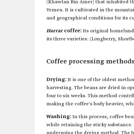
(Khawlan Bin Amer) that inhabited 
Yemen. It is cultivated in the mounta
and geographical conditions for its cu
Harrar
coffee:
Its original homeland 
its three varieties: (Longberry, Short
Coffee processing method
Drying:
It is one of the oldest metho
harvesting. The beans are dried in op
four to six weeks. This method contr
making the coffee's body heavier, whil
Washing:
In this process, coffee b
while retaining the sticky substance.
undergoing the drying method. The be