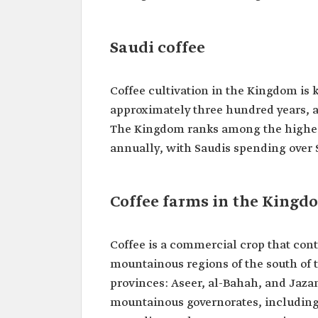
Saudi coffee
Coffee cultivation in the Kingdom is 
approximately three hundred years, a
The Kingdom ranks among the highest
annually, with Saudis spending over 
Coffee farms in the Kingd
Coffee is a commercial crop that cont
mountainous regions of the south of t
provinces: Aseer, al-Bahah, and Jazan
mountainous governorates, including a