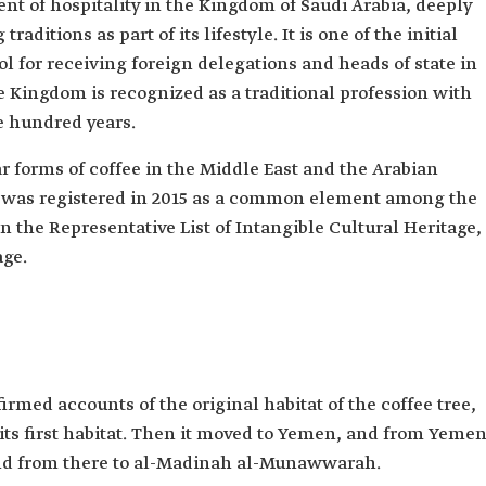
nt of hospitality in the Kingdom of Saudi Arabia, deeply
raditions as part of its lifestyle. It is one of the initial
col for receiving foreign delegations and heads of state in
e Kingdom is recognized as a traditional profession with
e hundred years.
ar forms of coffee in the Middle East and the Arabian
ee was registered in 2015 as a common element among the
 the Representative List of Intangible Cultural Heritage,
ge.
irmed accounts of the original habitat of the coffee tree,
 its first habitat. Then it moved to Yemen, and from Yeme
nd from there to al-Madinah al-Munawwarah.