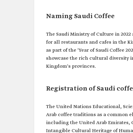
Naming Saudi Coffee
The Saudi Ministry of Culture in 2022 
for all restaurants and cafes in the 
as part of the 'Year of Saudi Coffee 202
showcase the rich cultural diversity 
Kingdom's provinces.
Registration of Saudi cof
The United Nations Educational, Scie
Arab coffee traditions as a common 
including the United Arab Emirates, Q
Intangible Cultural Heritage of Human