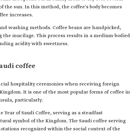
f the sun. In this method, the coffee's body becomes
offee increases.
 and washing methods. Coffee beans are handpicked,
 the mucilage. This process results in a medium-bodied
ending acidity with sweetness.
audi coffee
official hospitality ceremonies when receiving foreign
Kingdom. It is one of the most popular forms of coffee in
sula, particularly.
e Year of Saudi Coffee, serving as a steadfast
ltural symbol of the Kingdom. The Saudi coffee serving
otations recognized within the social context of the