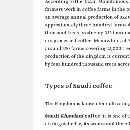
According to the Jazan Mountainous 
farmers work in coffee farms in the pr
an average annual production of 922 t
approximately three hundred farms de
thousand trees producing 333 t annual
dry processed coffee. Meanwhile, al-
around 250 farms covering 22,000 tre
production of the Kingdom is currentl
by four hundred thousand trees across
Types of Saudi coffee
The Kingdom is known for cultivating 
Saudi
Khawlani
coffee:
It is one of
distinguished by its aroma and the oily