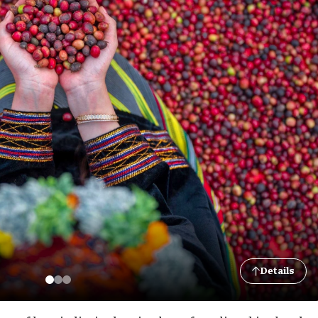
Details