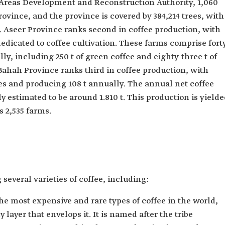
Areas Development and Reconstruction Authority, 1,060
ovince, and the province is covered by ​​384,214 trees, with
. Aseer Province ranks second in coffee production, with
dicated to coffee cultivation. These farms comprise fort
ly, including 250 t of green coffee and eighty-three t of
Bahah Province ranks third in coffee production, with
es and producing 108 t annually. The annual net coffee
y estimated to be around 1.810 t. This production is yield
 2,535 farms.
several varieties of coffee, including:
 the most expensive and rare types of coffee in the world,
 layer that envelops it. It is named after the tribe