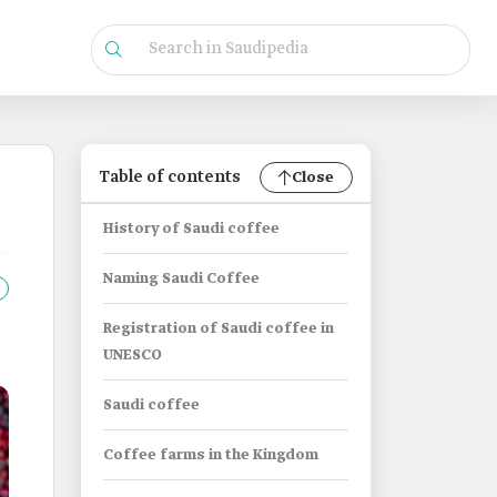
Table of contents
Close
History of Saudi coffee
Naming Saudi Coffee
Registration of Saudi coffee in
UNESCO
Saudi coffee
Coffee farms in the Kingdom