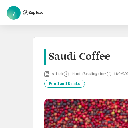
Explore
Saudi Coffee
Article
14 min Reading time
11/07/20
Food and Drinks