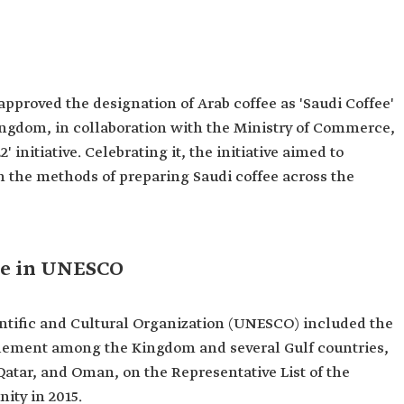
approved the designation of Arab coffee as 'Saudi Coffee'
Kingdom, in collaboration with the Ministry of Commerce,
2' initiative. Celebrating it, the initiative aimed to
in the methods of preparing Saudi coffee across the
fee in UNESCO
ntific and Cultural Organization (UNESCO) included the
element among the Kingdom and several Gulf countries,
atar, and Oman, on the Representative List of the
ity in 2015.