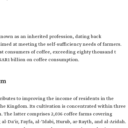
known as an inherited profession, dating back
imed at meeting the self-sufficiency needs of farmers.
 consumers of coffee, exceeding eighty thousand t
SAR1 billion on coffee consumption.
om
ributes to improving the income of residents in the
he Kingdom. Its cultivation is concentrated within three
. The latter comprises 2,036 coffee farms covering
l-Da'ir, Fayfa, al-'Idabi, Hurub, ar-Rayth, and al-Aridah.