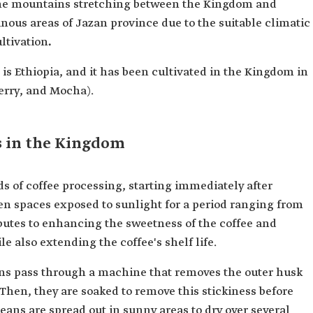
the mountains stretching between the Kingdom and
inous areas of Jazan province due to the suitable climatic
ltivation
.
is Ethiopia, and it has been cultivated in the Kingdom in
berry, and Mocha).
s in the Kingdom
ds of coffee processing, starting immediately after
en spaces exposed to sunlight for a period ranging from
ibutes to enhancing the sweetness of the coffee and
e also extending the coffee's shelf life.
eans pass through a machine that removes the outer husk
 Then, they are soaked to remove this stickiness before
ans are spread out in sunny areas to dry over several