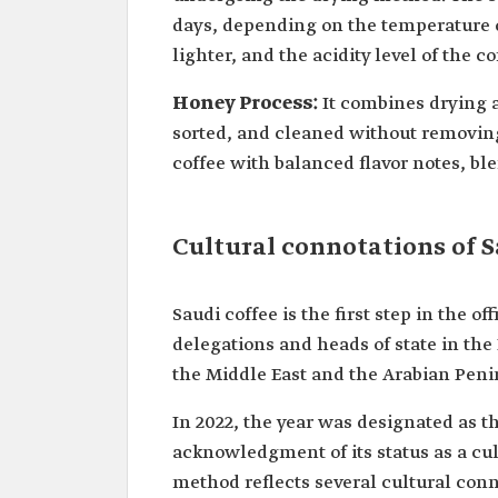
days, depending on the temperature o
lighter, and the acidity level of the c
Honey Process:
It combines drying
sorted, and cleaned without removing
coffee with balanced flavor notes, bl
Cultural connotations of S
Saudi coffee is the first step in the 
delegations and heads of state in the 
the Middle East and the Arabian Penin
In 2022, the year was designated as th
acknowledgment of its status as a cu
method reflects several cultural conn