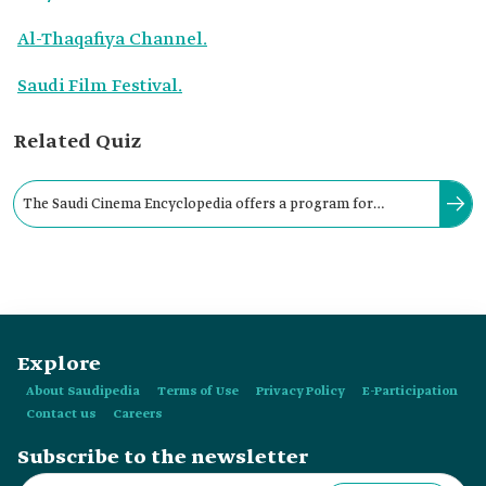
Al-Thaqafiya Channel.
Saudi Film Festival.
Related Quiz
The Saudi Cinema Encyclopedia offers a program for
publishing cinema-related books year-round, with its books
issued by the:
Explore
About Saudipedia
Terms of Use
Privacy Policy
E-Participation
Contact us
Careers
Subscribe to the newsletter