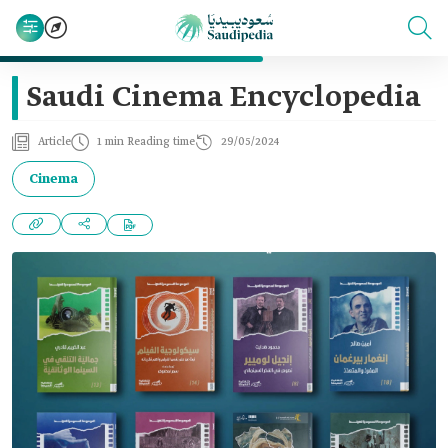
Saudi Cinema Encyclopedia
Article
1 min Reading time
29/05/2024
Cinema