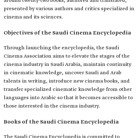
around twenty-two books, authored and translated,
presented by various authors and critics specialized in
cinema and its sciences.
Objectives of the Saudi Cinema Encyclopedia
Through launching the encyclopedia, the Saudi
Cinema Association aims to elevate the stages of the
cinema industry in Saudi Arabia, maintain continuity
in cinematic knowledge, uncover Saudi and Arab
talents in writing, introduce new cinema books, and
transfer specialized cinematic knowledge from other
languages into Arabic so that it becomes accessible to
those interested in the cinema industry.
Books of the Saudi Cinema Encyclopedia
The Saudi Cinema Encyclopedia is committed to