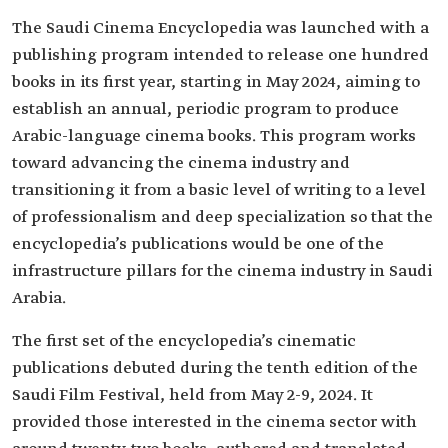
The Saudi Cinema Encyclopedia was launched with a
publishing program intended to release one hundred
books in its first year, starting in May 2024, aiming to
establish an annual, periodic program to produce
Arabic-language cinema books. This program works
toward advancing the cinema industry and
transitioning it from a basic level of writing to a level
of professionalism and deep specialization so that the
encyclopedia’s publications would be one of the
infrastructure pillars for the cinema industry in Saudi
Arabia.
The first set of the encyclopedia’s cinematic
publications debuted during the tenth edition of the
Saudi Film Festival, held from May 2-9, 2024. It
provided those interested in the cinema sector with