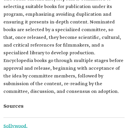
selecting suitable books for publication under its
program, emphasizing avoiding duplication and
ensuring it presents in-depth content. Nominated
books are selected by a specialized committee, so
that, once released, they become scientific, cultural,
and critical references for filmmakers, and a
specialized library to develop production.
Encyclopedia books go through multiple stages before
approval and release, beginning with acceptance of
the idea by committee members, followed by
submission of the content, re-reading by the
committee, discussion, and consensus on adoption.
Sources
Sollywood.