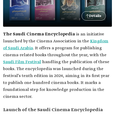
Details
The Saudi Cinema Encyclopedia
is an initiative
launched by the Cinema Association in the
Kingdom
of Saudi Arabia
. It offers a program for publishing
cinema-related books throughout the year, with the
Saudi Film Festival
handling the publication of these
books. The encyclopedia was launched during the
festival’s tenth edition in 2024, aiming in its first year
to publish one hundred cinema books. It marks a
foundational step for knowledge production in the
cinema sector.
Launch of the Saudi Cinema Encyclopedia